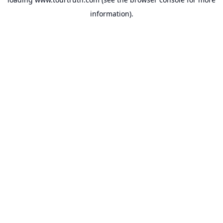
information).