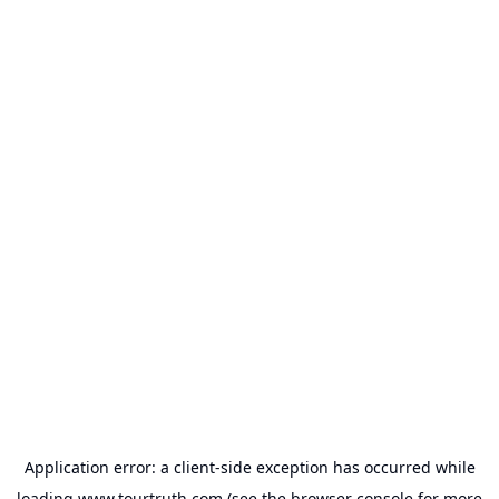
Application error: a
client
-side exception has occurred while
loading
www.tourtruth.com
(see the
browser console
for more