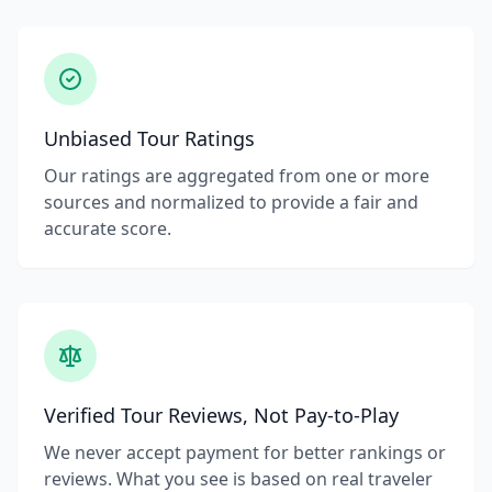
Unbiased Tour Ratings
Our ratings are aggregated from one or more
sources and normalized to provide a fair and
accurate score.
Verified Tour Reviews, Not Pay-to-Play
We never accept payment for better rankings or
reviews. What you see is based on real traveler