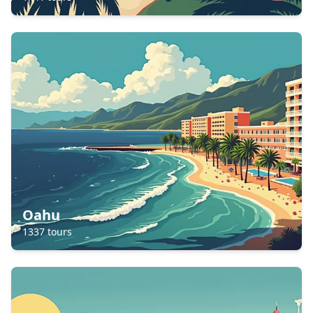
Oahu
1337
tours