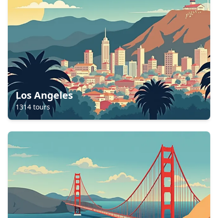
Los Angeles
1314
tours