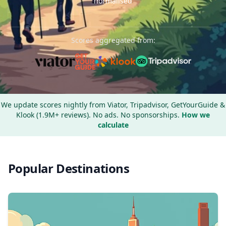
normalised
Scores aggregated from:
We update scores nightly from Viator, Tripadvisor, GetYourGuide &
Klook (1.9M+ reviews). No ads. No sponsorships.
How we
calculate
Popular Destinations