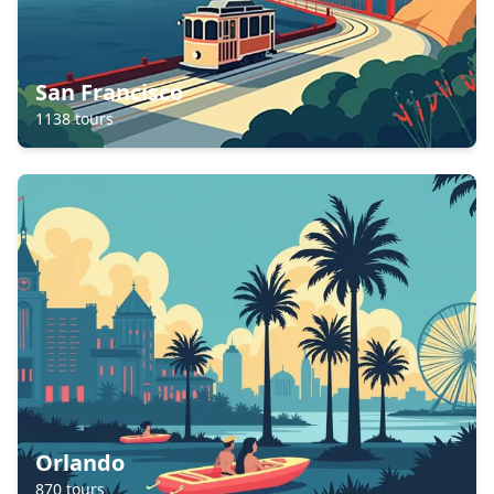
San Francisco
1138
tours
Orlando
870
tours