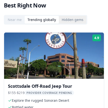
Best Right Now
Near me
Trending globally
Hidden gems
4.9
Rati
Scottsdale Off-Road Jeep Tour
$155-$219
PROVIDER COVERAGE PENDING
Explore the rugged Sonoran Desert
Bottled water