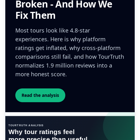
Broken - And How We
Fix Them
Most tours look like 4.8-star
experiences. Here is why platform
ratings get inflated, why cross-platform
comparisons still fail, and how TourTruth
normalizes 1.9 million reviews into a
more honest score.
Read the analysis