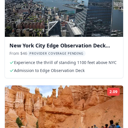
New York City Edge Observation Deck
Admission
From $46
PROVIDER COVERAGE PENDING
Experience the thrill of standing 1100 feet above NYC
Admission to Edge Observation Deck
2.09
Rati