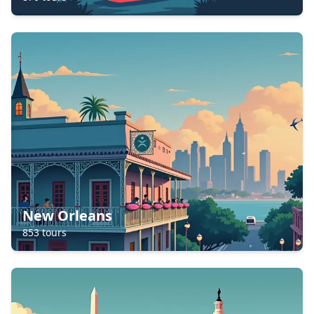
New Orleans
853
tours