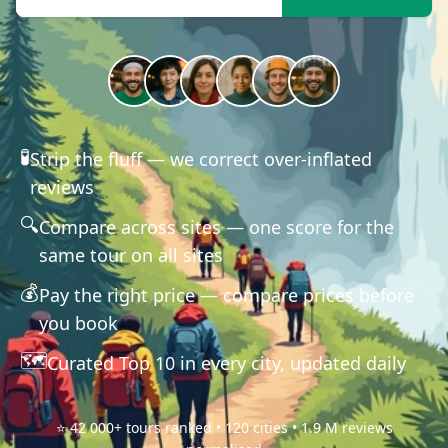
🧪
Strip the fluff — we correct over-inflated
reviews
🔍
Compare across sites — one score for the
same tour on all sites
💰
Pay the right price — compare prices before
you book
🗺️
Curated Top 10 in every city, updated daily
⭐ 42 000+ tours ranked • 120 cities • 1.9 M reviews