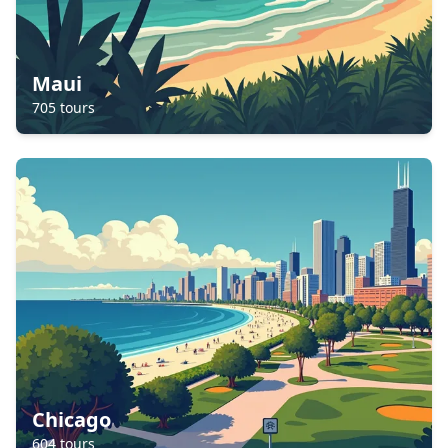
Maui
705
tours
Chicago
604
tours