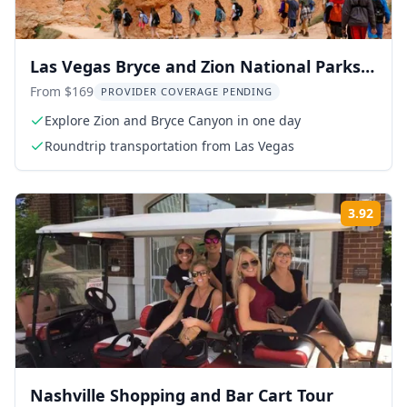
Las Vegas Bryce and Zion National Parks
Tour
From $169
PROVIDER COVERAGE PENDING
Explore Zion and Bryce Canyon in one day
Roundtrip transportation from Las Vegas
3.92
Rati
Nashville Shopping and Bar Cart Tour