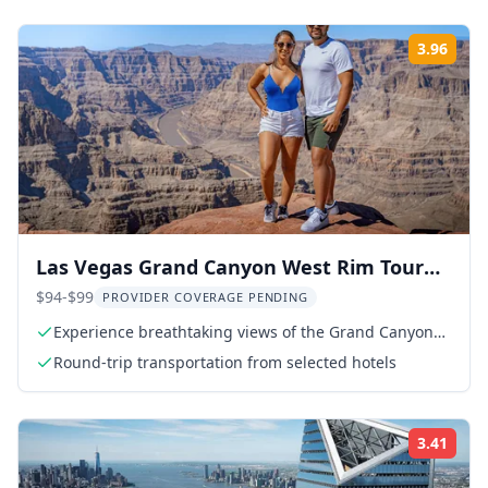
3.96
Rati
Las Vegas Grand Canyon West Rim Tour
with Hoover Dam
$94-$99
PROVIDER COVERAGE PENDING
Experience breathtaking views of the Grand Canyon
West Rim
Round-trip transportation from selected hotels
3.41
Rati