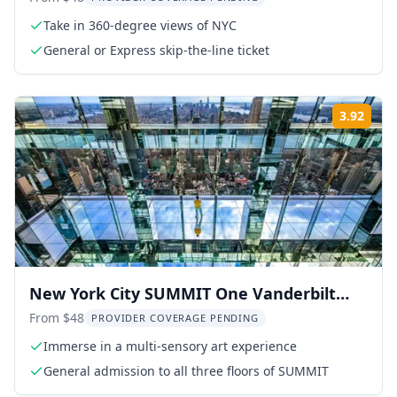
Take in 360-degree views of NYC
General or Express skip-the-line ticket
3.92
Rati
New York City SUMMIT One Vanderbilt
Experience
From $48
PROVIDER COVERAGE PENDING
Immerse in a multi-sensory art experience
General admission to all three floors of SUMMIT