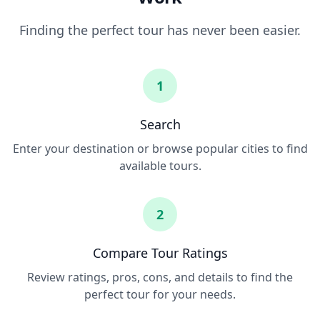
Finding the perfect tour has never been easier.
1
Search
Enter your destination or browse popular cities to find
available tours.
2
Compare Tour Ratings
Review ratings, pros, cons, and details to find the
perfect tour for your needs.