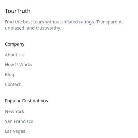
TourTruth
Find the best tours without inflated ratings. Transparent,
unbiased, and trustworthy.
Company
About Us
How It Works
Blog
Contact
Popular Destinations
New York
San Francisco
Las Vegas