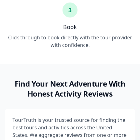
3
Book
Click through to book directly with the tour provider
with confidence.
Find Your Next Adventure With
Honest Activity Reviews
TourTruth is your trusted source for finding the
best tours and activities across the United
States. We aggregate reviews from one or more