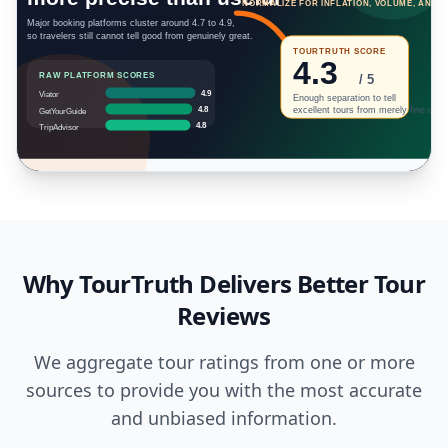
Why TourTruth Delivers Better Tour
Reviews
We aggregate tour ratings from one or more
sources to provide you with the most accurate
and unbiased information.