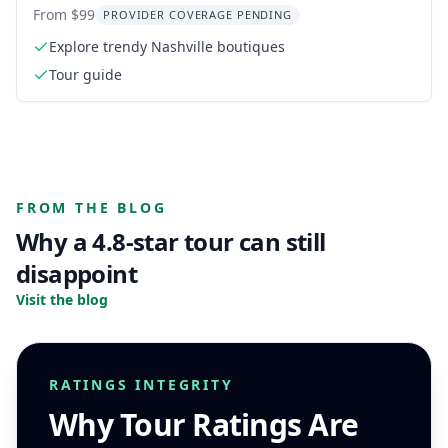
From $99
PROVIDER COVERAGE PENDING
Explore trendy Nashville boutiques
Tour guide
FROM THE BLOG
Why a 4.8-star tour can still
disappoint
Visit the blog
RATINGS INTEGRITY
Why Tour Ratings Are