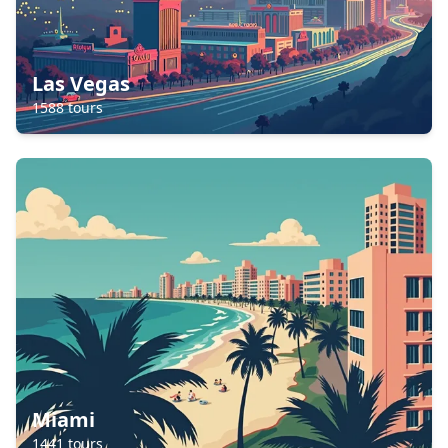
Las Vegas
1588
tours
Miami
1441
tours