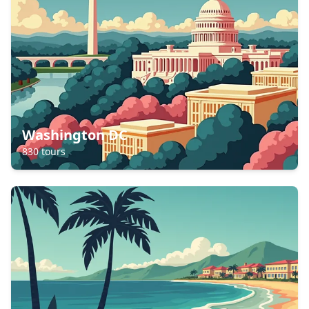
Washington DC
830
tours