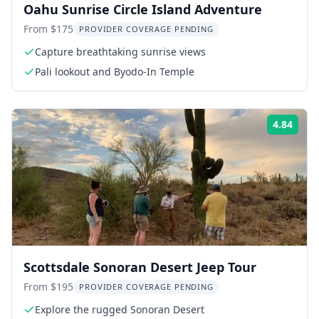
Oahu Sunrise Circle Island Adventure
From $175
PROVIDER COVERAGE PENDING
Capture breathtaking sunrise views
Pali lookout and Byodo-In Temple
4.84
Rati
Scottsdale Sonoran Desert Jeep Tour
From $195
PROVIDER COVERAGE PENDING
Explore the rugged Sonoran Desert