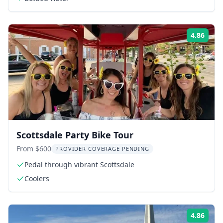
4.86
Rati
Scottsdale Party Bike Tour
From $600
PROVIDER COVERAGE PENDING
Pedal through vibrant Scottsdale
Coolers
4.86
Rati