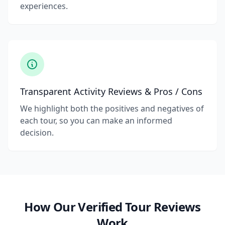
experiences.
Transparent Activity Reviews & Pros / Cons
We highlight both the positives and negatives of
each tour, so you can make an informed
decision.
How Our Verified Tour Reviews
Work