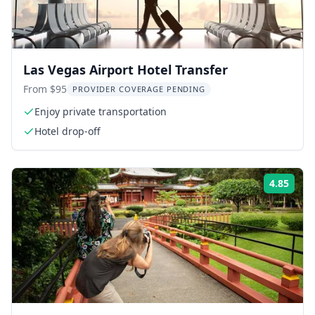
Las Vegas Airport Hotel Transfer
From $95
PROVIDER COVERAGE PENDING
Enjoy private transportation
Hotel drop-off
4.85
Rati