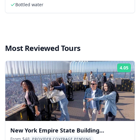
Bottled water
Most Reviewed Tours
4.05
Rati
New York Empire State Building
Observation Deck
From $48
PROVIDER COVERAGE PENDING