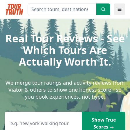
Real Tour Reviews - See
Which Tours Are
Actually Worth It.
We merge tour ratings and activity reviews from
Viator & others to show one honest score - so
you book experiences, not hype.
Search destinations, tours or activities
Show True
Scores →