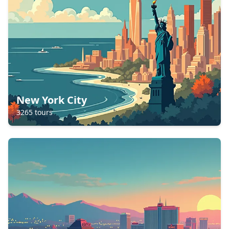
New York City
3265
tours