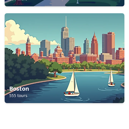
Boston
555
tours