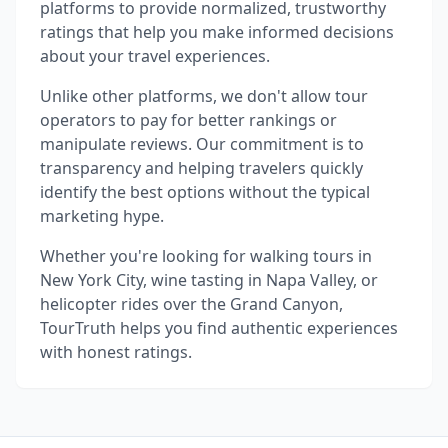
platforms to provide normalized, trustworthy
ratings that help you make informed decisions
about your travel experiences.
Unlike other platforms, we don't allow tour
operators to pay for better rankings or
manipulate reviews. Our commitment is to
transparency and helping travelers quickly
identify the best options without the typical
marketing hype.
Whether you're looking for walking tours in
New York City, wine tasting in Napa Valley, or
helicopter rides over the Grand Canyon,
TourTruth helps you find authentic experiences
with honest ratings.