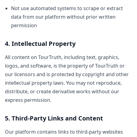
Not use automated systems to scrape or extract
data from our platform without prior written
permission
4. Intellectual Property
All content on TourTruth, including text, graphics,
logos, and software, is the property of TourTruth or
our licensors and is protected by copyright and other
intellectual property laws. You may not reproduce,
distribute, or create derivative works without our
express permission.
5. Third-Party Links and Content
Our platform contains links to third-party websites