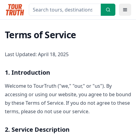
Terms of Service
Last Updated: April 18, 2025
1. Introduction
Welcome to TourTruth ("we," "our," or "us"). By
accessing or using our website, you agree to be bound
by these Terms of Service. If you do not agree to these
terms, please do not use our service.
2. Service Description