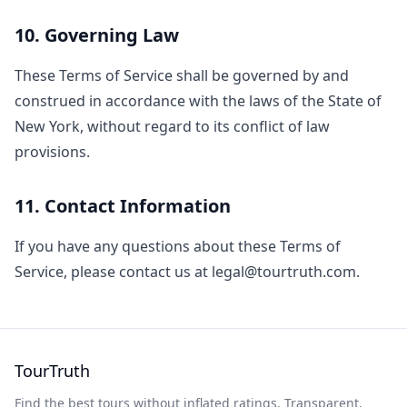
10. Governing Law
These Terms of Service shall be governed by and
construed in accordance with the laws of the State of
New York, without regard to its conflict of law
provisions.
11. Contact Information
If you have any questions about these Terms of
Service, please contact us at legal@tourtruth.com.
TourTruth
Find the best tours without inflated ratings. Transparent,