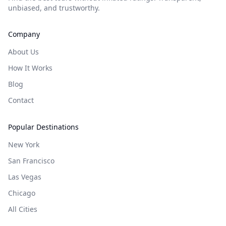
unbiased, and trustworthy.
Company
About Us
How It Works
Blog
Contact
Popular Destinations
New York
San Francisco
Las Vegas
Chicago
All Cities