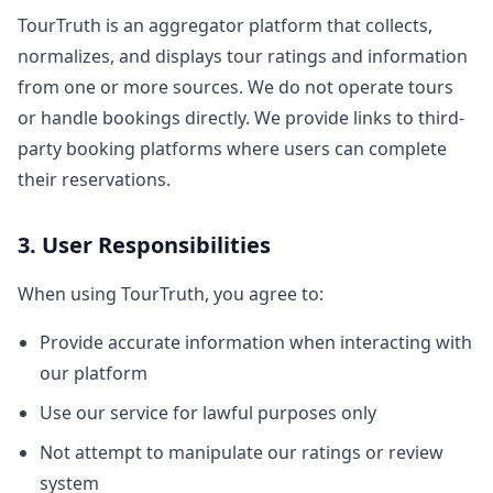
TourTruth is an aggregator platform that collects,
normalizes, and displays tour ratings and information
from one or more sources. We do not operate tours
or handle bookings directly. We provide links to third-
party booking platforms where users can complete
their reservations.
3. User Responsibilities
When using TourTruth, you agree to:
Provide accurate information when interacting with
our platform
Use our service for lawful purposes only
Not attempt to manipulate our ratings or review
system