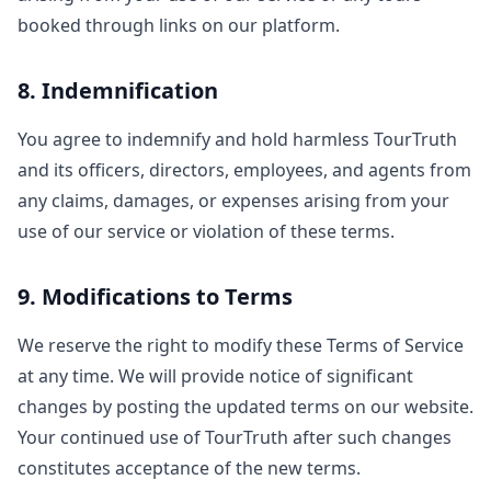
booked through links on our platform.
8. Indemnification
You agree to indemnify and hold harmless TourTruth
and its officers, directors, employees, and agents from
any claims, damages, or expenses arising from your
use of our service or violation of these terms.
9. Modifications to Terms
We reserve the right to modify these Terms of Service
at any time. We will provide notice of significant
changes by posting the updated terms on our website.
Your continued use of TourTruth after such changes
constitutes acceptance of the new terms.