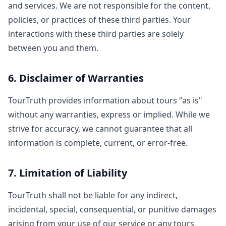
and services. We are not responsible for the content,
policies, or practices of these third parties. Your
interactions with these third parties are solely
between you and them.
6. Disclaimer of Warranties
TourTruth provides information about tours "as is"
without any warranties, express or implied. While we
strive for accuracy, we cannot guarantee that all
information is complete, current, or error-free.
7. Limitation of Liability
TourTruth shall not be liable for any indirect,
incidental, special, consequential, or punitive damages
arising from your use of our service or any tours