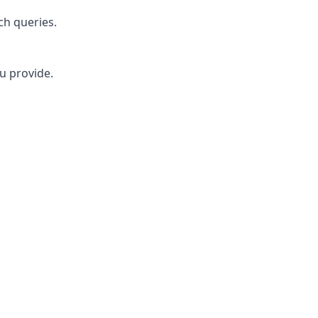
ch queries.
u provide.