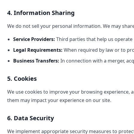
4. Information Sharing
We do not sell your personal information. We may share
Service Providers:
Third parties that help us operate
Legal Requirements:
When required by law or to pro
Business Transfers:
In connection with a merger, acqu
5. Cookies
We use cookies to improve your browsing experience, ana
them may impact your experience on our site.
6. Data Security
We implement appropriate security measures to protect 