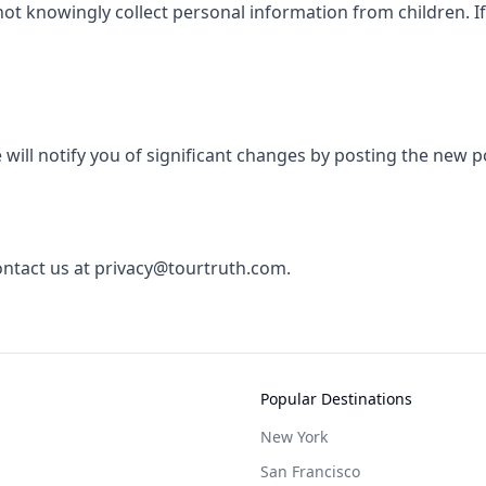
not knowingly collect personal information from children. I
will notify you of significant changes by posting the new p
contact us at privacy@tourtruth.com.
Popular Destinations
New York
San Francisco