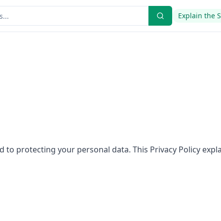
Explain the 
 to protecting your personal data. This Privacy Policy expl