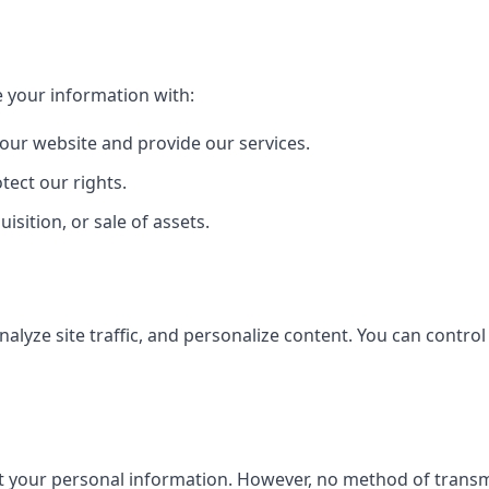
 your information with:
 our website and provide our services.
tect our rights.
isition, or sale of assets.
lyze site traffic, and personalize content. You can control
your personal information. However, no method of transmis