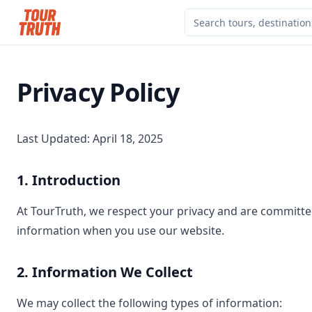
Privacy Policy
Last Updated: April 18, 2025
1. Introduction
At TourTruth, we respect your privacy and are committed
information when you use our website.
2. Information We Collect
We may collect the following types of information: