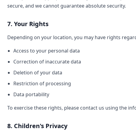
secure, and we cannot guarantee absolute security.
7. Your Rights
Depending on your location, you may have rights regard
Access to your personal data
Correction of inaccurate data
Deletion of your data
Restriction of processing
Data portability
To exercise these rights, please contact us using the i
8. Children's Privacy