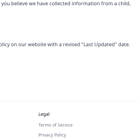
f you believe we have collected information from a child,
olicy on our website with a revised "Last Updated" date.
Legal
Terms of Service
Privacy Policy