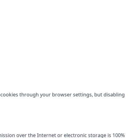
 cookies through your browser settings, but disabling
sion over the Internet or electronic storage is 100%