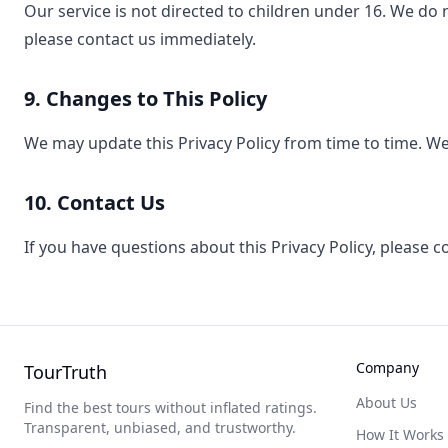
Our service is not directed to children under 16. We do 
please contact us immediately.
9. Changes to This Policy
We may update this Privacy Policy from time to time. We 
10. Contact Us
If you have questions about this Privacy Policy, please 
Company
TourTruth
About Us
Find the best tours without inflated ratings.
Transparent, unbiased, and trustworthy.
How It Works