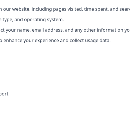
our website, including pages visited, time spent, and sear
e type, and operating system.
ect your name, email address, and any other information yo
o enhance your experience and collect usage data.
port