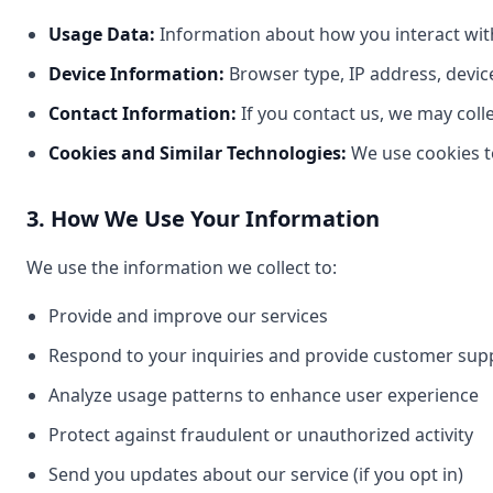
Usage Data:
Information about how you interact with 
Device Information:
Browser type, IP address, devic
Contact Information:
If you contact us, we may coll
Cookies and Similar Technologies:
We use cookies t
3. How We Use Your Information
We use the information we collect to:
Provide and improve our services
Respond to your inquiries and provide customer sup
Analyze usage patterns to enhance user experience
Protect against fraudulent or unauthorized activity
Send you updates about our service (if you opt in)