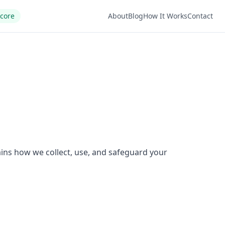
Score
About
Blog
How It Works
Contact
ains how we collect, use, and safeguard your