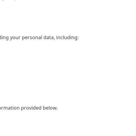
ing your personal data, including:
nformation provided below.