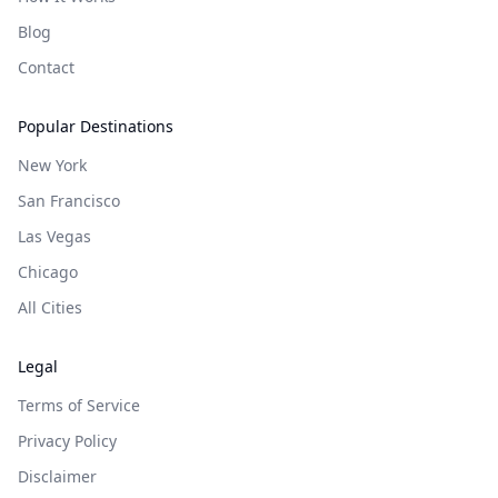
Blog
Contact
Popular Destinations
New York
San Francisco
Las Vegas
Chicago
All Cities
Legal
Terms of Service
Privacy Policy
Disclaimer