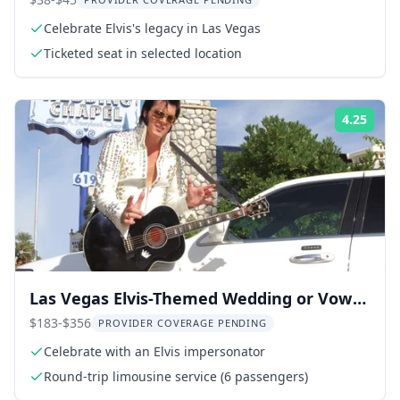
Celebrate Elvis's legacy in Las Vegas
Ticketed seat in selected location
4.25
Rati
Las Vegas Elvis-Themed Wedding or Vow
Renewal
$183-$356
PROVIDER COVERAGE PENDING
Celebrate with an Elvis impersonator
Round-trip limousine service (6 passengers)