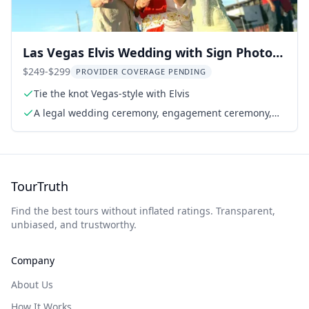
Las Vegas Elvis Wedding with Sign Photos
1 hr
$249-$299
PROVIDER COVERAGE PENDING
Tie the knot Vegas-style with Elvis
A legal wedding ceremony, engagement ceremony,
vow renewal, or commitment ceremony
TourTruth
Find the best tours without inflated ratings. Transparent,
unbiased, and trustworthy.
Company
About Us
How It Works