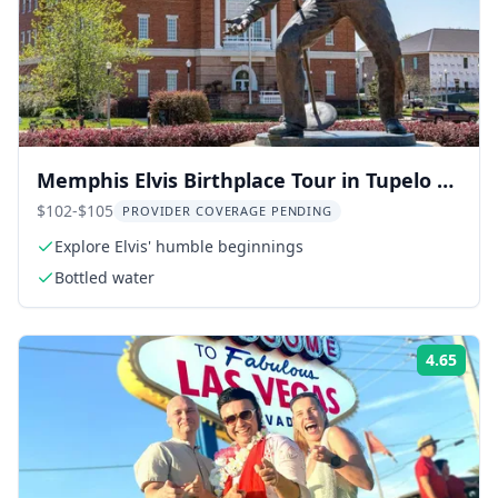
Memphis Elvis Birthplace Tour in Tupelo 8
hr
$102-$105
PROVIDER COVERAGE PENDING
Explore Elvis' humble beginnings
Bottled water
4.65
Rati