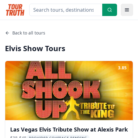
Back to all tours
Elvis Show
Tours
3.85
Rati
Las Vegas Elvis Tribute Show at Alexis Park
$38-$45
PROVIDER COVERAGE PENDING