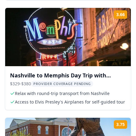
3.66
Rati
Nashville to Memphis Day Trip with
Graceland and Sun Studio
$329-$380
PROVIDER COVERAGE PENDING
Relax with round-trip transport from Nashville
Access to Elvis Presley's Airplanes for self-guided tour
3.75
Rati