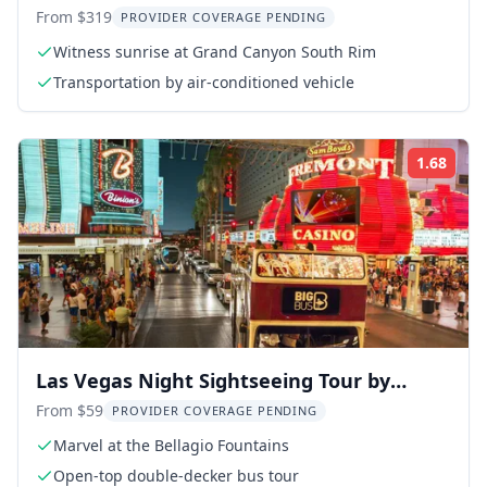
Canyon Tour
From $319
PROVIDER COVERAGE PENDING
Witness sunrise at Grand Canyon South Rim
Transportation by air-conditioned vehicle
1.68
ing:
Rati
Las Vegas Night Sightseeing Tour by
Open-Top Bus
From $59
PROVIDER COVERAGE PENDING
Marvel at the Bellagio Fountains
Open-top double-decker bus tour