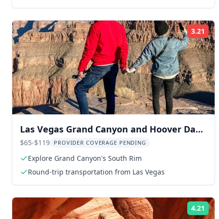
3.21
Rat
Las Vegas Grand Canyon and Hoover Dam
Tour
$65-$119
PROVIDER COVERAGE PENDING
Explore Grand Canyon's South Rim
Round-trip transportation from Las Vegas
4.21
Rat