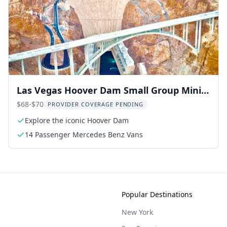
Las Vegas Hoover Dam Small Group Mini
Tour 3 hr
$68-$70
PROVIDER COVERAGE PENDING
Explore the iconic Hoover Dam
14 Passenger Mercedes Benz Vans
Popular Destinations
New York