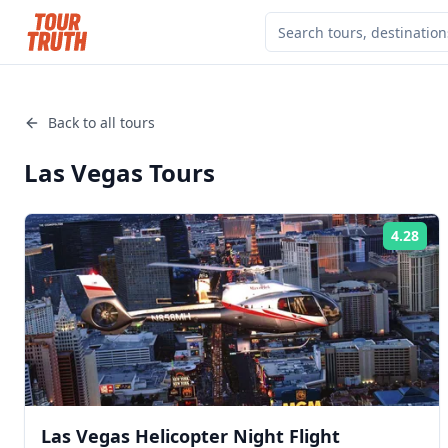
Back to all tours
Las Vegas
Tours
4.28
Rat
Las Vegas Helicopter Night Flight