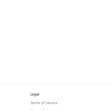
Legal
Terms of Service