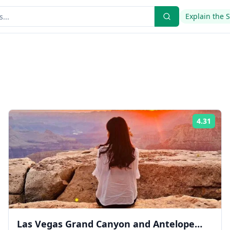
Explain the 
4.31
ing:
Rati
Las Vegas Grand Canyon and Antelope