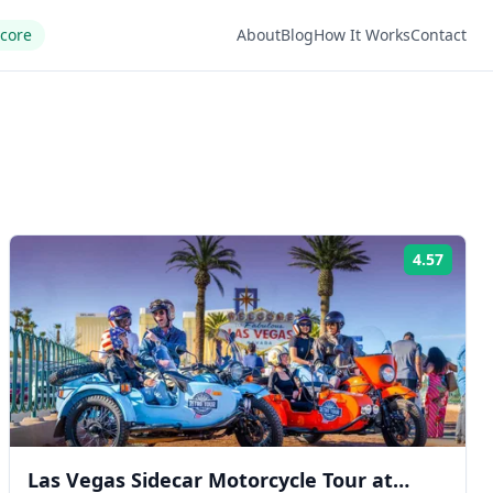
Score
About
Blog
How It Works
Contact
4.57
ng:
Rating
Las Vegas Sidecar Motorcycle Tour at