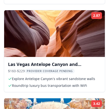
2.87
ing:
Rati
Las Vegas Antelope Canyon and
Horseshoe Bend Tour
$160-$229
PROVIDER COVERAGE PENDING
Explore Antelope Canyon's vibrant sandstone walls
Roundtrip luxury bus transportation with WiFi
3.42
ing:
Rati