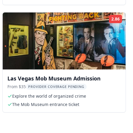
2.86
ng:
Rating
Las Vegas Mob Museum Admission
From $35
PROVIDER COVERAGE PENDING
Explore the world of organized crime
The Mob Museum entrance ticket
ng: