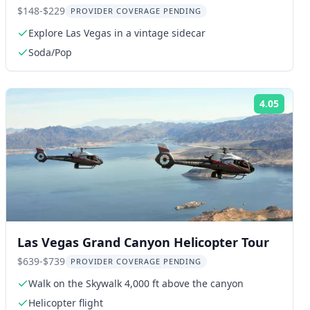
Night
$148-$229
PROVIDER COVERAGE PENDING
Explore Las Vegas in a vintage sidecar
Soda/Pop
4.05
ng:
Rating
Las Vegas Grand Canyon Helicopter Tour
$639-$739
PROVIDER COVERAGE PENDING
Walk on the Skywalk 4,000 ft above the canyon
Helicopter flight