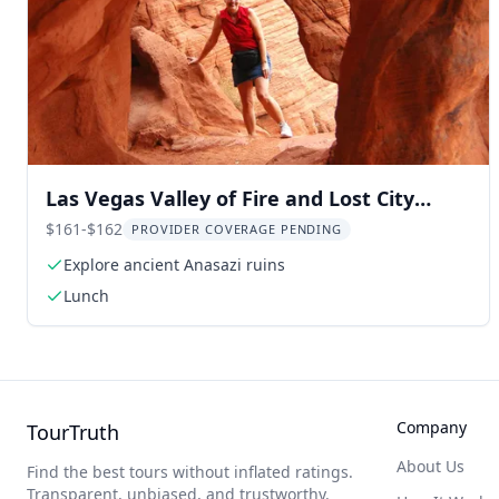
Las Vegas Valley of Fire and Lost City
Museum Tour
$161-$162
PROVIDER COVERAGE PENDING
Explore ancient Anasazi ruins
Lunch
Company
TourTruth
About Us
Find the best tours without inflated ratings.
Transparent, unbiased, and trustworthy.