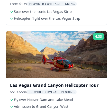
From $139
PROVIDER COVERAGE PENDING
Soar over the iconic Las Vegas Strip
Helicopter flight over the Las Vegas Strip
4.33
Rat
Las Vegas Grand Canyon Helicopter Tour
$519-$584
PROVIDER COVERAGE PENDING
Fly over Hoover Dam and Lake Mead
Admission to Grand Canyon West