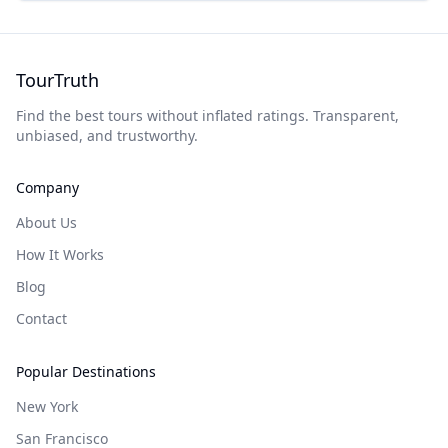
TourTruth
Find the best tours without inflated ratings. Transparent,
unbiased, and trustworthy.
Company
About Us
How It Works
Blog
Contact
Popular Destinations
New York
San Francisco