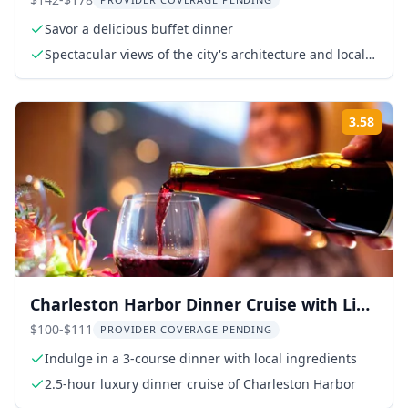
Delaware River
Savor a delicious buffet dinner
Spectacular views of the city's architecture and local
landmarks
3.58
Rati
Charleston Harbor Dinner Cruise with Live
Music
$100-$111
PROVIDER COVERAGE PENDING
Indulge in a 3-course dinner with local ingredients
2.5-hour luxury dinner cruise of Charleston Harbor