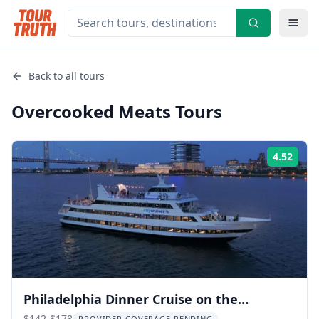
Back to all tours
Overcooked Meats
Tours
4.52
Rati
Philadelphia Dinner Cruise on the
$142-$178
PROVIDER COVERAGE PENDING