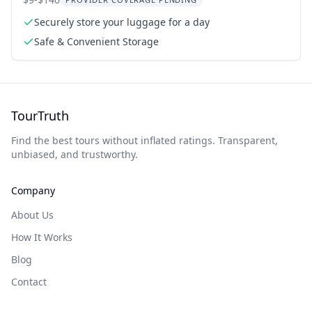
Italy
Securely store your luggage for a day
Safe & Convenient Storage
TourTruth
Find the best tours without inflated ratings. Transparent,
unbiased, and trustworthy.
Company
About Us
How It Works
Blog
Contact