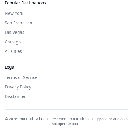
Popular Destinations
New York
San Francisco
Las Vegas
Chicago
All Cities
Legal
Terms of Service
Privacy Policy
Disclaimer
©
2026
TourTruth. All rights reserved. TourTruth is an aggregator and does
not operate tours.