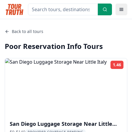
Back to all tours
Poor Reservation Info
Tours
1.46
Rati
San Diego Luggage Storage Near Little
$9-$140
PROVIDER COVERAGE PENDING