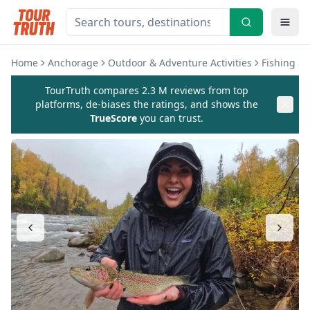
Home
Anchorage
Outdoor & Adventure Activities
Fishing & 
TourTruth compares 2.3 M reviews from top
platforms, de-biases the ratings, and shows the
TrueScore
you can trust.