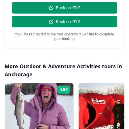
Book on
GYG
Book on
GYG
You'll be redirected to the tour operator's website to complete
your booking.
More
Outdoor & Adventure Activities
tours in
Anchorage
4.59
Rating: