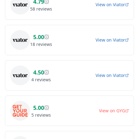
4.79
View on
Viator
58
reviews
5.00
View on
Viator
18
reviews
4.50
View on
Viator
4
reviews
5.00
View on
GYG
5
reviews