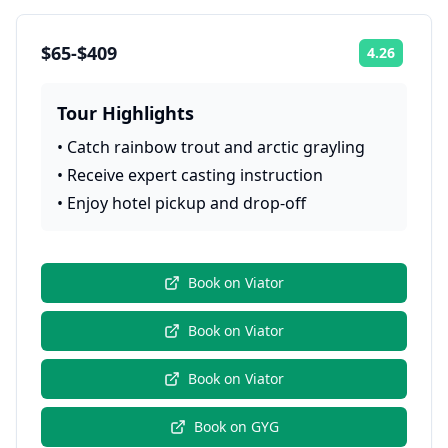
$65-$409
4.26
Rating:
Tour Highlights
•
Catch rainbow trout and arctic grayling
•
Receive expert casting instruction
•
Enjoy hotel pickup and drop-off
Book on
Viator
Book on
Viator
Book on
Viator
Book on
GYG