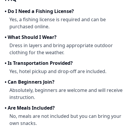
•
Do I Need a Fishing License?
Yes, a fishing license is required and can be
purchased online.
•
What Should I Wear?
Dress in layers and bring appropriate outdoor
clothing for the weather.
•
Is Transportation Provided?
Yes, hotel pickup and drop-off are included.
•
Can Beginners Join?
Absolutely, beginners are welcome and will receive
instruction.
•
Are Meals Included?
No, meals are not included but you can bring your
own snacks.