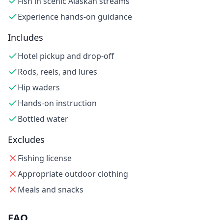
Fish in scenic Alaskan streams
Experience hands-on guidance
Includes
Hotel pickup and drop-off
Rods, reels, and lures
Hip waders
Hands-on instruction
Bottled water
Excludes
Fishing license
Appropriate outdoor clothing
Meals and snacks
FAQ