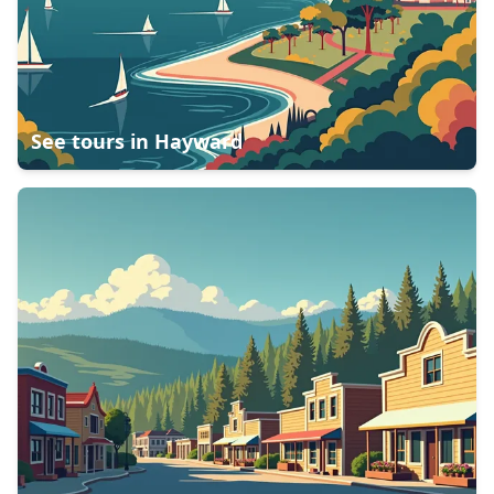
See tours in
Hayward