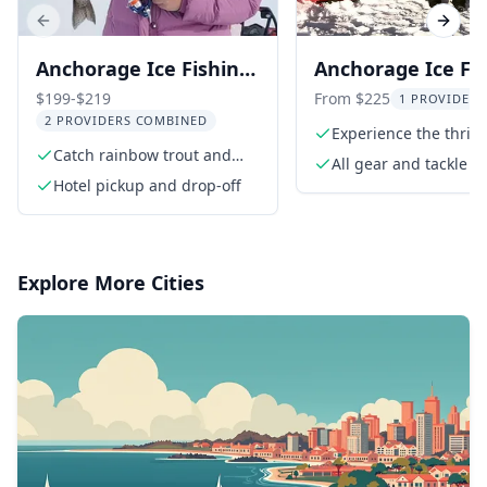
Previous slide
Next s
Anchorage Ice Fishing
Anchorage Ice Fi
Trip
Experience
$199-$219
From $225
1 PROVIDER 
2 PROVIDERS COMBINED
Experience the thrill 
Catch rainbow trout and
fishing
All gear and tackle
landlocked salmon
Hotel pickup and drop-off
Explore More Cities