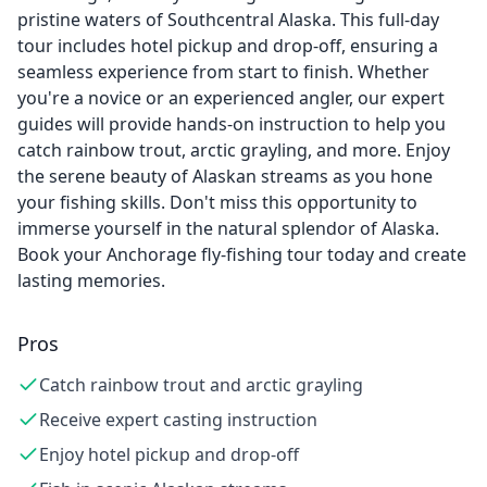
pristine waters of Southcentral Alaska. This full-day
tour includes hotel pickup and drop-off, ensuring a
seamless experience from start to finish. Whether
you're a novice or an experienced angler, our expert
guides will provide hands-on instruction to help you
catch rainbow trout, arctic grayling, and more. Enjoy
the serene beauty of Alaskan streams as you hone
your fishing skills. Don't miss this opportunity to
immerse yourself in the natural splendor of Alaska.
Book your Anchorage fly-fishing tour today and create
lasting memories.
Pros
Catch rainbow trout and arctic grayling
Receive expert casting instruction
Enjoy hotel pickup and drop-off