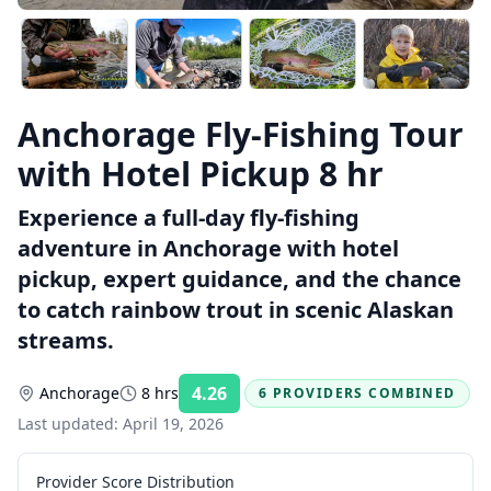
Anchorage Fly-Fishing Tour
with Hotel Pickup 8 hr
Experience a full-day fly-fishing
adventure in Anchorage with hotel
pickup, expert guidance, and the chance
to catch rainbow trout in scenic Alaskan
streams.
4.26
Anchorage
8 hrs
6 PROVIDERS COMBINED
Rating:
Last updated:
April 19, 2026
Provider Score Distribution