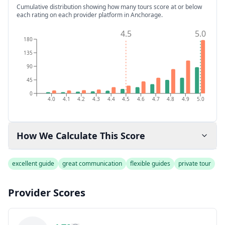
Cumulative distribution showing how many tours score at or below
each rating on each provider platform
in Anchorage
.
4.5
5.0
180
135
90
45
0
4.0
4.1
4.2
4.3
4.4
4.5
4.6
4.7
4.8
4.9
5.0
How We Calculate This Score
excellent guide
great communication
flexible guides
private tour
Provider Scores