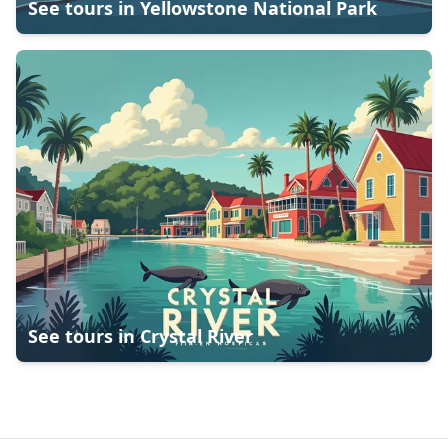
See tours in
Yellowstone National Park
See tours in
Crystal River