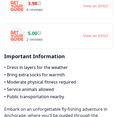
3.98
View on
GYG
4
reviews
5.00
View on
GYG
2
reviews
Important Information
•
Dress in layers for the weather
•
Bring extra socks for warmth
•
Moderate physical fitness required
•
Service animals allowed
•
Public transportation nearby
Embark on an unforgettable fly-fishing adventure in
Anchorage, where you'll be guided through the