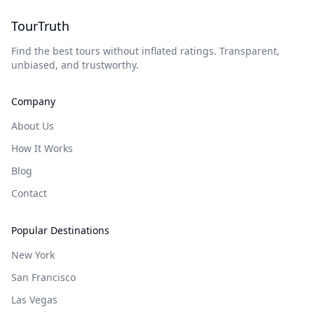
TourTruth
Find the best tours without inflated ratings. Transparent,
unbiased, and trustworthy.
Company
About Us
How It Works
Blog
Contact
Popular Destinations
New York
San Francisco
Las Vegas