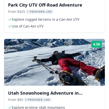
Park City UTV Off-Road Adventure
From $425
1 PROVIDER LIVE
Explore rugged terrains in a Can-Am UTV
Use of Can-Am UTV
4.58
Rati
Utah Snowshoeing Adventure in
Mountains
From $85
1 PROVIDER LIVE
Explore pristine Utah mountains