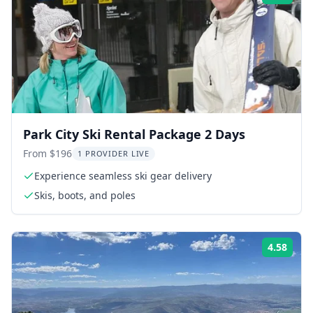
Park City Ski Rental Package 2 Days
From $196
1 PROVIDER LIVE
Experience seamless ski gear delivery
Skis, boots, and poles
4.58
Rati