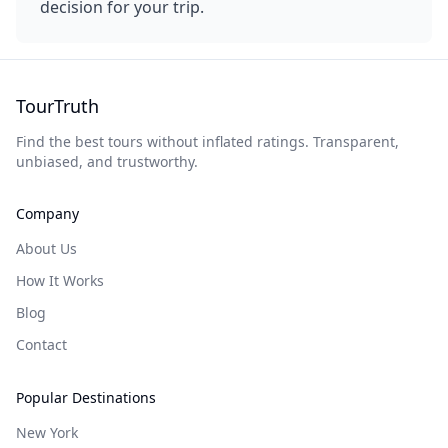
decision for your trip.
TourTruth
Find the best tours without inflated ratings. Transparent,
unbiased, and trustworthy.
Company
About Us
How It Works
Blog
Contact
Popular Destinations
New York