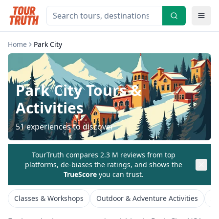
Home
Park City
Park City
Tours &
Activities
51
experiences to discover
TourTruth compares 2.3 M reviews from top
platforms, de-biases the ratings, and shows the
TrueScore
you can trust.
Classes & Workshops
Outdoor & Adventure Activities
Si