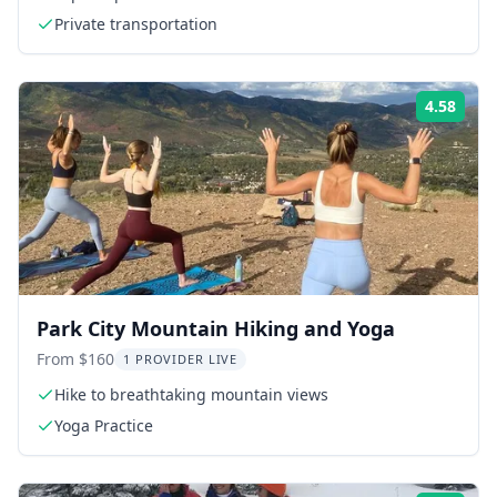
Private transportation
4.58
Rati
Park City Mountain Hiking and Yoga
From $160
1 PROVIDER LIVE
Hike to breathtaking mountain views
Yoga Practice