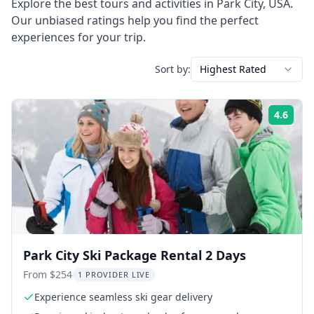
Explore the best tours and activities in
Park City
,
USA
.
Our unbiased ratings help you find the perfect
experiences for your trip.
Sort by:
Highest Rated
4.6
Rati
Park City Ski Package Rental 2 Days
From $254
1 PROVIDER LIVE
Experience seamless ski gear delivery