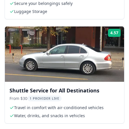
Secure your belongings safely
Luggage Storage
4.57
Rati
Shuttle Service for All Destinations
From $30
1 PROVIDER LIVE
Travel in comfort with air-conditioned vehicles
Water, drinks, and snacks in vehicles