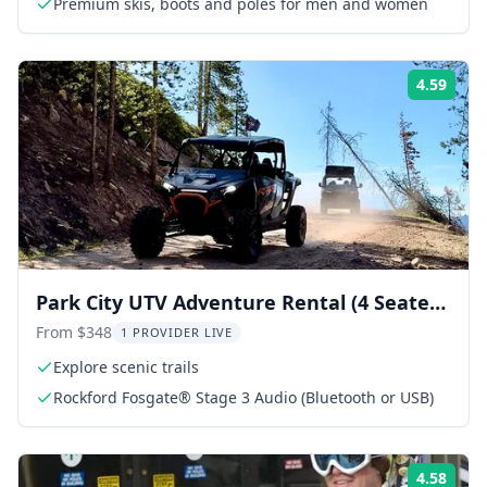
Premium skis, boots and poles for men and women
4.59
Rati
Park City UTV Adventure Rental (4 Seater
RZR) 2 hr
From $348
1 PROVIDER LIVE
Explore scenic trails
Rockford Fosgate® Stage 3 Audio (Bluetooth or USB)
4.58
Rati