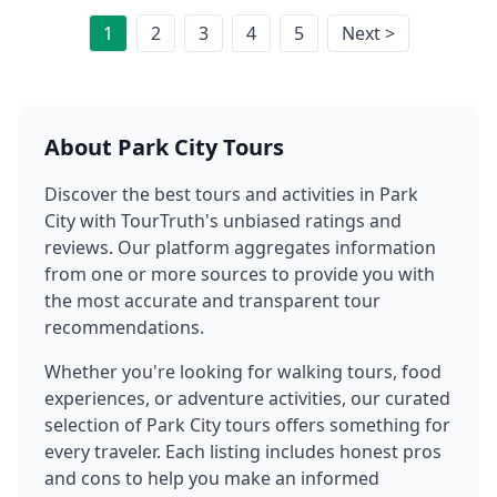
1
2
3
4
5
Next >
About
Park City
Tours
Discover the best tours and activities in
Park
City
with TourTruth's unbiased ratings and
reviews. Our platform aggregates information
from one or more sources to provide you with
the most accurate and transparent tour
recommendations.
Whether you're looking for walking tours, food
experiences, or adventure activities, our curated
selection of
Park City
tours offers something for
every traveler. Each listing includes honest pros
and cons to help you make an informed