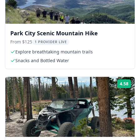
Park City Scenic Mountain Hike
From $125
1 PROVIDER LIVE
Explore breathtaking mountain trails
Snacks and Bottled Water
4.58
Rati