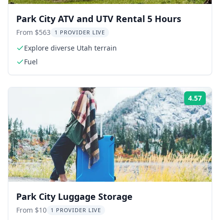
Park City ATV and UTV Rental 5 Hours
From $563
1 PROVIDER LIVE
Explore diverse Utah terrain
Fuel
4.57
Rati
Park City Luggage Storage
From $10
1 PROVIDER LIVE