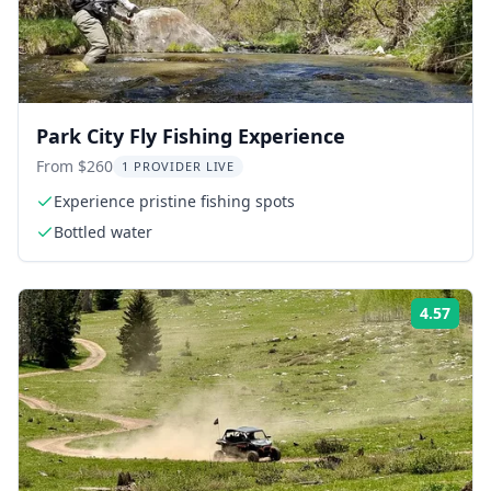
Park City Fly Fishing Experience
From $260
1 PROVIDER LIVE
Experience pristine fishing spots
Bottled water
4.57
Rati