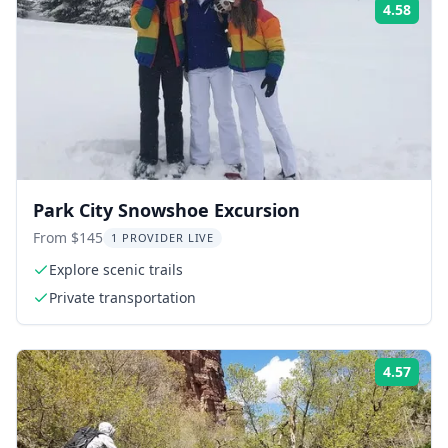
4.58
Rati
Park City Snowshoe Excursion
From $145
1 PROVIDER LIVE
Explore scenic trails
Private transportation
4.57
Rati