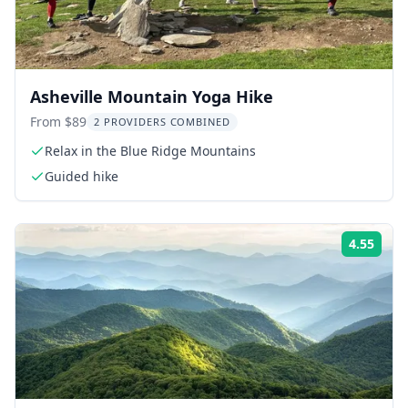
Asheville Mountain Yoga Hike
From $89
2 PROVIDERS COMBINED
Relax in the Blue Ridge Mountains
Guided hike
4.55
Rati