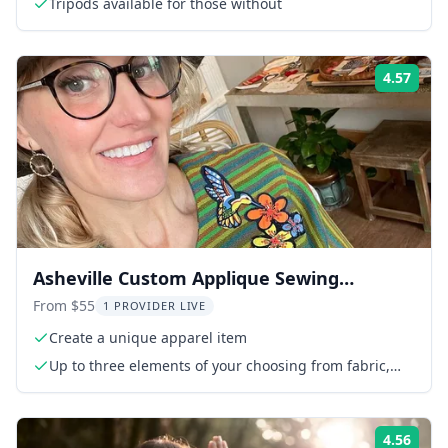
Tripods available for those without
4.57
Rati
Asheville Custom Applique Sewing
Workshop
From $55
1 PROVIDER LIVE
Create a unique apparel item
Up to three elements of your choosing from fabric,
trim collection
4.56
Rati