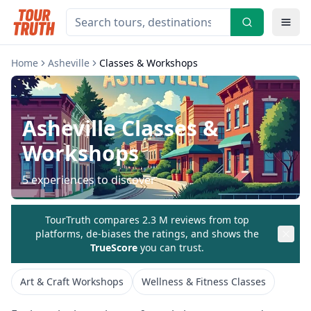
Home
Asheville
Classes & Workshops
Asheville
Classes &
Workshops
5
experiences to discover
TourTruth compares 2.3 M reviews from top
platforms, de-biases the ratings, and shows the
TrueScore
you can trust.
Art & Craft Workshops
Wellness & Fitness Classes