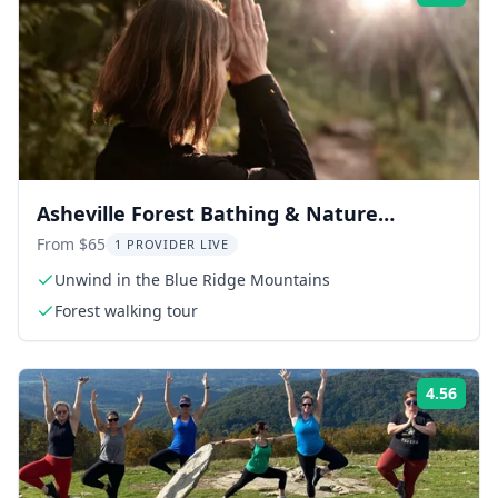
Asheville Forest Bathing & Nature
Therapy 3 hr
From $65
1 PROVIDER LIVE
Unwind in the Blue Ridge Mountains
Forest walking tour
4.56
Rati