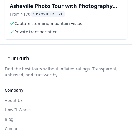
Asheville Photo Tour with Photography
Lessons
From $170
1 PROVIDER LIVE
Capture stunning mountain vistas
Private transportation
TourTruth
Find the best tours without inflated ratings. Transparent,
unbiased, and trustworthy.
Company
About Us
How It Works
Blog
Contact