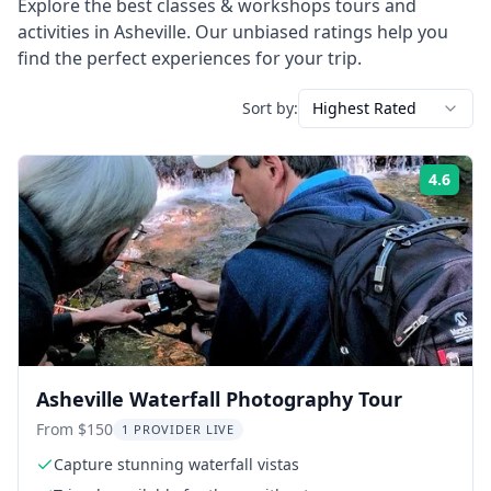
Explore the best
classes & workshops
tours and
activities in
Asheville
. Our unbiased ratings help you
find the perfect experiences for your trip.
Sort by:
Highest Rated
4.6
Rati
Asheville Waterfall Photography Tour
From $150
1 PROVIDER LIVE
Capture stunning waterfall vistas