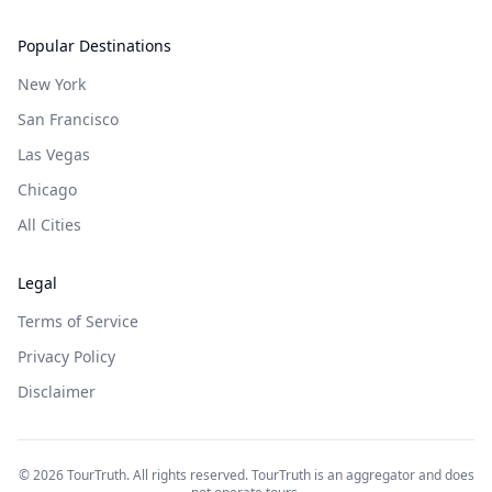
Popular Destinations
New York
San Francisco
Las Vegas
Chicago
All Cities
Legal
Terms of Service
Privacy Policy
Disclaimer
©
2026
TourTruth. All rights reserved. TourTruth is an aggregator and does