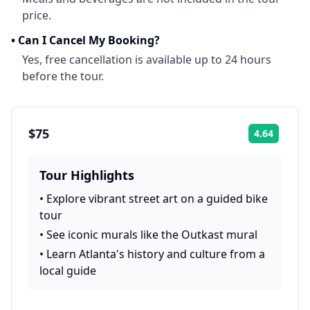
price.
•
Can I Cancel My Booking?
Yes, free cancellation is available up to 24 hours
before the tour.
$75
4.64
Rating:
Tour Highlights
•
Explore vibrant street art on a guided bike
tour
•
See iconic murals like the Outkast mural
•
Learn Atlanta's history and culture from a
local guide