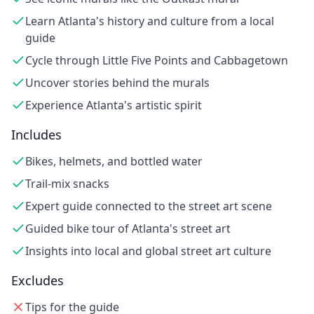
Learn Atlanta's history and culture from a local
guide
Cycle through Little Five Points and Cabbagetown
Uncover stories behind the murals
Experience Atlanta's artistic spirit
Includes
Bikes, helmets, and bottled water
Trail-mix snacks
Expert guide connected to the street art scene
Guided bike tour of Atlanta's street art
Insights into local and global street art culture
Excludes
Tips for the guide