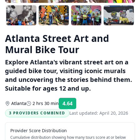
Atlanta Street Art and
Mural Bike Tour
Explore Atlanta's vibrant street art on a
guided bike tour, visiting iconic murals
and uncovering the stories behind them.
Suitable for ages 12 and up.
4.64
Atlanta
2 hrs 30 min
Rating:
Last updated:
April 20, 2026
3 PROVIDERS COMBINED
Provider Score Distribution
Cumulative distribution showing how many tours score at or below