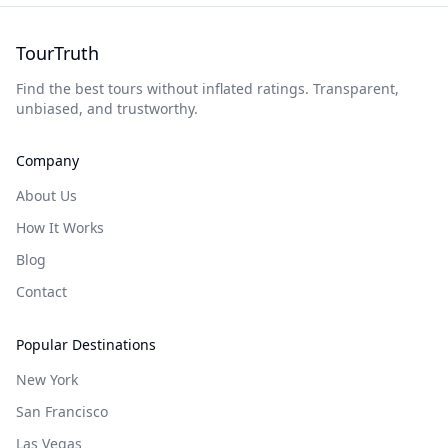
TourTruth
Find the best tours without inflated ratings. Transparent,
unbiased, and trustworthy.
Company
About Us
How It Works
Blog
Contact
Popular Destinations
New York
San Francisco
Las Vegas