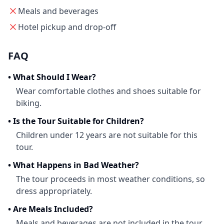
Meals and beverages
Hotel pickup and drop-off
FAQ
•
What Should I Wear?
Wear comfortable clothes and shoes suitable for
biking.
•
Is the Tour Suitable for Children?
Children under 12 years are not suitable for this
tour.
•
What Happens in Bad Weather?
The tour proceeds in most weather conditions, so
dress appropriately.
•
Are Meals Included?
Meals and beverages are not included in the tour