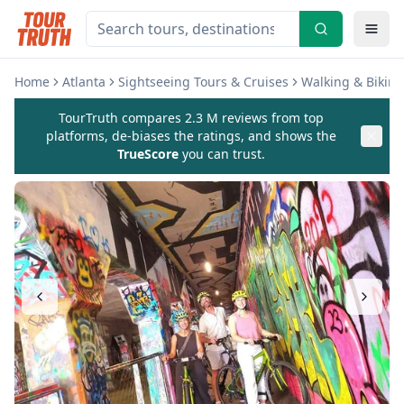
Home
Atlanta
Sightseeing Tours & Cruises
Walking & Biking
TourTruth compares 2.3 M reviews from top
platforms, de-biases the ratings, and shows the
TrueScore
you can trust.