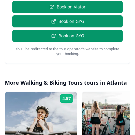
Book on
Viator
Book on
GYG
Book on
GYG
You'll be redirected to the tour operator's website to complete
your booking.
More
Walking & Biking Tours
tours in
Atlanta
4.57
Rating: