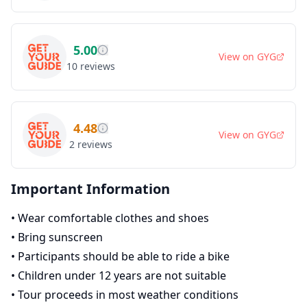
5.00
View on
GYG
10
reviews
4.48
View on
GYG
2
reviews
Important Information
•
Wear comfortable clothes and shoes
•
Bring sunscreen
•
Participants should be able to ride a bike
•
Children under 12 years are not suitable
•
Tour proceeds in most weather conditions