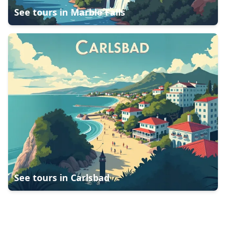
See tours in
Marble Falls
See tours in
Carlsbad