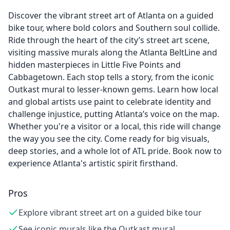
Discover the vibrant street art of Atlanta on a guided
bike tour, where bold colors and Southern soul collide.
Ride through the heart of the city’s street art scene,
visiting massive murals along the Atlanta BeltLine and
hidden masterpieces in Little Five Points and
Cabbagetown. Each stop tells a story, from the iconic
Outkast mural to lesser-known gems. Learn how local
and global artists use paint to celebrate identity and
challenge injustice, putting Atlanta’s voice on the map.
Whether you're a visitor or a local, this ride will change
the way you see the city. Come ready for big visuals,
deep stories, and a whole lot of ATL pride. Book now to
experience Atlanta's artistic spirit firsthand.
Pros
Explore vibrant street art on a guided bike tour
See iconic murals like the Outkast mural