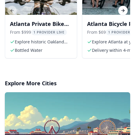
Previous slide
Next s
Atlanta Private Bike
Atlanta Bicycle R
Tour
on the Beltline
From $999
From $69
1 PROVIDER LIVE
1 PROVIDER L
Explore historic Oakland
Explore Atlanta at y
Cemetery
pace
Bottled Water
Delivery within 4-mil
radius of Midtown
Explore More Cities