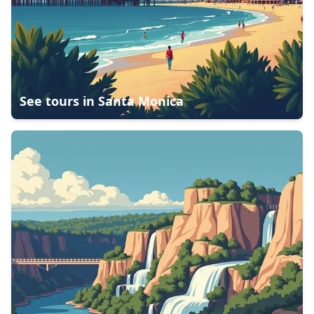
See tours in
Santa Monica