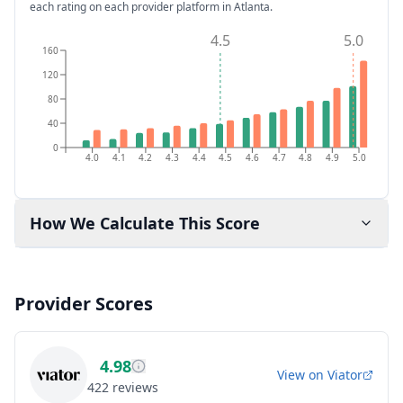
each rating on each provider platform
in Atlanta
.
4.5
5.0
160
120
80
40
0
4.0
4.1
4.2
4.3
4.4
4.5
4.6
4.7
4.8
4.9
5.0
How We Calculate This Score
Provider Scores
4.98
View on
Viator
422
reviews