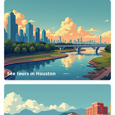
See tours in
Houston