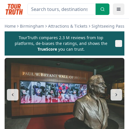
Home
Birmingham
Attractions & Tickets
Sightseeing Passe
TourTruth compares 2.3 M reviews from top
platforms, de-biases the ratings, and shows the
TrueScore
you can trust.