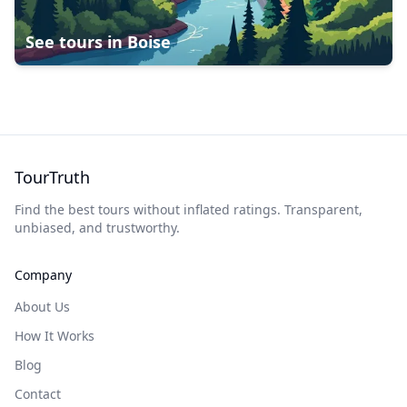
See tours in
Boise
TourTruth
Find the best tours without inflated ratings. Transparent,
unbiased, and trustworthy.
Company
About Us
How It Works
Blog
Contact