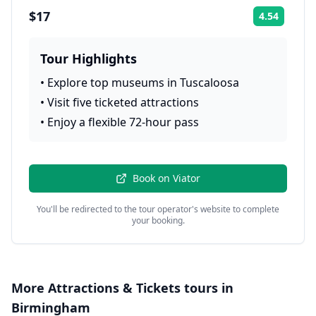
$17
4.54
Rating:
Tour Highlights
•
Explore top museums in Tuscaloosa
•
Visit five ticketed attractions
•
Enjoy a flexible 72-hour pass
Book on
Viator
You'll be redirected to the tour operator's website to complete
your booking.
More
Attractions & Tickets
tours in
Birmingham