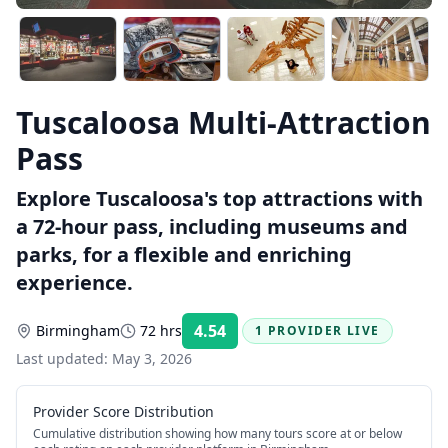
Tuscaloosa Multi-Attraction
Pass
Explore Tuscaloosa's top attractions with
a 72-hour pass, including museums and
parks, for a flexible and enriching
experience.
4.54
Birmingham
72 hrs
1 PROVIDER LIVE
Rating:
Last updated:
May 3, 2026
Provider Score Distribution
Cumulative distribution showing how many tours score at or below