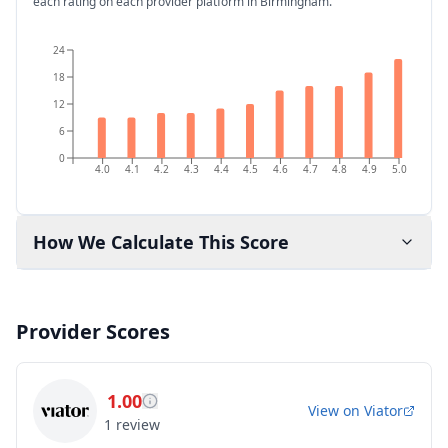
each rating on each provider platform
in Birmingham
.
24
18
12
6
0
4.0
4.1
4.2
4.3
4.4
4.5
4.6
4.7
4.8
4.9
5.0
How We Calculate This Score
Provider Scores
1.00
View on
Viator
1
review