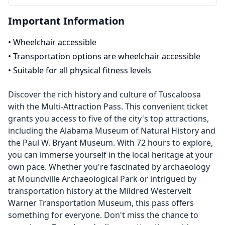
Important Information
•
Wheelchair accessible
•
Transportation options are wheelchair accessible
•
Suitable for all physical fitness levels
Discover the rich history and culture of Tuscaloosa
with the Multi-Attraction Pass. This convenient ticket
grants you access to five of the city's top attractions,
including the Alabama Museum of Natural History and
the Paul W. Bryant Museum. With 72 hours to explore,
you can immerse yourself in the local heritage at your
own pace. Whether you're fascinated by archaeology
at Moundville Archaeological Park or intrigued by
transportation history at the Mildred Westervelt
Warner Transportation Museum, this pass offers
something for everyone. Don't miss the chance to