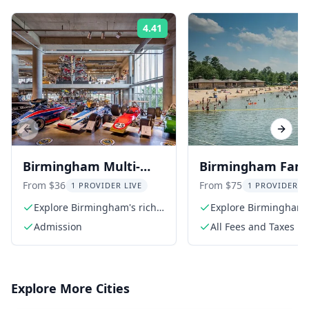
4.41
Rating:
Previous slide
Next s
Birmingham Multi-
Birmingham Fami
Attraction Pass
Fun Multi-Attract
From $36
From $75
1 PROVIDER LIVE
1 PROVIDER L
Pass
Explore Birmingham's rich
Explore Birmingham
culture
Admission
All Fees and Taxes
Explore More Cities