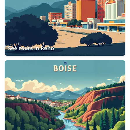
See tours in
Reno