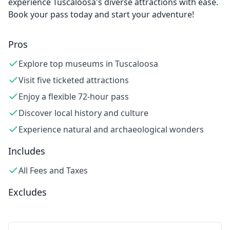
experience Tuscaloosa's diverse attractions with ease.
Book your pass today and start your adventure!
Pros
Explore top museums in Tuscaloosa
Visit five ticketed attractions
Enjoy a flexible 72-hour pass
Discover local history and culture
Experience natural and archaeological wonders
Includes
All Fees and Taxes
Excludes