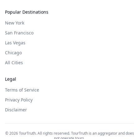
Popular Destinations
New York
San Francisco
Las Vegas
Chicago
All Cities
Legal
Terms of Service
Privacy Policy
Disclaimer
©
2026
TourTruth. All rights reserved. TourTruth is an aggregator and does
not operate tours.