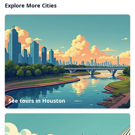
Explore More Cities
See tours in
Houston