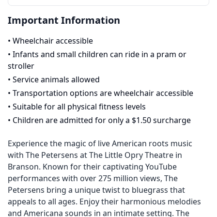
Important Information
•
Wheelchair accessible
•
Infants and small children can ride in a pram or
stroller
•
Service animals allowed
•
Transportation options are wheelchair accessible
•
Suitable for all physical fitness levels
•
Children are admitted for only a $1.50 surcharge
Experience the magic of live American roots music
with The Petersens at The Little Opry Theatre in
Branson. Known for their captivating YouTube
performances with over 275 million views, The
Petersens bring a unique twist to bluegrass that
appeals to all ages. Enjoy their harmonious melodies
and Americana sounds in an intimate setting. The