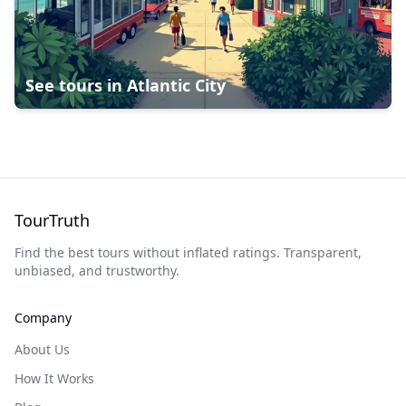
See tours in
Atlantic City
TourTruth
Find the best tours without inflated ratings. Transparent,
unbiased, and trustworthy.
Company
About Us
How It Works