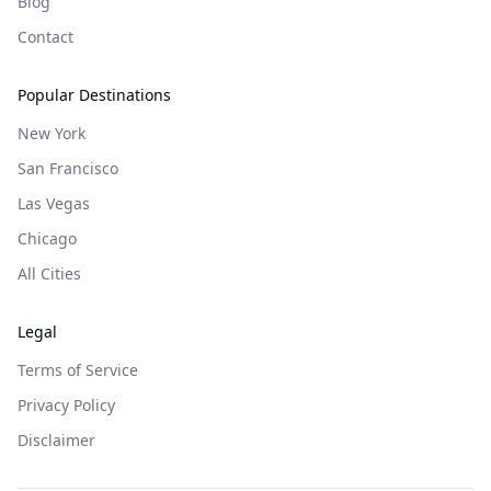
Blog
Contact
Popular Destinations
New York
San Francisco
Las Vegas
Chicago
All Cities
Legal
Terms of Service
Privacy Policy
Disclaimer