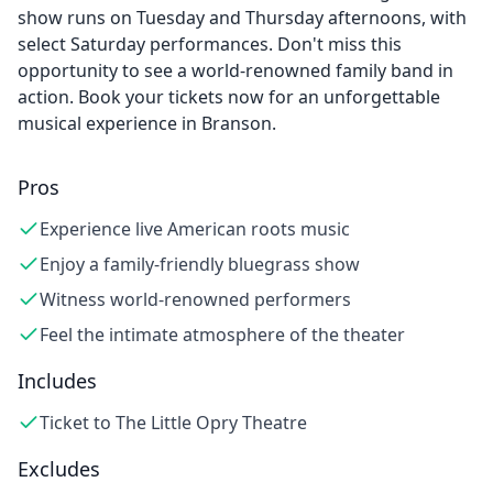
show runs on Tuesday and Thursday afternoons, with
select Saturday performances. Don't miss this
opportunity to see a world-renowned family band in
action. Book your tickets now for an unforgettable
musical experience in Branson.
Pros
Experience live American roots music
Enjoy a family-friendly bluegrass show
Witness world-renowned performers
Feel the intimate atmosphere of the theater
Includes
Ticket to The Little Opry Theatre
Excludes