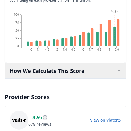
each rating on each provider platform
in Branson
.
5.0
100
75
50
25
0
4.0
4.1
4.2
4.3
4.4
4.5
4.6
4.7
4.8
4.9
5.0
How We Calculate This Score
Provider Scores
4.97
View on
Viator
678
reviews