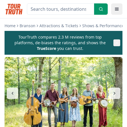
Home
Branson
Attractions & Tickets
Shows & Performances
TourTruth compares 2.3 M reviews from top
platforms, de-biases the ratings, and shows the
TrueScore
you can trust.