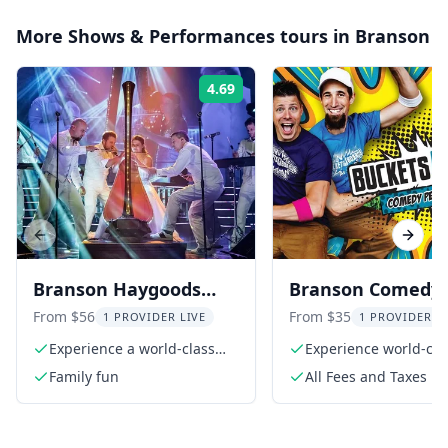
More
Shows & Performances
tours in
Branson
4.69
Rating:
Previous slide
Next s
Branson Haygoods
Branson Comedy
Show
Percussion Show
From $56
From $35
1 PROVIDER LIVE
1 PROVIDER L
Experience a world-class
Experience world-cla
production
comedy
Family fun
All Fees and Taxes