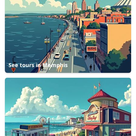
See tours in
Memphis