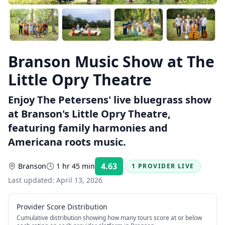
Branson Music Show at The
Little Opry Theatre
Enjoy The Petersens' live bluegrass show
at Branson's Little Opry Theatre,
featuring family harmonies and
Americana roots music.
4.63
Branson
1 hr 45 min
1 PROVIDER LIVE
Rating:
Last updated:
April 13, 2026
Provider Score Distribution
Cumulative distribution showing how many tours score at or below