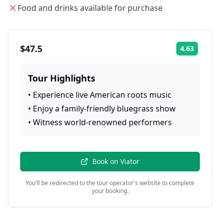
Food and drinks available for purchase
$47.5
4.63
Rating:
Tour Highlights
•
Experience live American roots music
•
Enjoy a family-friendly bluegrass show
•
Witness world-renowned performers
Book on
Viator
You'll be redirected to the tour operator's website to complete
your booking.