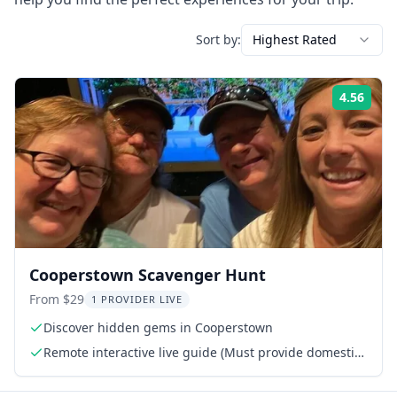
Sort by:
Highest Rated
4.56
Rati
Cooperstown Scavenger Hunt
From $29
1 PROVIDER LIVE
Discover hidden gems in Cooperstown
Remote interactive live guide (Must provide domestic
phone or WhatsApp number)