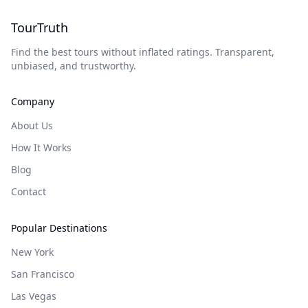
TourTruth
Find the best tours without inflated ratings. Transparent,
unbiased, and trustworthy.
Company
About Us
How It Works
Blog
Contact
Popular Destinations
New York
San Francisco
Las Vegas