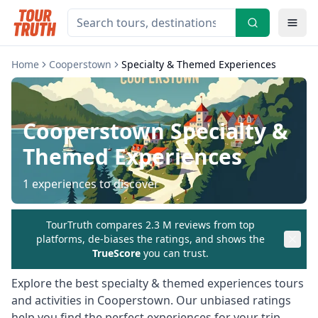
Home
Cooperstown
Specialty & Themed Experiences
Cooperstown
Specialty &
Themed Experiences
1
experiences to discover
TourTruth compares 2.3 M reviews from top
platforms, de-biases the ratings, and shows the
TrueScore
you can trust.
Explore the best
specialty & themed experiences
tours
and activities in
Cooperstown
. Our unbiased ratings
help you find the perfect experiences for your trip.