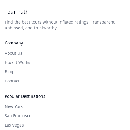
TourTruth
Find the best tours without inflated ratings. Transparent,
unbiased, and trustworthy.
Company
About Us
How It Works
Blog
Contact
Popular Destinations
New York
San Francisco
Las Vegas