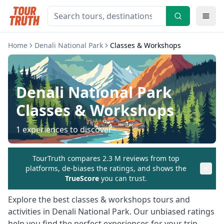
Home
Denali National Park
Classes & Workshops
Denali National Park
Classes & Workshops
1
experiences to discover
TourTruth compares 2.3 M reviews from top
platforms, de-biases the ratings, and shows the
TrueScore
you can trust.
Explore the best
classes & workshops
tours and
activities in
Denali National Park
. Our unbiased ratings
help you find the perfect experiences for your trip.