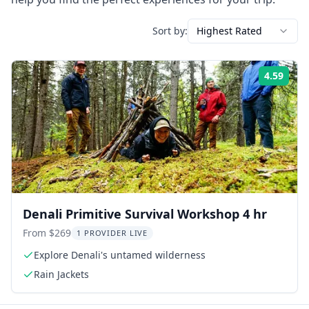
Sort by:
Highest Rated
4.59
Rati
Denali Primitive Survival Workshop 4 hr
From $269
1 PROVIDER LIVE
Explore Denali's untamed wilderness
Rain Jackets