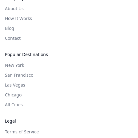
About Us
How It Works
Blog
Contact
Popular Destinations
New York
San Francisco
Las Vegas
Chicago
All Cities
Legal
Terms of Service