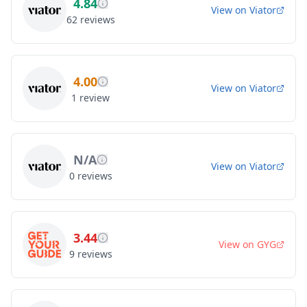
4.84
View on
Viator
62
reviews
4.00
View on
Viator
1
review
N/A
View on
Viator
0
reviews
3.44
View on
GYG
9
reviews