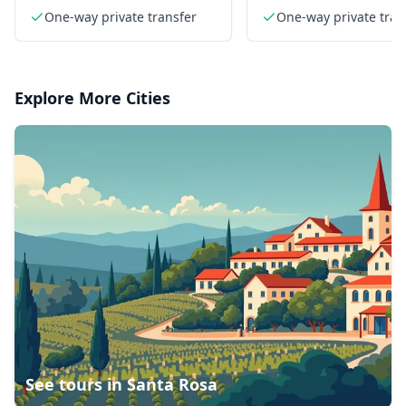
sedan
One-way private transfer
One-way private tran
Explore More Cities
See tours in
Santa Rosa