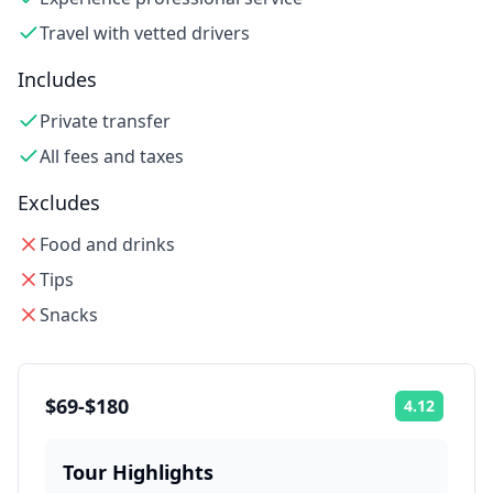
Travel with vetted drivers
Includes
Private transfer
All fees and taxes
Excludes
Food and drinks
Tips
Snacks
$69-$180
4.12
Rating:
Tour Highlights