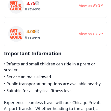
3.75
View on
GYG
8
reviews
4.00
View on
GYG
6
reviews
Important Information
•
Infants and small children can ride in a pram or
stroller
•
Service animals allowed
•
Public transportation options are available nearby
•
Suitable for all physical fitness levels
Experience seamless travel with our Chicago Private
Airport Transfer. Whether heading to the airport, a