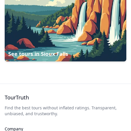
See tours in
Sioux Falls
TourTruth
Find the best tours without inflated ratings. Transparent,
unbiased, and trustworthy.
Company