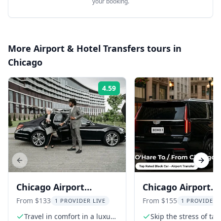
your booking.
More
Airport & Hotel Transfers
tours in
Chicago
4.59
Rating:
Previous slide
Next s
Chicago Airport
Chicago Airport
Transfer to O'Hare &
Transfer to O'Har
From $133
From $155
1 PROVIDER LIVE
1 PROVIDER 
Midway
Midway
Travel in comfort in a luxury
Skip the stress of tax