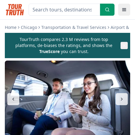
Home
Chicago
Transportation & Travel Services
Airport & Ho
TourTruth compares 2.3 M reviews from top
platforms, de-biases the ratings, and shows the
TrueScore
you can trust.