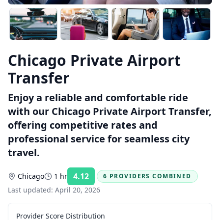
Chicago Private Airport
Transfer
Enjoy a reliable and comfortable ride
with our Chicago Private Airport Transfer,
offering competitive rates and
professional service for seamless city
travel.
4.12
Chicago
1 hr
6 PROVIDERS COMBINED
Rating:
Last updated:
April 20, 2026
Provider Score Distribution