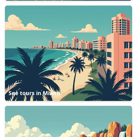
See tours in
Miami