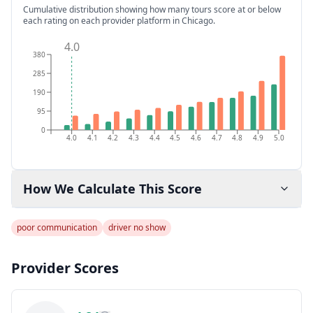
Cumulative distribution showing how many tours score at or below
each rating on each provider platform
in Chicago
.
4.0
380
285
190
95
0
4.0
4.1
4.2
4.3
4.4
4.5
4.6
4.7
4.8
4.9
5.0
How We Calculate This Score
poor communication
driver no show
Provider Scores