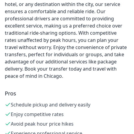
hotel, or any destination within the city, our service
ensures a comfortable and reliable ride. Our
professional drivers are committed to providing
excellent service, making us a preferred choice over
traditional ride-sharing options. With competitive
rates unaffected by peak hours, you can plan your
travel without worry. Enjoy the convenience of private
transfers, perfect for individuals or groups, and take
advantage of our additional services like package
delivery. Book your transfer today and travel with
peace of mind in Chicago.
Pros
Schedule pickup and delivery easily
Enjoy competitive rates
Avoid peak hour price hikes
Experience professional service