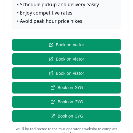
•
Schedule pickup and delivery easily
•
Enjoy competitive rates
•
Avoid peak hour price hikes
Book on
Viator
Book on
Viator
Book on
Viator
Book on
GYG
Book on
GYG
Book on
GYG
You'll be redirected to the tour operator's website to complete