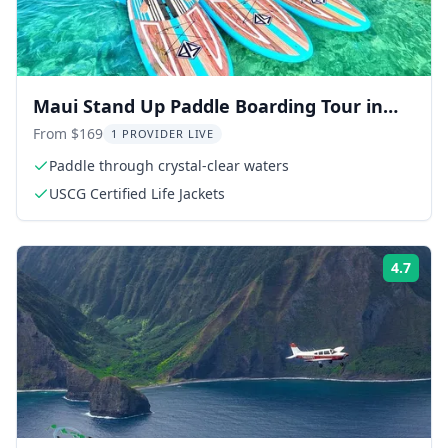
Maui Stand Up Paddle Boarding Tour in
Turtle Town
From $169
1 PROVIDER LIVE
Paddle through crystal-clear waters
USCG Certified Life Jackets
4.7
Rati