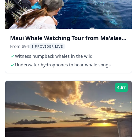
Maui Whale Watching Tour from Ma'alaea
Harbor
From $94
1 PROVIDER LIVE
Witness humpback whales in the wild
Underwater hydrophones to hear whale songs
4.67
Rati