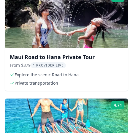
Maui Road to Hana Private Tour
From $379
1 PROVIDER LIVE
Explore the scenic Road to Hana
Private transportation
4.71
Rati