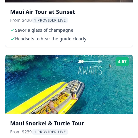
Maui Air Tour at Sunset
From $420
1 PROVIDER LIVE
Savor a glass of champagne
Headsets to hear the guide clearly
4.67
Rati
Maui Snorkel & Turtle Tour
From $239
1 PROVIDER LIVE