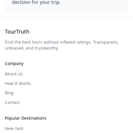
decision for your trip.
TourTruth
Find the best tours without inflated ratings. Transparent,
unbiased, and trustworthy.
Company
About Us
How It Works
Blog
Contact
Popular Destinations
New York