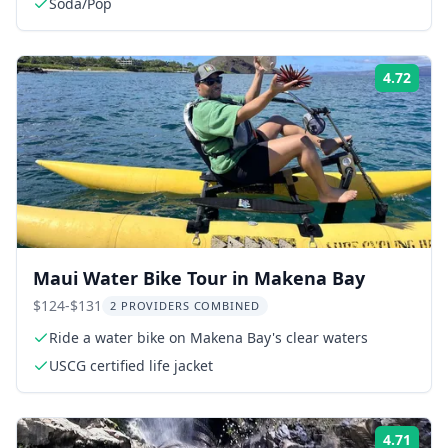
Soda/Pop
4.72
Rati
Maui Water Bike Tour in Makena Bay
$124-$131
2 PROVIDERS COMBINED
Ride a water bike on Makena Bay's clear waters
USCG certified life jacket
4.71
Rati