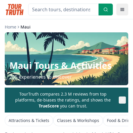
Home
Maui
Maui
Tours & Activities
705
experiences to discover
TourTruth compares 2.3 M reviews from top
platforms, de-biases the ratings, and shows the
TrueScore
you can trust.
Attractions & Tickets
Classes & Workshops
Food & Drink