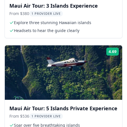
Maui Air Tour: 3 Islands Experience
From $380
1 PROVIDER LIVE
Explore three stunning Hawaiian islands
Headsets to hear the guide clearly
4.69
Rati
Maui Air Tour: 5 Islands Private Experience
From $536
1 PROVIDER LIVE
Soar over five breathtaking islands