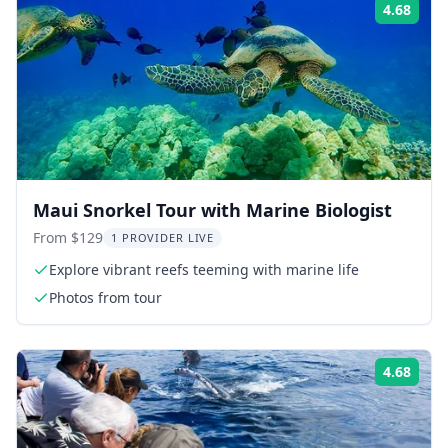
4.68
Rati
Maui Snorkel Tour with Marine Biologist
From $129
1 PROVIDER LIVE
Explore vibrant reefs teeming with marine life
Photos from tour
4.68
Rati