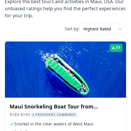
Explore the best tours and activities in
Maui
,
USA
. Our
unbiased ratings help you find the perfect experiences
for your trip.
Sort by:
Highest Rated
4.77
Rati
Maui Snorkeling Boat Tour from
Ka'anapali
$183-$193
2 PROVIDERS COMBINED
Snorkel in the clear waters of West Maui