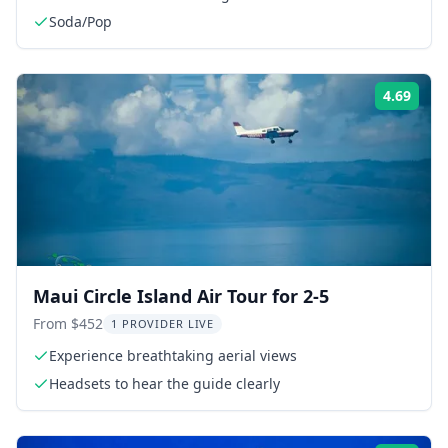
Soda/Pop
4.69
Rati
Maui Circle Island Air Tour for 2-5
From $452
1 PROVIDER LIVE
Experience breathtaking aerial views
Headsets to hear the guide clearly