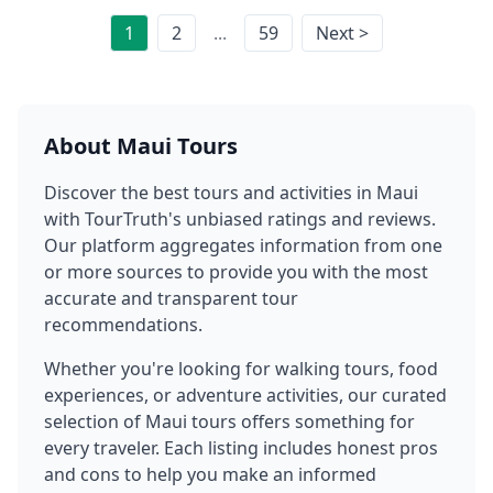
1
2
...
59
Next >
About
Maui
Tours
Discover the best tours and activities in
Maui
with TourTruth's unbiased ratings and reviews.
Our platform aggregates information from one
or more sources to provide you with the most
accurate and transparent tour
recommendations.
Whether you're looking for walking tours, food
experiences, or adventure activities, our curated
selection of
Maui
tours offers something for
every traveler. Each listing includes honest pros
and cons to help you make an informed