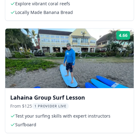
Explore vibrant coral reefs
Locally Made Banana Bread
4.66
Rati
Lahaina Group Surf Lesson
From $125
1 PROVIDER LIVE
Test your surfing skills with expert instructors
Surfboard