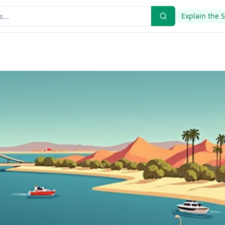
Explain the 