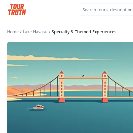
Home
Lake Havasu
Specialty & Themed Experiences