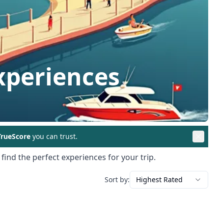
xperiences
rueScore
you can trust.
find the perfect experiences for your trip.
Sort by:
Highest Rated