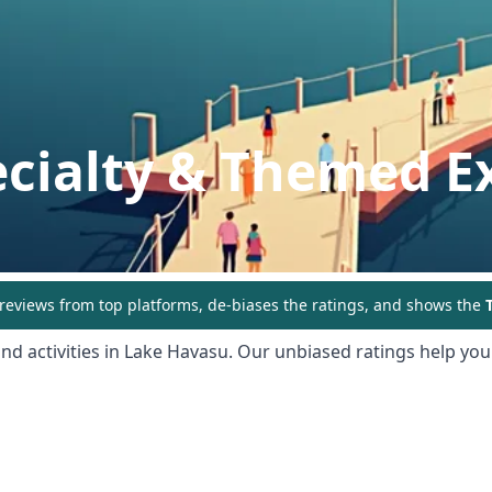
ecialty & Themed E
eviews from top platforms, de-biases the ratings, and shows the
T
nd activities in
Lake Havasu
. Our unbiased ratings help you 
ing: