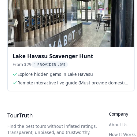
Lake Havasu Scavenger Hunt
From $29
1 PROVIDER LIVE
Explore hidden gems in Lake Havasu
Remote interactive live guide (Must provide domestic
phone or WhatsApp number)
Company
TourTruth
About Us
Find the best tours without inflated ratings.
Transparent, unbiased, and trustworthy.
How It Works