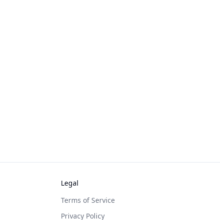
Legal
Terms of Service
Privacy Policy