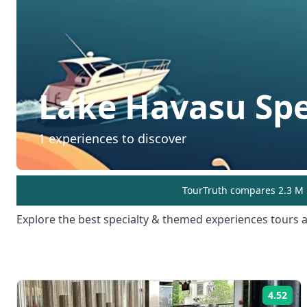
Lake Havasu
Sp
1
experiences to discover
TourTruth compares 2.3 M r
Explore the best
specialty & themed experiences
tours a
4.52
Rat