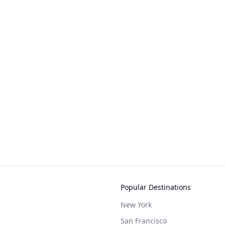
Popular Destinations
New York
San Francisco