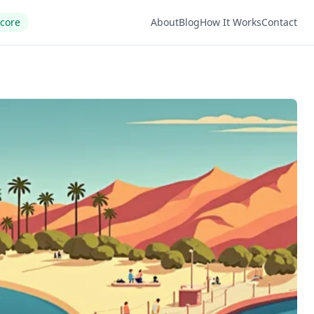
Score
About
Blog
How It Works
Contact