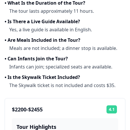
•
What Is the Duration of the Tour?
The tour lasts approximately 11 hours.
•
Is There a Live Guide Available?
Yes, a live guide is available in English.
•
Are Meals Included in the Tour?
Meals are not included; a dinner stop is available.
•
Can Infants Join the Tour?
Infants can join; specialized seats are available.
•
Is the Skywalk Ticket Included?
The Skywalk ticket is not included and costs $35.
$2200-$2455
4.1
Rating:
Tour Highlights