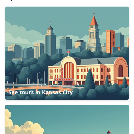
See tours in
Kansas City