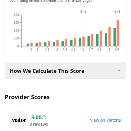
each rating on each provider platform
in Las Vegas
.
4.6
5.0
1200
900
600
300
0
4.0
4.1
4.2
4.3
4.4
4.5
4.6
4.7
4.8
4.9
5.0
How We Calculate This Score
Provider Scores
5.00
View on
Viator
8
reviews