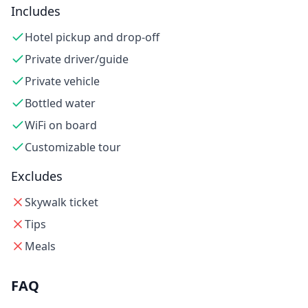
Includes
Hotel pickup and drop-off
Private driver/guide
Private vehicle
Bottled water
WiFi on board
Customizable tour
Excludes
Skywalk ticket
Tips
Meals
FAQ