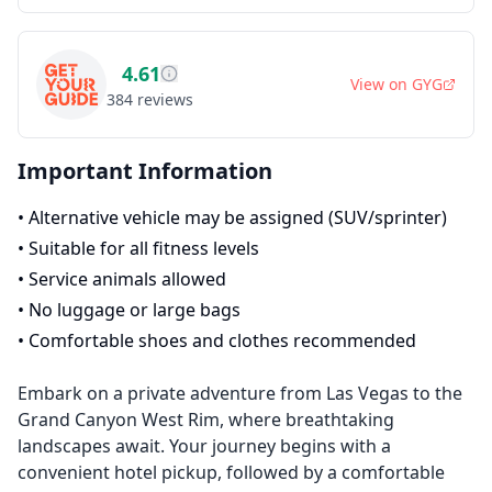
4.61
View on
GYG
384
reviews
Important Information
•
Alternative vehicle may be assigned (SUV/sprinter)
•
Suitable for all fitness levels
•
Service animals allowed
•
No luggage or large bags
•
Comfortable shoes and clothes recommended
Embark on a private adventure from Las Vegas to the
Grand Canyon West Rim, where breathtaking
landscapes await. Your journey begins with a
convenient hotel pickup, followed by a comfortable