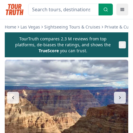
Home
Las Vegas
Sightseeing Tours & Cruises
Private & Cus
TourTruth compares 2.3 M reviews from top
platforms, de-biases the ratings, and shows the
TrueScore
you can trust.