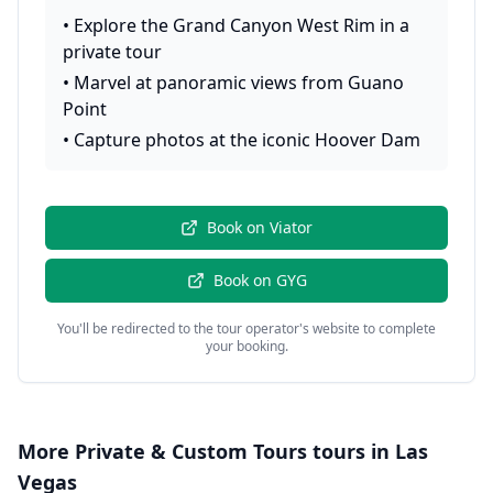
•
Explore the Grand Canyon West Rim in a
private tour
•
Marvel at panoramic views from Guano
Point
•
Capture photos at the iconic Hoover Dam
Book on
Viator
Book on
GYG
You'll be redirected to the tour operator's website to complete
your booking.
More
Private & Custom Tours
tours in
Las
Vegas