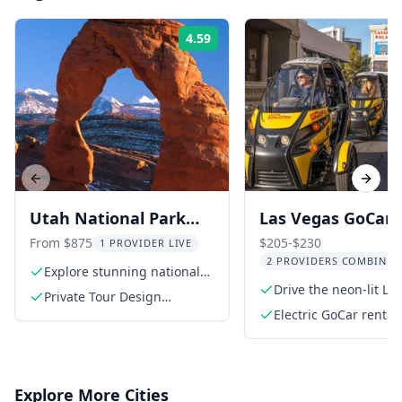
4.59
Rating:
Previous slide
Next s
Utah National Park
Las Vegas GoCar 
Private Tour
with Optional
From $875
$205-$230
1 PROVIDER LIVE
2 PROVIDERS COMBINED
Helicopter Ride
Explore stunning national
parks
Drive the neon-lit La
Private Tour Design
Strip
Consultation
Electric GoCar rental
Explore More Cities