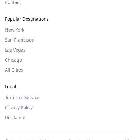
Contact
Popular Destinations
New York
San Francisco
Las Vegas
Chicago
All Cities
Legal
Terms of Service
Privacy Policy
Disclaimer