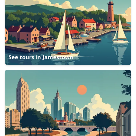
See tours in
Jamestown