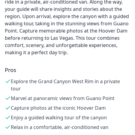
ride in a private, air-conditioned van. Along the way,
your guide will share insights and stories about the
region. Upon arrival, explore the canyon with a guided
walking tour, taking in the stunning views from Guano
Point. Capture memorable photos at the Hoover Dam
before returning to Las Vegas. This tour combines
comfort, scenery, and unforgettable experiences,
making it a perfect day trip.
Pros
Explore the Grand Canyon West Rim in a private
tour
Marvel at panoramic views from Guano Point
Capture photos at the iconic Hoover Dam
Enjoy a guided walking tour of the canyon
Relax in a comfortable, air-conditioned van