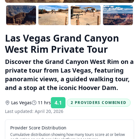
Las Vegas Grand Canyon
West Rim Private Tour
Discover the Grand Canyon West Rim on a
private tour from Las Vegas, featuring
panoramic views, a guided walking tour,
and a stop at the iconic Hoover Dam.
4.1
Las Vegas
11 hrs
2 PROVIDERS COMBINED
Rating:
Last updated:
April 20, 2026
Provider Score Distribution
Cumulative distribution showing how many tours score at or below