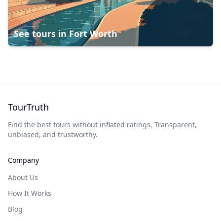
See tours in
Fort Worth
TourTruth
Find the best tours without inflated ratings. Transparent,
unbiased, and trustworthy.
Company
About Us
How It Works
Blog