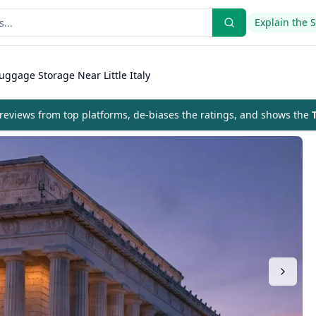
Explain the 
uggage Storage Near Little Italy
eviews from top platforms, de-biases the ratings, and shows the
T