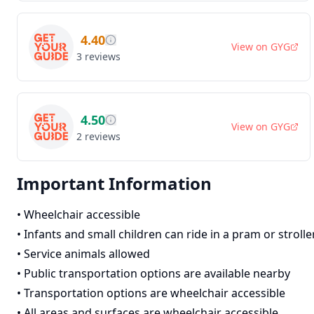
4.40
View on
GYG
3
reviews
4.50
View on
GYG
2
reviews
Important Information
•
Wheelchair accessible
•
Infants and small children can ride in a pram or strolle
•
Service animals allowed
•
Public transportation options are available nearby
•
Transportation options are wheelchair accessible
•
All areas and surfaces are wheelchair accessible