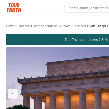
Home
Boston
Transportation & Travel Services
San Diego L
TourTruth compares 2.3 M r