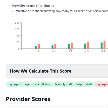
Provider Score Distribution
Cumulative distribution showing how many tours score at or below each
340
255
170
85
0
4.0
4.1
4.2
4.3
4.4
How We Calculate This Score
luggage storage
nice gift shop
friendly staff
helpful staff
luggage 
Provider Scores