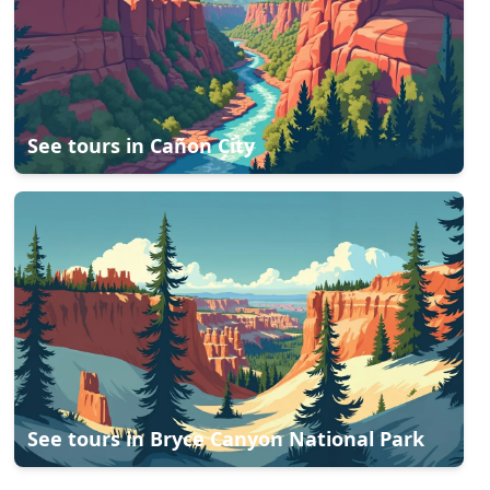
See tours in
Cañon City
See tours in
Bryce Canyon National Park