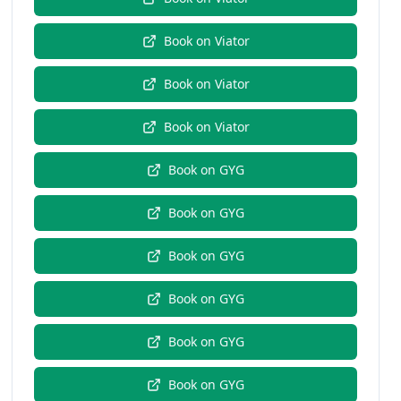
Book on
Viator
Book on
Viator
Book on
Viator
Book on
GYG
Book on
GYG
Book on
GYG
Book on
GYG
Book on
GYG
Book on
GYG