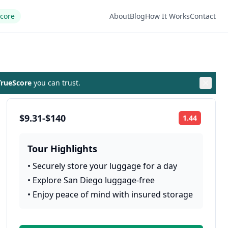
Score
About
Blog
How It Works
Contact
rueScore
you can trust.
$9.31-$140
1.44
Rating:
Tour Highlights
•
Securely store your luggage for a day
•
Explore San Diego luggage-free
•
Enjoy peace of mind with insured storage