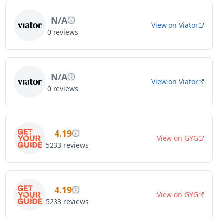
N/A
View on
Viator
0
reviews
N/A
View on
Viator
0
reviews
4.19
View on
GYG
5233
reviews
4.19
View on
GYG
5233
reviews