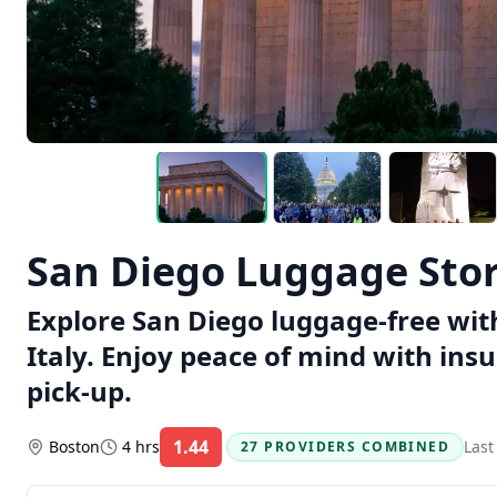
San Diego Luggage Stora
Explore San Diego luggage-free with
Italy. Enjoy peace of mind with ins
pick-up.
1.44
Boston
4 hrs
Last
27 PROVIDERS COMBINED
Rating: