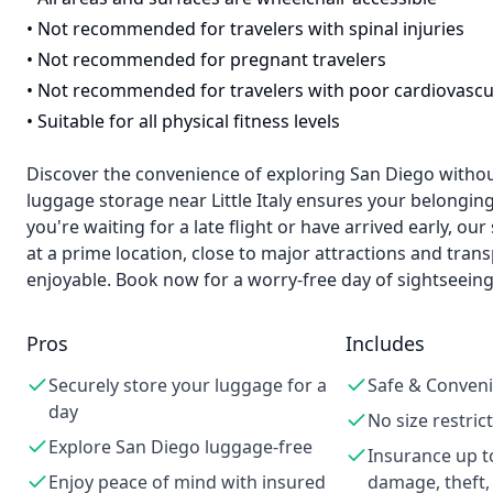
•
Not recommended for travelers with spinal injuries
•
Not recommended for pregnant travelers
•
Not recommended for travelers with poor cardiovascu
•
Suitable for all physical fitness levels
Discover the convenience of exploring San Diego withou
luggage storage near Little Italy ensures your belonging
you're waiting for a late flight or have arrived early, ou
at a prime location, close to major attractions and tra
enjoyable. Book now for a worry-free day of sightseeing
Pros
Includes
Securely store your luggage for a
Safe & Conveni
day
No size restric
Explore San Diego luggage-free
Insurance up t
Enjoy peace of mind with insured
damage, theft,