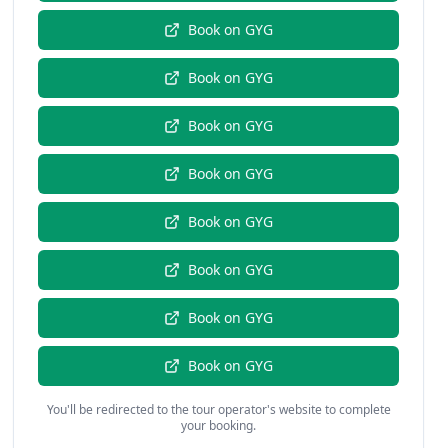
Book on
GYG
Book on
GYG
Book on
GYG
Book on
GYG
Book on
GYG
Book on
GYG
Book on
GYG
Book on
GYG
You'll be redirected to the tour operator's website to complete
your booking.