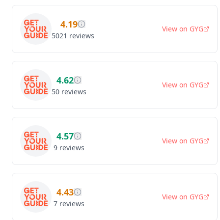
4.19
View on
GYG
5021
reviews
4.62
View on
GYG
50
reviews
4.57
View on
GYG
9
reviews
4.43
View on
GYG
7
reviews