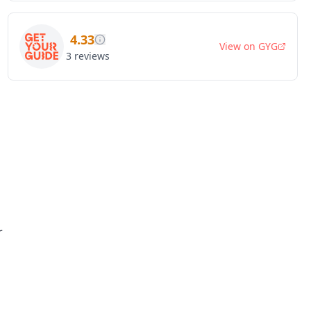
4.33
View on
GYG
3
reviews
r