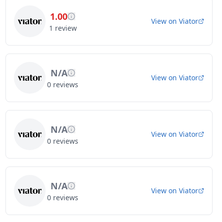
1.00
View on
Viator
1
review
N/A
View on
Viator
0
reviews
N/A
View on
Viator
0
reviews
N/A
View on
Viator
0
reviews