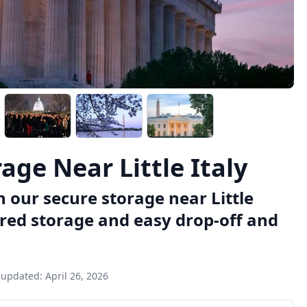
ge Near Little Italy
 our secure storage near Little
ured storage and easy drop-off and
 updated:
April 26, 2026