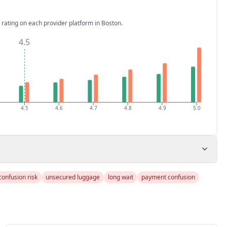
 rating on each provider platform
in Boston
.
4.5
4.5
4.6
4.7
4.8
4.9
5.0
confusion risk
unsecured luggage
long wait
payment confusion