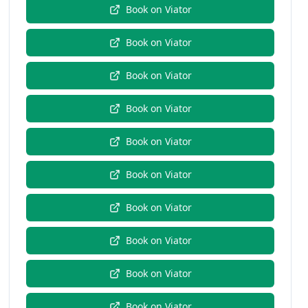
Book on
Viator
Book on
Viator
Book on
Viator
Book on
Viator
Book on
Viator
Book on
Viator
Book on
Viator
Book on
Viator
Book on
Viator
Book on
Viator