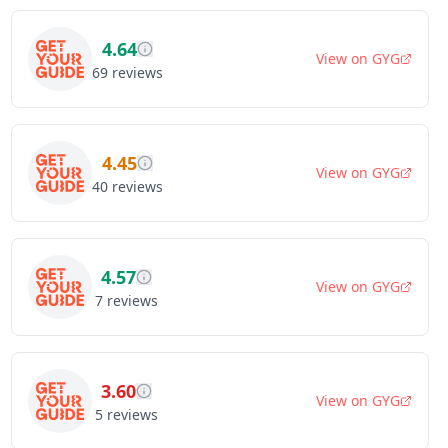
4.64
View on
GYG
69
reviews
4.45
View on
GYG
40
reviews
4.57
View on
GYG
7
reviews
3.60
View on
GYG
5
reviews