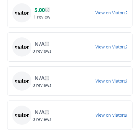
5.00
View on
Viator
1
review
N/A
View on
Viator
0
reviews
N/A
View on
Viator
0
reviews
N/A
View on
Viator
0
reviews