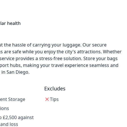
lar health
t the hassle of carrying your luggage. Our secure
s are safe while you enjoy the city's attractions. Whether
r service provides a stress-free solution. Store your bags
nsport hubs, making your travel experience seamless and
 in San Diego.
Excludes
ent Storage
Tips
tions
o £2,500 against
 and loss