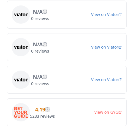
N/A
View on
Viator
0
reviews
N/A
View on
Viator
0
reviews
N/A
View on
Viator
0
reviews
4.19
View on
GYG
5233
reviews