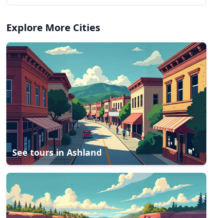
Explore More Cities
See tours in
Ashland