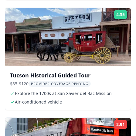
4.35
Rati
Tucson Historical Guided Tour
$85-$120
PROVIDER COVERAGE PENDING
Explore the 1700s at San Xavier del Bac Mission
Air-conditioned vehicle
2.91
Rati