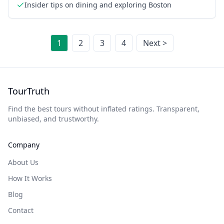
Insider tips on dining and exploring Boston
1
2
3
4
Next >
TourTruth
Find the best tours without inflated ratings. Transparent,
unbiased, and trustworthy.
Company
About Us
How It Works
Blog
Contact