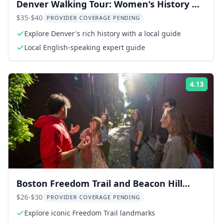
Denver Walking Tour: Women's History &
Downtown
$35-$40
PROVIDER COVERAGE PENDING
Explore Denver's rich history with a local guide
Local English-speaking expert guide
4.13
Rati
Boston Freedom Trail and Beacon Hill
Walking Tour
$26-$30
PROVIDER COVERAGE PENDING
Explore iconic Freedom Trail landmarks