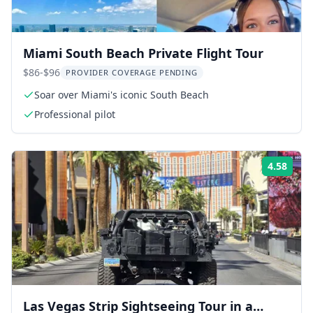
Miami South Beach Private Flight Tour
$86-$96
PROVIDER COVERAGE PENDING
Soar over Miami's iconic South Beach
Professional pilot
4.58
Rati
Las Vegas Strip Sightseeing Tour in a