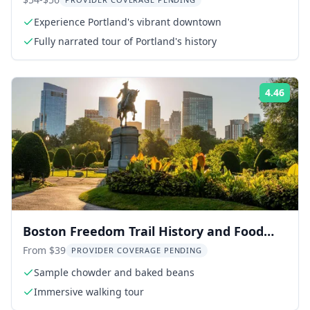
Light Stop 2 hr
Experience Portland's vibrant downtown
Fully narrated tour of Portland's history
4.46
Rati
Boston Freedom Trail History and Food
Tour
From $39
PROVIDER COVERAGE PENDING
Sample chowder and baked beans
Immersive walking tour