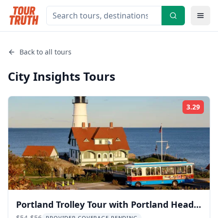
Back to all tours
City Insights
Tours
3.29
Rati
Portland Trolley Tour with Portland Head
$54-$56
PROVIDER COVERAGE PENDING