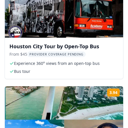
Houston City Tour by Open-Top Bus
From $45
PROVIDER COVERAGE PENDING
Experience 360° views from an open-top bus
Bus tour
3.94
Rati