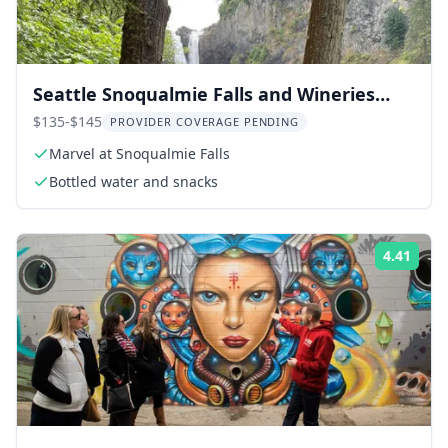
Seattle Snoqualmie Falls and Wineries
Tour
$135-$145
PROVIDER COVERAGE PENDING
Marvel at Snoqualmie Falls
Bottled water and snacks
4.41
Rati