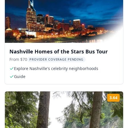
Nashville Homes of the Stars Bus Tour
From $70
PROVIDER COVERAGE PENDING
Explore Nashville's celebrity neighborhoods
Guide
3.64
Rati