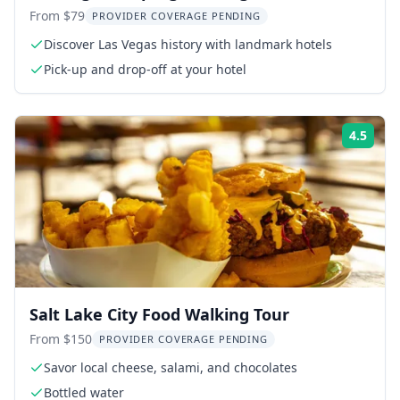
Military Hummer
From $79
PROVIDER COVERAGE PENDING
Discover Las Vegas history with landmark hotels
Pick-up and drop-off at your hotel
4.5
Rati
Salt Lake City Food Walking Tour
From $150
PROVIDER COVERAGE PENDING
Savor local cheese, salami, and chocolates
Bottled water