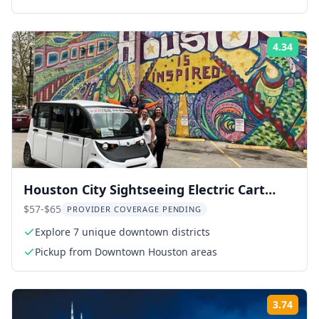
4.34
Rati
Houston City Sightseeing Electric Cart
Tour
$57-$65
PROVIDER COVERAGE PENDING
Explore 7 unique downtown districts
Pickup from Downtown Houston areas
3.74
Rati