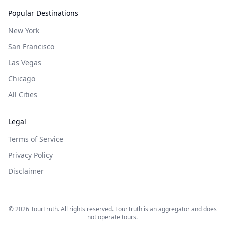
Popular Destinations
New York
San Francisco
Las Vegas
Chicago
All Cities
Legal
Terms of Service
Privacy Policy
Disclaimer
©
2026
TourTruth. All rights reserved. TourTruth is an aggregator and does
not operate tours.