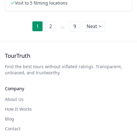
Visit to 5 filming locations
1
2
...
9
Next >
TourTruth
Find the best tours without inflated ratings. Transparent,
unbiased, and trustworthy.
Company
About Us
How It Works
Blog
Contact