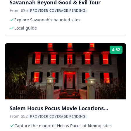
Savannah Beyond Good & Evil Tour
From $35
PROVIDER COVERAGE PENDING
Explore Savannah's haunted sites
Local guide
4.52
Rati
Salem Hocus Pocus Movie Locations
Walking Tour
From $52
PROVIDER COVERAGE PENDING
Capture the magic of Hocus Pocus at filming sites