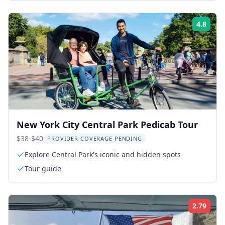
4.8
Rati
New York City Central Park Pedicab Tour
$38-$40
PROVIDER COVERAGE PENDING
Explore Central Park's iconic and hidden spots
Tour guide
2.79
Rati