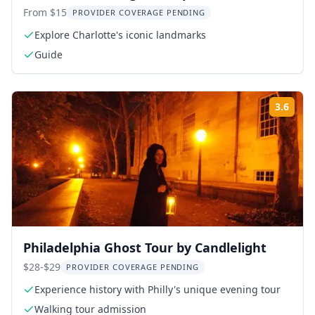
From $15
PROVIDER COVERAGE PENDING
Explore Charlotte's iconic landmarks
Guide
3.6
Rati
Philadelphia Ghost Tour by Candlelight
$28-$29
PROVIDER COVERAGE PENDING
Experience history with Philly's unique evening tour
Walking tour admission