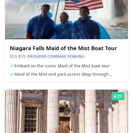
Niagara Falls Maid of the Mist Boat Tour
$53-$55
PROVIDER COVERAGE PENDING
Embark on the iconic Maid of the Mist boat tour
Maid of the Mist and park access (May through
November)
4.21
Rati