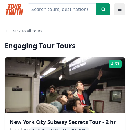
Back to all tours
Engaging Tour
Tours
4.63
Rati
New York City Subway Secrets Tour - 2 hr
$177-$200
PROVIDER COVERAGE PENDING