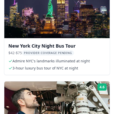
New York City Night Bus Tour
$42-$75
PROVIDER COVERAGE PENDING
Admire NYC's landmarks illuminated at night
3-hour luxury bus tour of NYC at night
4.6
Rati