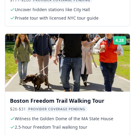
Uncover hidden stations like City Hall
Private tour with licensed NYC tour guide
4.28
Rati
Boston Freedom Trail Walking Tour
$26-$31
PROVIDER COVERAGE PENDING
Witness the Golden Dome of the MA State House
2.5-hour Freedom Trail walking tour