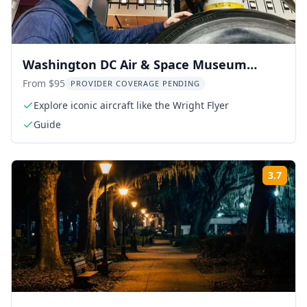
Washington DC Air & Space Museum
Guided Tour 2.5 hr
From $95
PROVIDER COVERAGE PENDING
Explore iconic aircraft like the Wright Flyer
Guide
3.7
Rati