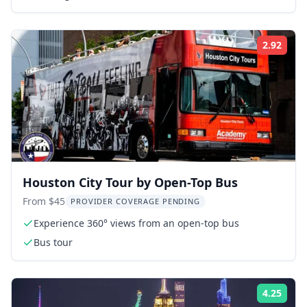
2.92
Rati
Houston City Tour by Open-Top Bus
From $45
PROVIDER COVERAGE PENDING
Experience 360° views from an open-top bus
Bus tour
4.25
Rati