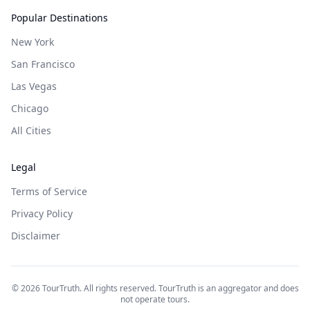
Popular Destinations
New York
San Francisco
Las Vegas
Chicago
All Cities
Legal
Terms of Service
Privacy Policy
Disclaimer
©
2026
TourTruth. All rights reserved. TourTruth is an aggregator and does
not operate tours.