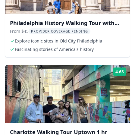
Philadelphia History Walking Tour with
Washington War Tent
From $45
PROVIDER COVERAGE PENDING
Explore iconic sites in Old City Philadelphia
Fascinating stories of America's history
4.63
Rati
Charlotte Walking Tour Uptown 1 hr