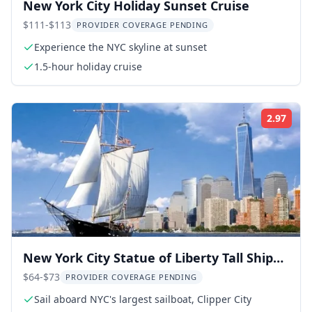
New York City Holiday Sunset Cruise
$111-$113
PROVIDER COVERAGE PENDING
Experience the NYC skyline at sunset
1.5-hour holiday cruise
2.97
Rati
New York City Statue of Liberty Tall Ship
Sail
$64-$73
PROVIDER COVERAGE PENDING
Sail aboard NYC's largest sailboat, Clipper City