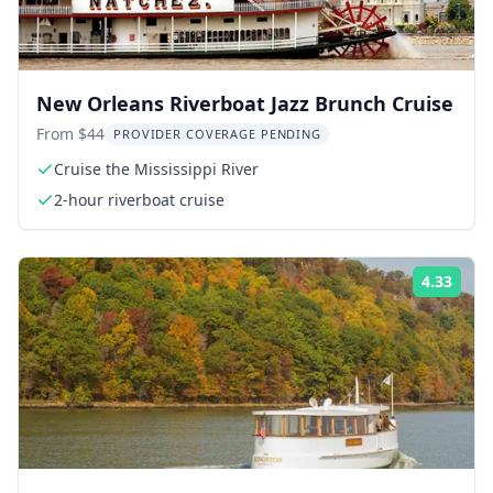
New Orleans Riverboat Jazz Brunch Cruise
From $44
PROVIDER COVERAGE PENDING
Cruise the Mississippi River
2-hour riverboat cruise
4.33
Rati