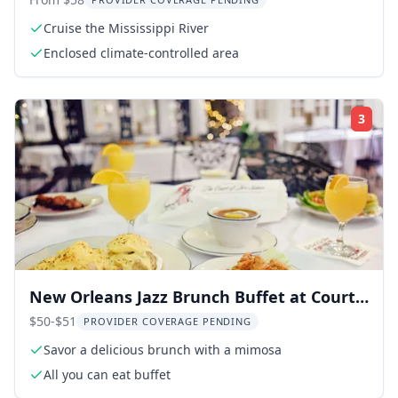
River
Cruise the Mississippi River
Enclosed climate-controlled area
3
Rati
New Orleans Jazz Brunch Buffet at Court
of Two Sisters
$50-$51
PROVIDER COVERAGE PENDING
Savor a delicious brunch with a mimosa
All you can eat buffet