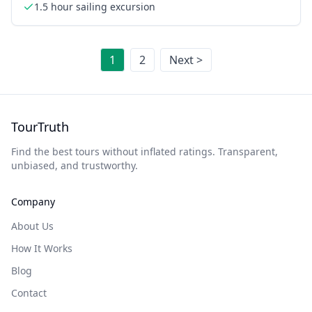
1.5 hour sailing excursion
1
2
Next >
TourTruth
Find the best tours without inflated ratings. Transparent,
unbiased, and trustworthy.
Company
About Us
How It Works
Blog
Contact