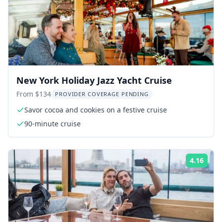
New York Holiday Jazz Yacht Cruise
From $134
PROVIDER COVERAGE PENDING
Savor cocoa and cookies on a festive cruise
90-minute cruise
4.16
Rati