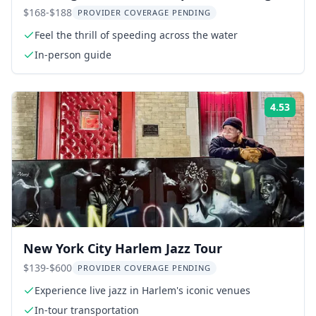
Speedboat Tour
$168-$188
PROVIDER COVERAGE PENDING
Feel the thrill of speeding across the water
In-person guide
4.53
Rati
New York City Harlem Jazz Tour
$139-$600
PROVIDER COVERAGE PENDING
Experience live jazz in Harlem's iconic venues
In-tour transportation