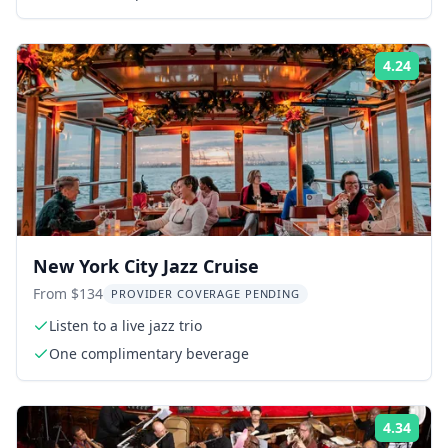
4.24
Rati
New York City Jazz Cruise
From $134
PROVIDER COVERAGE PENDING
Listen to a live jazz trio
One complimentary beverage
4.34
Rati