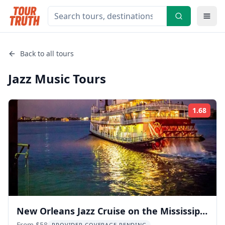
Back to all tours
Jazz Music
Tours
1.68
Rati
New Orleans Jazz Cruise on the Mississippi
From $58
PROVIDER COVERAGE PENDING