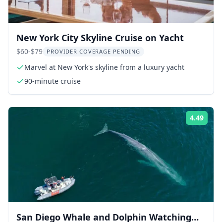
New York City Skyline Cruise on Yacht
$60-$79
PROVIDER COVERAGE PENDING
Marvel at New York's skyline from a luxury yacht
90-minute cruise
4.49
Rati
San Diego Whale and Dolphin Watching