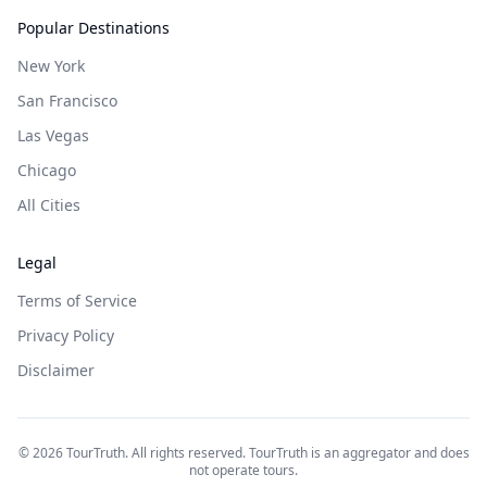
Popular Destinations
New York
San Francisco
Las Vegas
Chicago
All Cities
Legal
Terms of Service
Privacy Policy
Disclaimer
©
2026
TourTruth. All rights reserved. TourTruth is an aggregator and does
not operate tours.