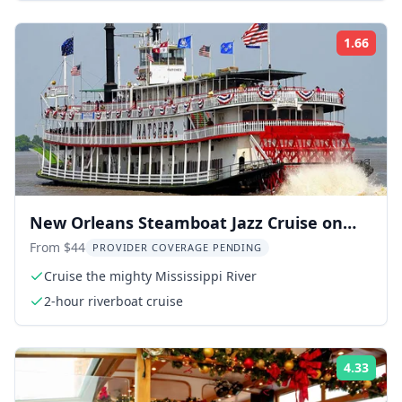
1.66
Rati
New Orleans Steamboat Jazz Cruise on
the Mississippi
From $44
PROVIDER COVERAGE PENDING
Cruise the mighty Mississippi River
2-hour riverboat cruise
4.33
Rati