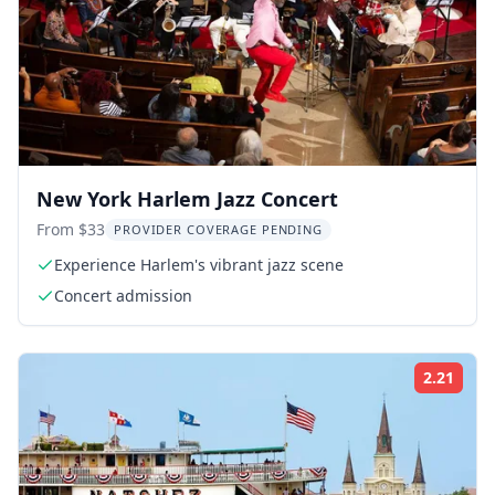
New York Harlem Jazz Concert
From $33
PROVIDER COVERAGE PENDING
Experience Harlem's vibrant jazz scene
Concert admission
2.21
Rati