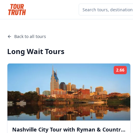
Back to all tours
Long Wait
Tours
2.66
Rat
Nashville City Tour with Ryman & Country