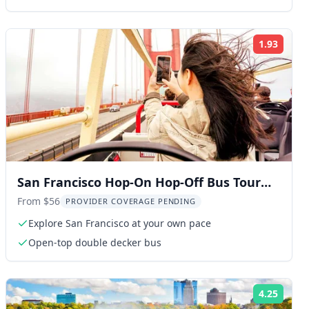
1.93
ng:
Rating
San Francisco Hop-On Hop-Off Bus Tour
with 17 Stops
From $56
PROVIDER COVERAGE PENDING
Explore San Francisco at your own pace
Open-top double decker bus
4.25
ng:
Rating