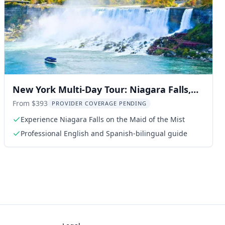
New York Multi-Day Tour: Niagara Falls,
Washington, and Philadelphia
From $393
PROVIDER COVERAGE PENDING
Experience Niagara Falls on the Maid of the Mist
Professional English and Spanish-bilingual guide