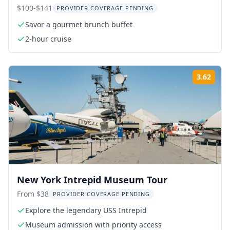
$100-$141
PROVIDER COVERAGE PENDING
Savor a gourmet brunch buffet
2-hour cruise
3.62
ing:
Rati
New York Intrepid Museum Tour
From $38
PROVIDER COVERAGE PENDING
Explore the legendary USS Intrepid
Museum admission with priority access