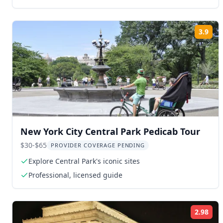
3.9
Rat
New York City Central Park Pedicab Tour
$30-$65
PROVIDER COVERAGE PENDING
Explore Central Park's iconic sites
Professional, licensed guide
2.98
Rat