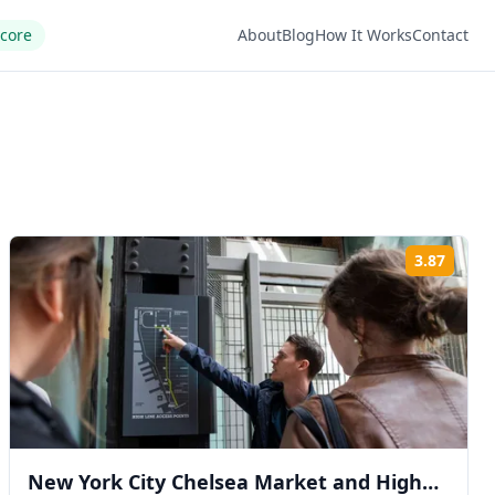
Score
About
Blog
How It Works
Contact
3.87
ng:
Rating
New York City Chelsea Market and High