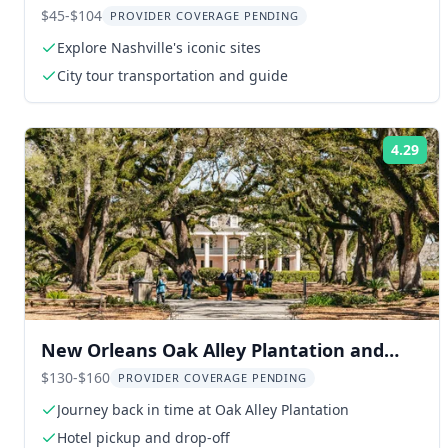
Music Hall
$45-$104
PROVIDER COVERAGE PENDING
Explore Nashville's iconic sites
City tour transportation and guide
4.29
Rat
New Orleans Oak Alley Plantation and
Airboat Tour
$130-$160
PROVIDER COVERAGE PENDING
Journey back in time at Oak Alley Plantation
Hotel pickup and drop-off