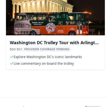
Washington DC Trolley Tour with Arlington
Cemetery
$60-$61
PROVIDER COVERAGE PENDING
Explore Washington DC's iconic landmarks
Live commentary on-board the trolley