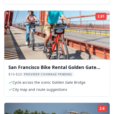
2.81
ing:
Rati
San Francisco Bike Rental Golden Gate
Experience
$19-$20
PROVIDER COVERAGE PENDING
Cycle across the iconic Golden Gate Bridge
City map and route suggestions
2.6
ing:
Rati