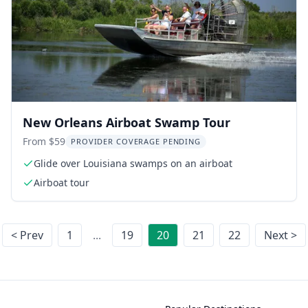
New Orleans Airboat Swamp Tour
From $59
PROVIDER COVERAGE PENDING
Glide over Louisiana swamps on an airboat
Airboat tour
< Prev
1
...
19
20
21
22
Next >