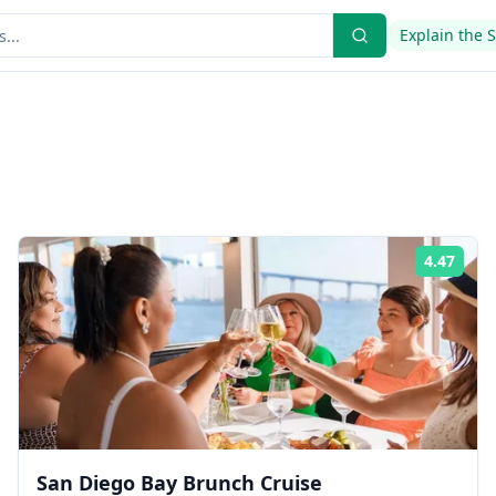
Explain the 
4.47
ing:
Rati
San Diego Bay Brunch Cruise