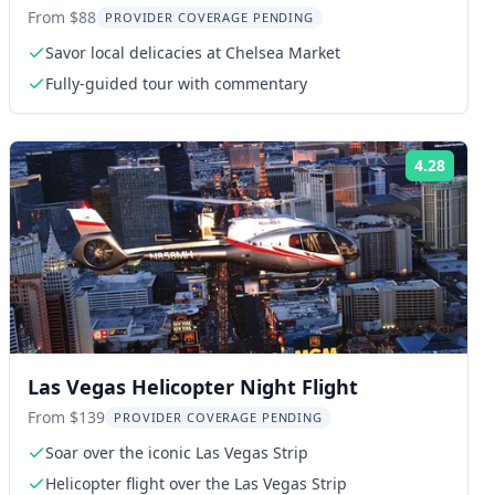
Line Food Tour
From $88
PROVIDER COVERAGE PENDING
Savor local delicacies at Chelsea Market
Fully-guided tour with commentary
4.28
ng:
Rating
Las Vegas Helicopter Night Flight
From $139
PROVIDER COVERAGE PENDING
Soar over the iconic Las Vegas Strip
Helicopter flight over the Las Vegas Strip