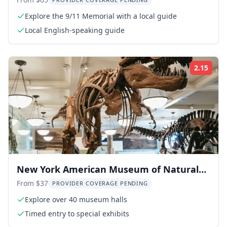
Tour 2.5 hr
Explore the 9/11 Memorial with a local guide
Local English-speaking guide
2.15
Rati
New York American Museum of Natural
History Ticket
From $37
PROVIDER COVERAGE PENDING
Explore over 40 museum halls
Timed entry to special exhibits