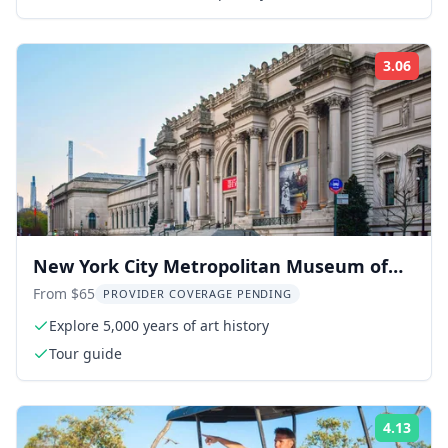
3.06
Rati
New York City Metropolitan Museum of
Art Tour
From $65
PROVIDER COVERAGE PENDING
Explore 5,000 years of art history
Tour guide
4.13
Rati