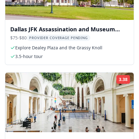
Dallas JFK Assassination and Museum
Tour
$75-$80
PROVIDER COVERAGE PENDING
Explore Dealey Plaza and the Grassy Knoll
3.5-hour tour
3.38
Rati