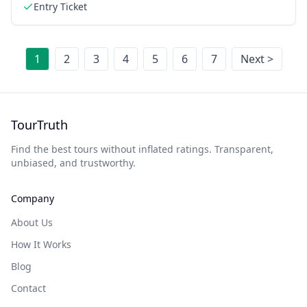
Entry Ticket
1
2
3
4
5
6
7
Next >
TourTruth
Find the best tours without inflated ratings. Transparent,
unbiased, and trustworthy.
Company
About Us
How It Works
Blog
Contact