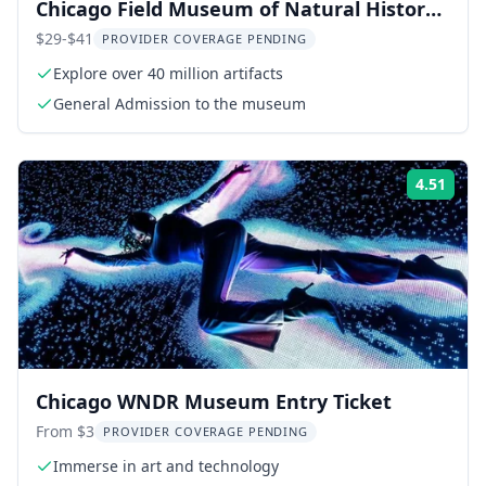
Chicago Field Museum of Natural History
Tour
$29-$41
PROVIDER COVERAGE PENDING
Explore over 40 million artifacts
General Admission to the museum
4.51
Rati
Chicago WNDR Museum Entry Ticket
From $3
PROVIDER COVERAGE PENDING
Immerse in art and technology