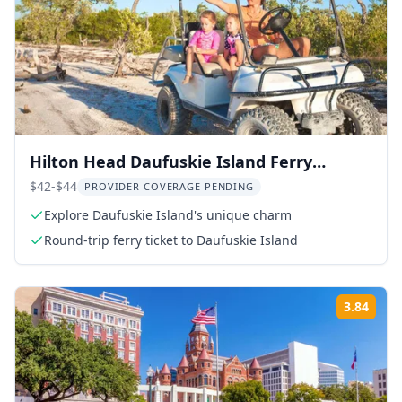
Hilton Head Daufuskie Island Ferry
Round-Trip
$42-$44
PROVIDER COVERAGE PENDING
Explore Daufuskie Island's unique charm
Round-trip ferry ticket to Daufuskie Island
3.84
Rati