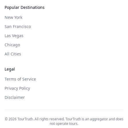
Popular Destinations
New York
San Francisco
Las Vegas
Chicago
All Cities
Legal
Terms of Service
Privacy Policy
Disclaimer
©
2026
TourTruth. All rights reserved. TourTruth is an aggregator and does
not operate tours.