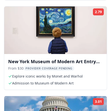
2.79
Rati
New York Museum of Modern Art Entry
Ticket
From $30
PROVIDER COVERAGE PENDING
Explore iconic works by Monet and Warhol
Admission to Museum of Modern Art
3.01
Rati