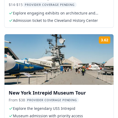
$14-$15
PROVIDER COVERAGE PENDING
Explore engaging exhibits on architecture and
fashion
Admission ticket to the Cleveland History Center
3.62
Rati
New York Intrepid Museum Tour
From $38
PROVIDER COVERAGE PENDING
Explore the legendary USS Intrepid
Museum admission with priority access