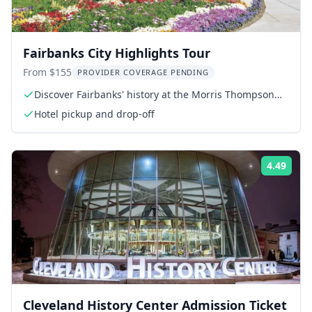
Fairbanks City Highlights Tour
From $155
PROVIDER COVERAGE PENDING
Discover Fairbanks' history at the Morris Thompson
Cultural Center
Hotel pickup and drop-off
4.49
Rati
Cleveland History Center Admission Ticket