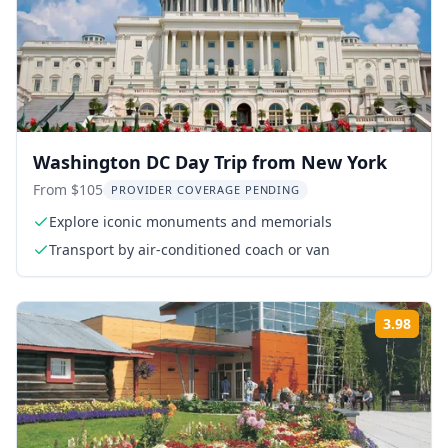
Washington DC Day Trip from New York
From $105
PROVIDER COVERAGE PENDING
Explore iconic monuments and memorials
Transport by air-conditioned coach or van
3.98
Rati