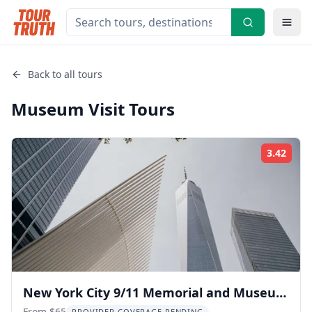
Back to all tours
Museum Visit
Tours
3.42
Rati
New York City 9/11 Memorial and Museum
From $65
PROVIDER COVERAGE PENDING