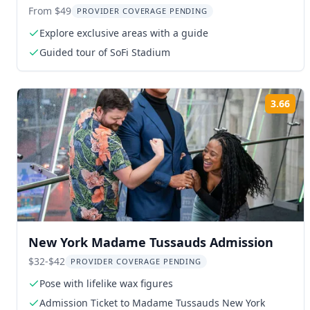
Scenes Tour 2 hr
From $49
PROVIDER COVERAGE PENDING
Explore exclusive areas with a guide
Guided tour of SoFi Stadium
3.66
Rat
New York Madame Tussauds Admission
$32-$42
PROVIDER COVERAGE PENDING
Pose with lifelike wax figures
Admission Ticket to Madame Tussauds New York