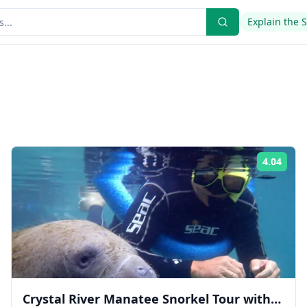
Explain the 
4.04
ing:
Rati
Crystal River Manatee Snorkel Tour with