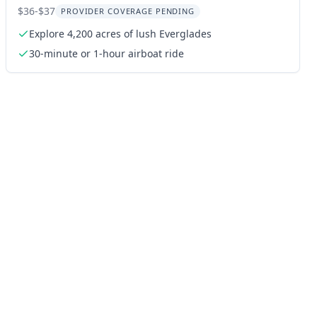
Wildlife Park
$36-$37
PROVIDER COVERAGE PENDING
Explore 4,200 acres of lush Everglades
30-minute or 1-hour airboat ride
ng: