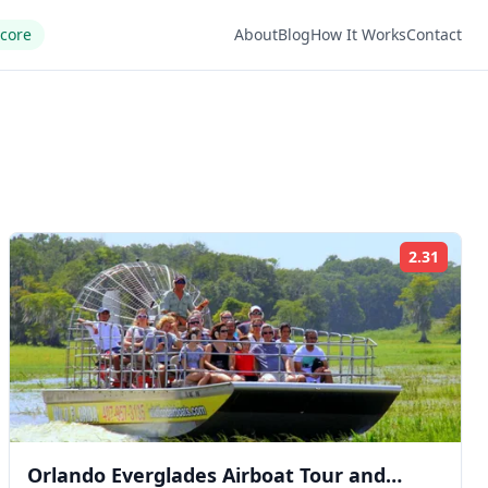
Score
About
Blog
How It Works
Contact
2.31
ng:
Rating
Orlando Everglades Airboat Tour and