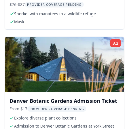
Photographer 3 hr
$76-$87
PROVIDER COVERAGE PENDING
Snorkel with manatees in a wildlife refuge
Mask
3.2
ing:
Rati
Denver Botanic Gardens Admission Ticket
From $17
PROVIDER COVERAGE PENDING
Explore diverse plant collections
Admission to Denver Botanic Gardens at York Street