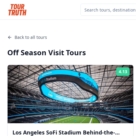
Back to all tours
Off Season Visit
Tours
4.13
Rat
Los Angeles SoFi Stadium Behind-the-