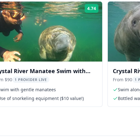
4.74
Rating:
ystal River Manatee Swim with
Crystal R
ee Photos 3 hr
with Gui
om $90
From $90
1 PROVIDER LIVE
1 
Swim with gentle manatees
Swim alon
se of snorkeling equipment ($10 value!)
Bottled wa