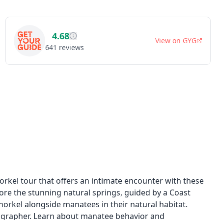
4.68
View on
GYG
641
reviews
orkel tour that offers an intimate encounter with these
lore the stunning natural springs, guided by a Coast
snorkel alongside manatees in their natural habitat.
ographer. Learn about manatee behavior and