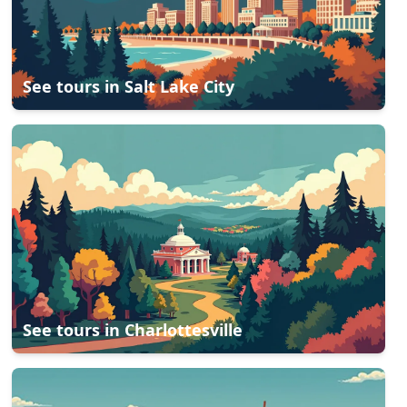
See tours in
Salt Lake City
See tours in
Charlottesville