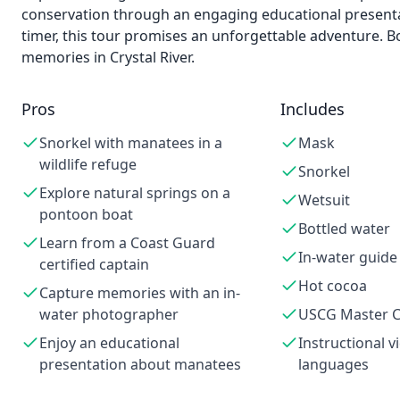
conservation through an engaging educational presentat
timer, this tour promises an unforgettable adventure. B
memories in Crystal River.
Pros
Includes
Snorkel with manatees in a
Mask
wildlife refuge
Snorkel
Explore natural springs on a
Wetsuit
pontoon boat
Bottled water
Learn from a Coast Guard
In-water guid
certified captain
Hot cocoa
Capture memories with an in-
water photographer
USCG Master C
Enjoy an educational
Instructional v
presentation about manatees
languages