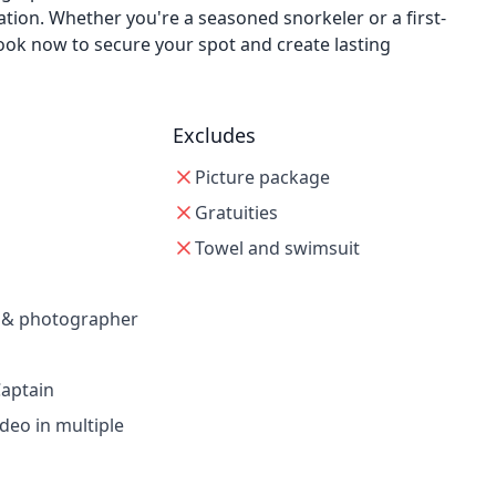
ion. Whether you're a seasoned snorkeler or a first-
ook now to secure your spot and create lasting
Excludes
Picture package
Gratuities
Towel and swimsuit
e & photographer
aptain
ideo in multiple