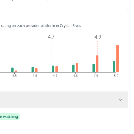
 rating on each provider platform
in Crystal River
.
4.7
4.9
4.5
4.6
4.7
4.8
4.9
5.0
e watching