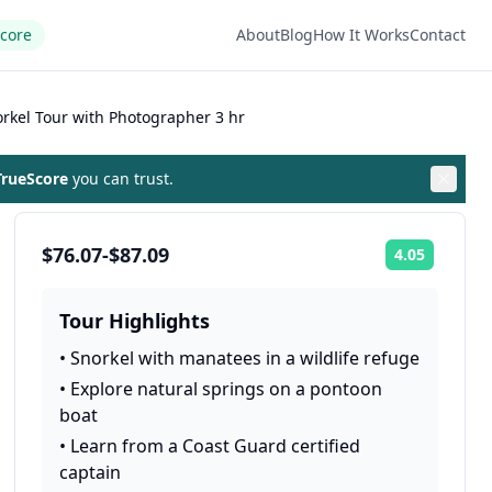
Score
About
Blog
How It Works
Contact
orkel Tour with Photographer 3 hr
rueScore
you can trust.
$76.07-$87.09
4.05
Rating:
Tour Highlights
•
Snorkel with manatees in a wildlife refuge
•
Explore natural springs on a pontoon
boat
•
Learn from a Coast Guard certified
captain