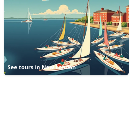
See tours in
New London