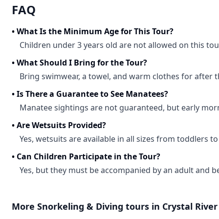
FAQ
•
What Is the Minimum Age for This Tour?
Children under 3 years old are not allowed on this tou
•
What Should I Bring for the Tour?
Bring swimwear, a towel, and warm clothes for after t
•
Is There a Guarantee to See Manatees?
Manatee sightings are not guaranteed, but early mor
•
Are Wetsuits Provided?
Yes, wetsuits are available in all sizes from toddlers to
•
Can Children Participate in the Tour?
Yes, but they must be accompanied by an adult and be
More
Snorkeling & Diving
tours in
Crystal River