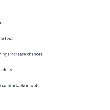
r.
he tour.
nings increase chances.
 adults.
 comfortable in water.