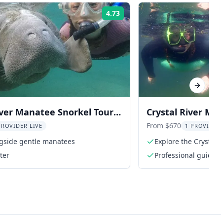
4.73
Rating:
Next sl
iver Manatee Snorkel Tour
Crystal River Ma
de
From $670
PROVIDER LIVE
1 PROVIDER
gside gentle manatees
Explore the Crystal R
captain
ter
Professional guide