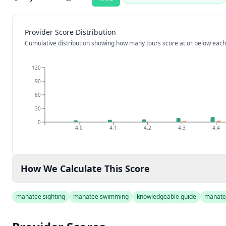
Rating:
Provider Score Distribution
Cumulative distribution showing how many tours score at or below each
120
90
60
30
0
4.0
4.1
4.2
4.3
4.4
How We Calculate This Score
manatee sighting
manatee swimming
knowledgeable guide
manate