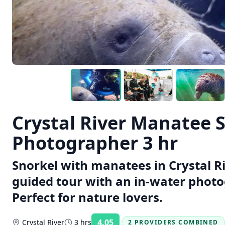
Crystal River Manatee 
Photographer 3 hr
Snorkel with manatees in Crystal Ri
guided tour with an in-water photo
Perfect for nature lovers.
4.05
Crystal River
3 hrs
2 PROVIDERS COMBINED