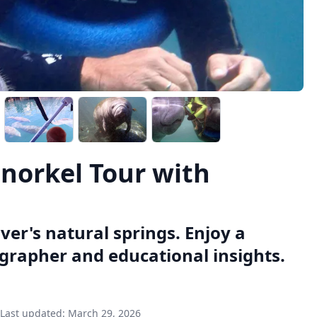
Snorkel Tour with
ver's natural springs. Enjoy a
grapher and educational insights.
Last updated:
March 29, 2026