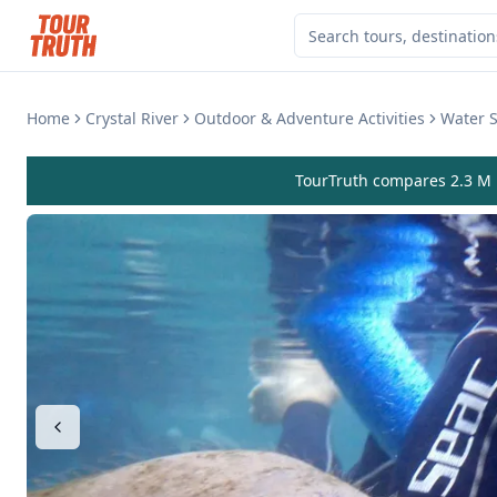
Home
Crystal River
Outdoor & Adventure Activities
Water S
TourTruth compares 2.3 M r