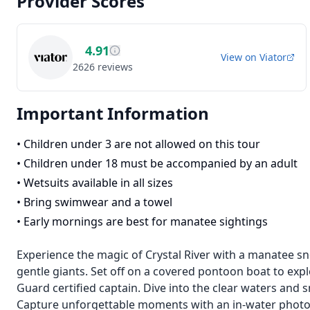
Provider Scores
4.91
View on
Viator
2626
reviews
Important Information
•
Children under 3 are not allowed on this tour
•
Children under 18 must be accompanied by an adult
•
Wetsuits available in all sizes
•
Bring swimwear and a towel
•
Early mornings are best for manatee sightings
Experience the magic of Crystal River with a manatee sn
gentle giants. Set off on a covered pontoon boat to exp
Guard certified captain. Dive into the clear waters and 
Capture unforgettable moments with an in-water phot