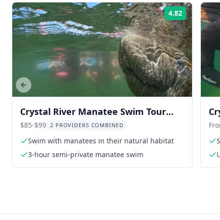
4.82
Rating:
Previous slide
Crystal River Manatee Swim Tour
Cr
with Free Photos
Fr
$85-$99
Fr
2 PROVIDERS COMBINED
Swim with manatees in their natural habitat
3-hour semi-private manatee swim
U