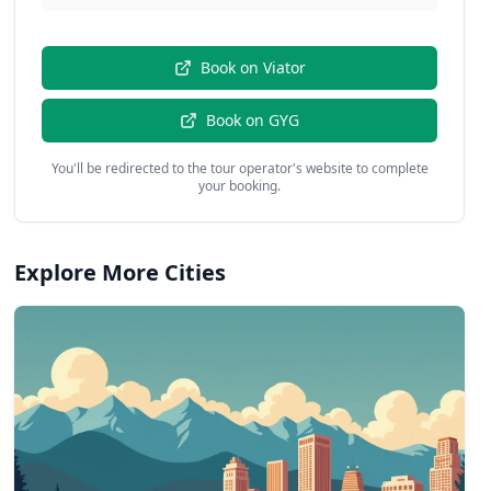
Book on
Viator
Book on
GYG
You'll be redirected to the tour operator's website to complete
your booking.
Explore More Cities