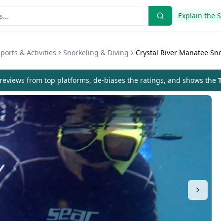
Explain the 
ports & Activities
Snorkeling & Diving
Crystal River Manatee Sn
eviews from top platforms, de-biases the ratings, and shows the
T