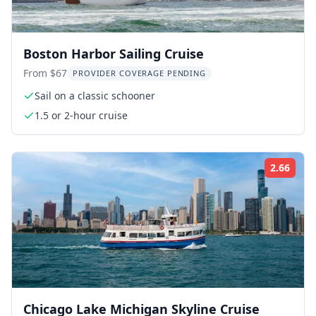
Boston Harbor Sailing Cruise
From $67
PROVIDER COVERAGE PENDING
Sail on a classic schooner
1.5 or 2-hour cruise
2.66
Rati
Chicago Lake Michigan Skyline Cruise