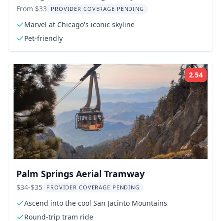
From $33
PROVIDER COVERAGE PENDING
Marvel at Chicago's iconic skyline
Pet-friendly
2.54
Rati
Palm Springs Aerial Tramway
$34-$35
PROVIDER COVERAGE PENDING
Ascend into the cool San Jacinto Mountains
Round-trip tram ride