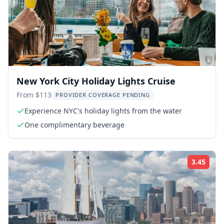
New York City Holiday Lights Cruise
From $113
PROVIDER COVERAGE PENDING
Experience NYC's holiday lights from the water
One complimentary beverage
3.45
Rati