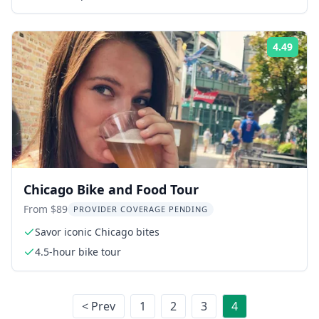
4.49
Rati
Chicago Bike and Food Tour
From $89
PROVIDER COVERAGE PENDING
Savor iconic Chicago bites
4.5-hour bike tour
< Prev
1
2
3
4