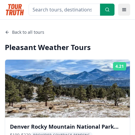
Back to all tours
Pleasant Weather
Tours
4.21
Rati
Denver Rocky Mountain National Park
$199-$229
PROVIDER COVERAGE PENDING