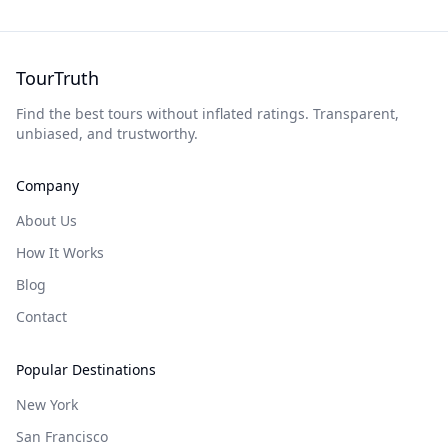
TourTruth
Find the best tours without inflated ratings. Transparent,
unbiased, and trustworthy.
Company
About Us
How It Works
Blog
Contact
Popular Destinations
New York
San Francisco