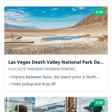
4.56
Rati
Las Vegas Death Valley National Park Day
Tour
From $279
PROVIDER COVERAGE PENDING
Explore Badwater Basin, the lowest point in North
America
Hotel pickup and drop-off
4.68
Rati