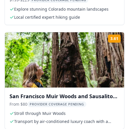
Hiking Tour
Explore stunning Colorado mountain landscapes
Local certified expert hiking guide
3.61
Rati
San Francisco Muir Woods and Sausalito
Tour
From $80
PROVIDER COVERAGE PENDING
Stroll through Muir Woods
Transport by air-conditioned luxury coach with a
certified driver and guide