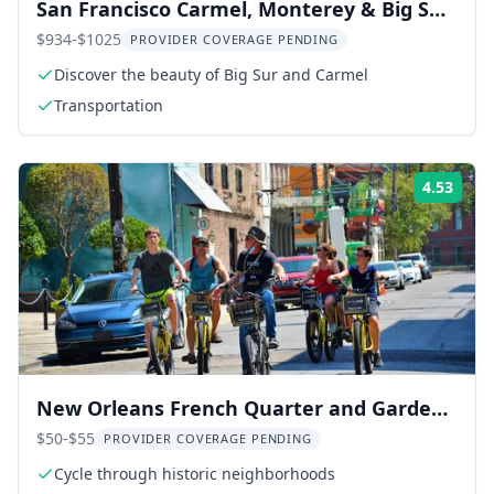
San Francisco Carmel, Monterey & Big Sur
Private Tour
$934-$1025
PROVIDER COVERAGE PENDING
Discover the beauty of Big Sur and Carmel
Transportation
4.53
Rati
New Orleans French Quarter and Garden
District Bike Tour
$50-$55
PROVIDER COVERAGE PENDING
Cycle through historic neighborhoods