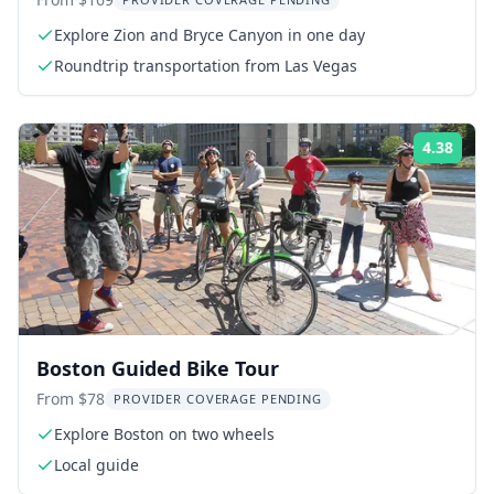
Tour
Explore Zion and Bryce Canyon in one day
Roundtrip transportation from Las Vegas
4.38
Rati
Boston Guided Bike Tour
From $78
PROVIDER COVERAGE PENDING
Explore Boston on two wheels
Local guide