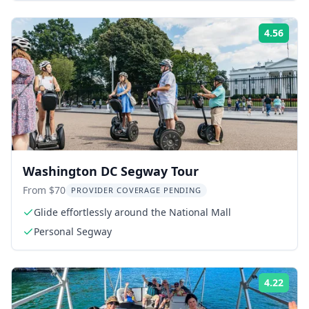
4.56
Rati
Washington DC Segway Tour
From $70
PROVIDER COVERAGE PENDING
Glide effortlessly around the National Mall
Personal Segway
4.22
Rati