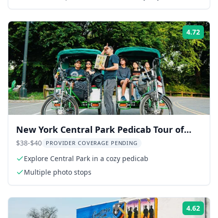
4.72
Rati
New York Central Park Pedicab Tour of
Film Spots and Celebrity Homes
$38-$40
PROVIDER COVERAGE PENDING
Explore Central Park in a cozy pedicab
Multiple photo stops
4.62
Rati