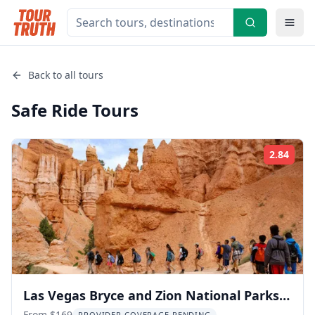
Back to all tours
Safe Ride
Tours
2.84
Rati
Las Vegas Bryce and Zion National Parks
From $169
PROVIDER COVERAGE PENDING