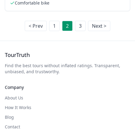
Comfortable bike
< Prev
1
2
3
Next >
TourTruth
Find the best tours without inflated ratings. Transparent,
unbiased, and trustworthy.
Company
About Us
How It Works
Blog
Contact