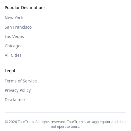
Popular Destinations
New York
San Francisco
Las Vegas
Chicago
All Cities
Legal
Terms of Service
Privacy Policy
Disclaimer
©
2026
TourTruth. All rights reserved. TourTruth is an aggregator and does
not operate tours.