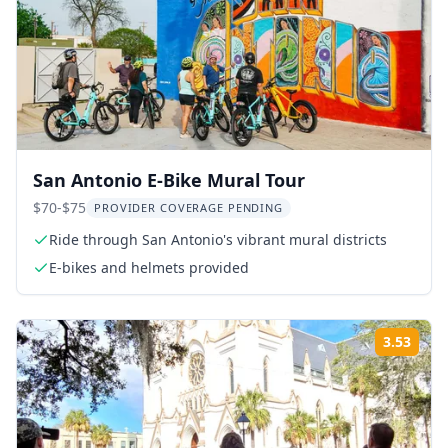
San Antonio E-Bike Mural Tour
$70-$75
PROVIDER COVERAGE PENDING
Ride through San Antonio's vibrant mural districts
E-bikes and helmets provided
3.53
Rati