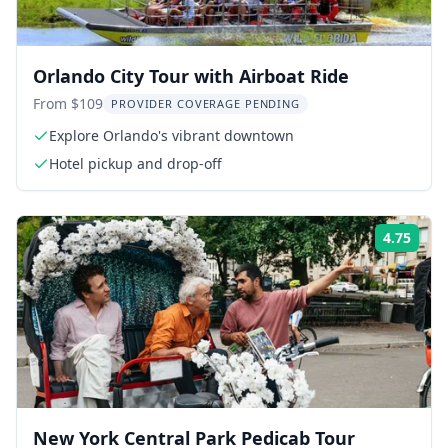
Orlando City Tour with Airboat Ride
From $109
PROVIDER COVERAGE PENDING
Explore Orlando's vibrant downtown
Hotel pickup and drop-off
4.75
Rati
New York Central Park Pedicab Tour