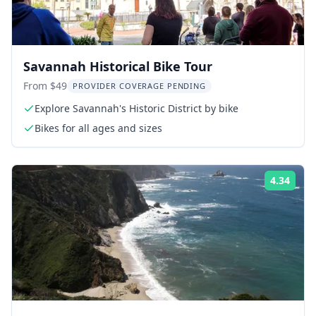
Savannah Historical Bike Tour
From $49
PROVIDER COVERAGE PENDING
Explore Savannah's Historic District by bike
Bikes for all ages and sizes
4.34
Rati