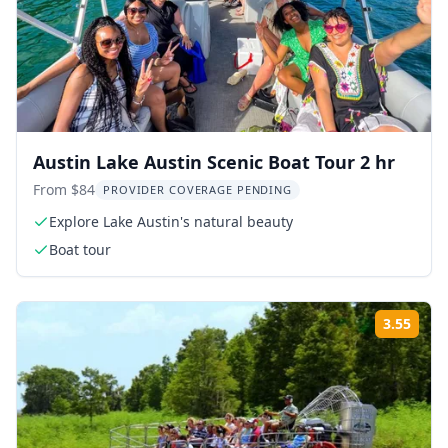
Austin Lake Austin Scenic Boat Tour 2 hr
From $84
PROVIDER COVERAGE PENDING
Explore Lake Austin's natural beauty
Boat tour
3.55
Rati