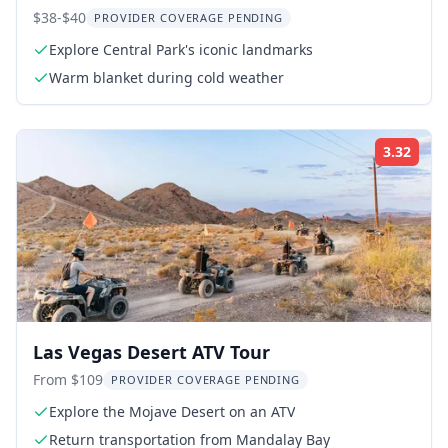
$38-$40
PROVIDER COVERAGE PENDING
Explore Central Park's iconic landmarks
Warm blanket during cold weather
3.32
Rati
Las Vegas Desert ATV Tour
From $109
PROVIDER COVERAGE PENDING
Explore the Mojave Desert on an ATV
Return transportation from Mandalay Bay