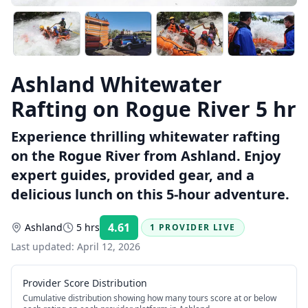
Ashland Whitewater
Rafting on Rogue River 5 hr
Experience thrilling whitewater rafting
on the Rogue River from Ashland. Enjoy
expert guides, provided gear, and a
delicious lunch on this 5-hour adventure.
4.61
Ashland
5 hrs
1 PROVIDER LIVE
Rating:
Last updated:
April 12, 2026
Provider Score Distribution
Cumulative distribution showing how many tours score at or below