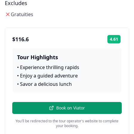
Excludes
Gratuities
$116.6
4.61
Rating:
Tour Highlights
•
Experience thrilling rapids
•
Enjoy a guided adventure
•
Savor a delicious lunch
Book on
Viator
You'll be redirected to the tour operator's website to complete
your booking.