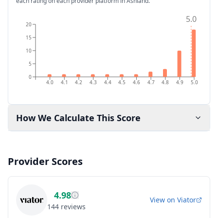
each rating on each provider platform
in Ashland
.
5.0
20
15
10
5
0
4.0
4.1
4.2
4.3
4.4
4.5
4.6
4.7
4.8
4.9
5.0
How We Calculate This Score
Provider Scores
4.98
View on
Viator
144
reviews