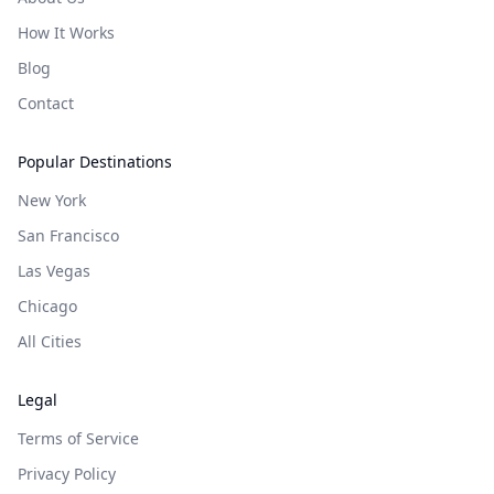
How It Works
Blog
Contact
Popular Destinations
New York
San Francisco
Las Vegas
Chicago
All Cities
Legal
Terms of Service
Privacy Policy