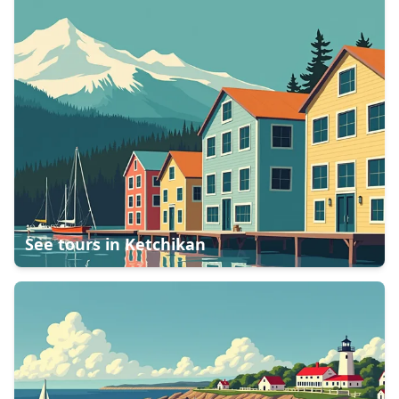
See tours in
Ketchikan