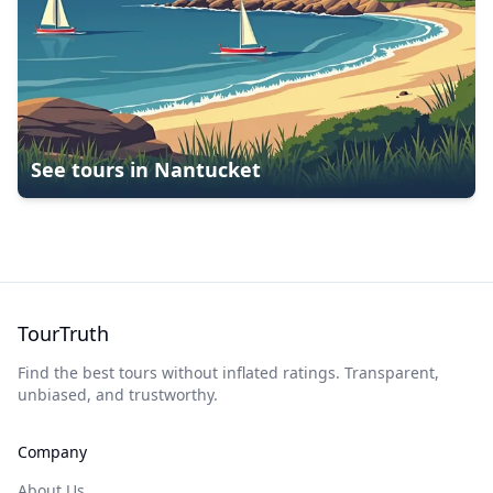
See tours in
Nantucket
TourTruth
Find the best tours without inflated ratings. Transparent,
unbiased, and trustworthy.
Company
About Us