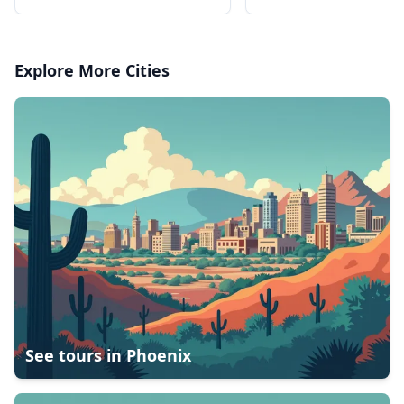
the river
the river
Explore More Cities
See tours in
Phoenix