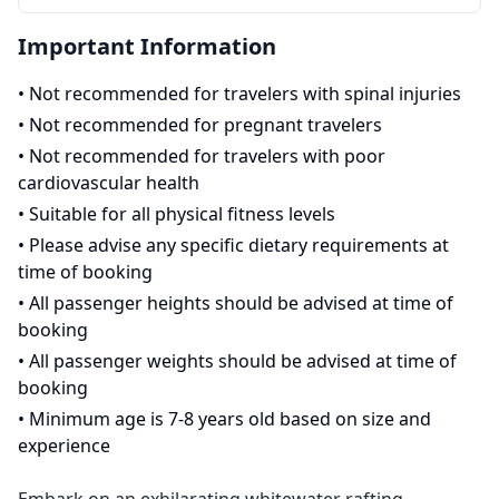
Important Information
•
Not recommended for travelers with spinal injuries
•
Not recommended for pregnant travelers
•
Not recommended for travelers with poor
cardiovascular health
•
Suitable for all physical fitness levels
•
Please advise any specific dietary requirements at
time of booking
•
All passenger heights should be advised at time of
booking
•
All passenger weights should be advised at time of
booking
•
Minimum age is 7-8 years old based on size and
experience