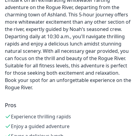
Embark on an exhilarating whitewater rafting
adventure on the Rogue River, departing from the
charming town of Ashland. This 5-hour journey offers
more whitewater excitement than any other section of
the river, expertly guided by Noah’s seasoned crew.
Departing daily at 10:30 a.m., you'll navigate thrilling
rapids and enjoy a delicious lunch amidst stunning
natural scenery. With all necessary gear provided, you
can focus on the thrill and beauty of the Rogue River.
Suitable for all fitness levels, this adventure is perfect
for those seeking both excitement and relaxation.
Book your spot for an unforgettable experience on the
Rogue River.
Pros
Experience thrilling rapids
Enjoy a guided adventure