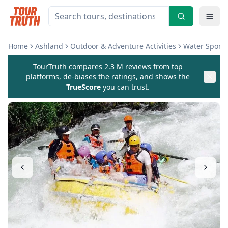
Home
Ashland
Outdoor & Adventure Activities
Water Sports 
TourTruth compares 2.3 M reviews from top
platforms, de-biases the ratings, and shows the
TrueScore
you can trust.