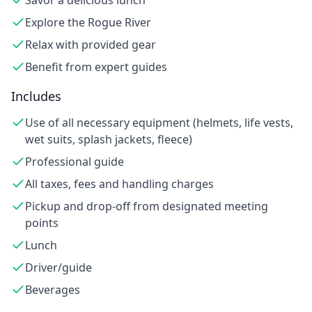
Savor a delicious lunch
Explore the Rogue River
Relax with provided gear
Benefit from expert guides
Includes
Use of all necessary equipment (helmets, life vests,
wet suits, splash jackets, fleece)
Professional guide
All taxes, fees and handling charges
Pickup and drop-off from designated meeting
points
Lunch
Driver/guide
Beverages