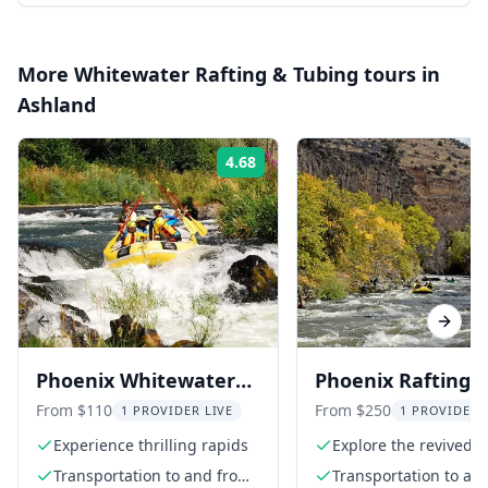
More
Whitewater Rafting & Tubing
tours in
Ashland
4.68
Rating:
Previous slide
Next s
Phoenix Whitewater
Phoenix Rafting
Rafting Adventure
Adventure in Kik
From $110
From $250
1 PROVIDER LIVE
1 PROVIDER 
Canyon
Experience thrilling rapids
Explore the revived K
Canyon
Transportation to and from
Transportation to an