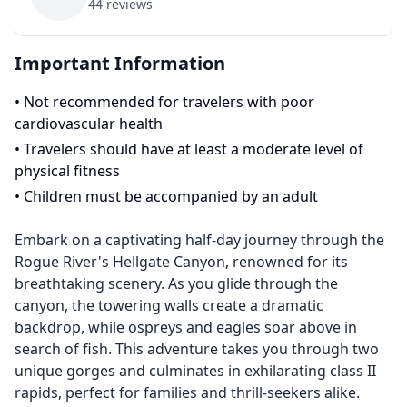
44
reviews
Important Information
•
Not recommended for travelers with poor
cardiovascular health
•
Travelers should have at least a moderate level of
physical fitness
•
Children must be accompanied by an adult
Embark on a captivating half-day journey through the
Rogue River's Hellgate Canyon, renowned for its
breathtaking scenery. As you glide through the
canyon, the towering walls create a dramatic
backdrop, while ospreys and eagles soar above in
search of fish. This adventure takes you through two
unique gorges and culminates in exhilarating class II
rapids, perfect for families and thrill-seekers alike.