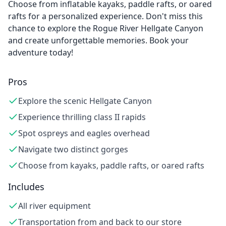
Choose from inflatable kayaks, paddle rafts, or oared
rafts for a personalized experience. Don't miss this
chance to explore the Rogue River Hellgate Canyon
and create unforgettable memories. Book your
adventure today!
Pros
Explore the scenic Hellgate Canyon
Experience thrilling class II rapids
Spot ospreys and eagles overhead
Navigate two distinct gorges
Choose from kayaks, paddle rafts, or oared rafts
Includes
All river equipment
Transportation from and back to our store