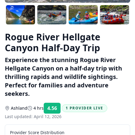
Rogue River Hellgate
Canyon Half-Day Trip
Experience the stunning Rogue River
Hellgate Canyon on a half-day trip with
thrilling rapids and wildlife sightings.
Perfect for families and adventure
seekers.
4.56
Ashland
4 hrs
1 PROVIDER LIVE
Rating:
Last updated:
April 12, 2026
Provider Score Distribution