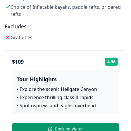
Choice of Inflatable kayaks, paddle rafts, or oared
rafts
Excludes
Gratuities
$109
4.56
Rating:
Tour Highlights
•
Explore the scenic Hellgate Canyon
•
Experience thrilling class II rapids
•
Spot ospreys and eagles overhead
Book on
Viator