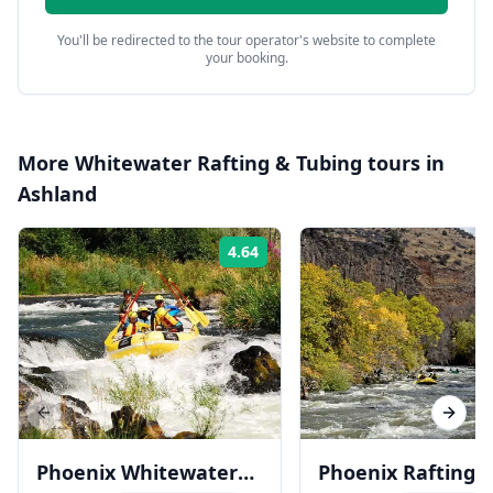
You'll be redirected to the tour operator's website to complete
your booking.
More
Whitewater Rafting & Tubing
tours in
Ashland
4.64
Rating:
Previous slide
Next s
Phoenix Whitewater
Phoenix Rafting