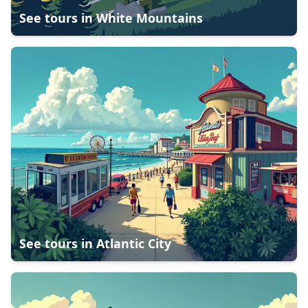
See tours in
White Mountains
See tours in
Atlantic City