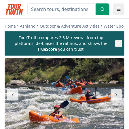
Home
Ashland
Outdoor & Adventure Activities
Water Sports 
TourTruth compares 2.3 M reviews from top
platforms, de-biases the ratings, and shows the
TrueScore
you can trust.