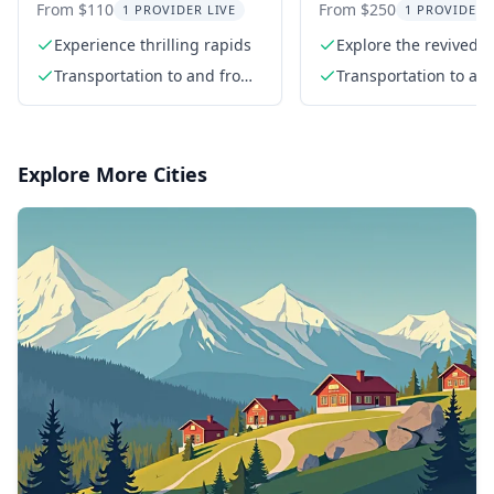
Rafting Adventure
Adventure in Kik
From $110
From $250
1 PROVIDER LIVE
1 PROVIDER 
Canyon
Experience thrilling rapids
Explore the revived K
Canyon
Transportation to and from
Transportation to an
the river
the river
Explore More Cities