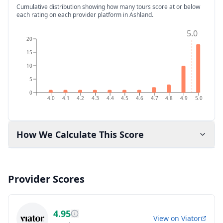
Cumulative distribution showing how many tours score at or below
each rating on each provider platform
in Ashland
.
5.0
20
15
10
5
0
4.0
4.1
4.2
4.3
4.4
4.5
4.6
4.7
4.8
4.9
5.0
How We Calculate This Score
Provider Scores
4.95
View on
Viator