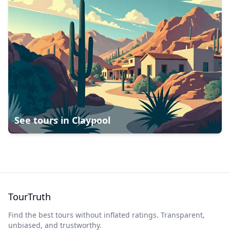
See tours in
Claypool
TourTruth
Find the best tours without inflated ratings. Transparent,
unbiased, and trustworthy.