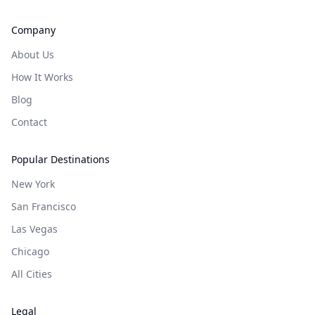
Company
About Us
How It Works
Blog
Contact
Popular Destinations
New York
San Francisco
Las Vegas
Chicago
All Cities
Legal