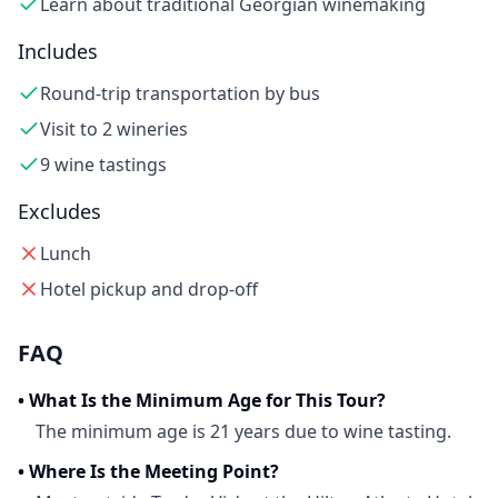
Learn about traditional Georgian winemaking
Includes
Round-trip transportation by bus
Visit to 2 wineries
9 wine tastings
Excludes
Lunch
Hotel pickup and drop-off
FAQ
•
What Is the Minimum Age for This Tour?
The minimum age is 21 years due to wine tasting.
•
Where Is the Meeting Point?