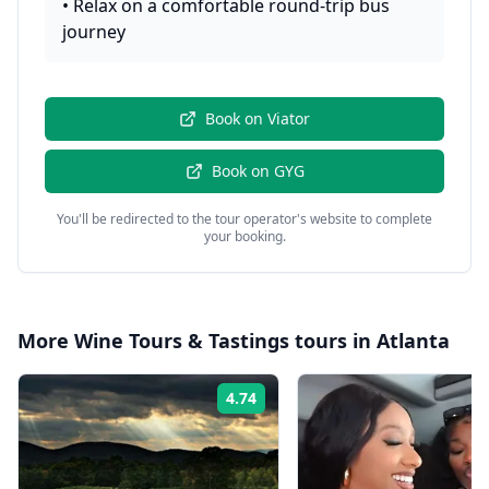
•
Relax on a comfortable round-trip bus
journey
Book on
Viator
Book on
GYG
You'll be redirected to the tour operator's website to complete
your booking.
More
Wine Tours & Tastings
tours in
Atlanta
4.74
Rating: