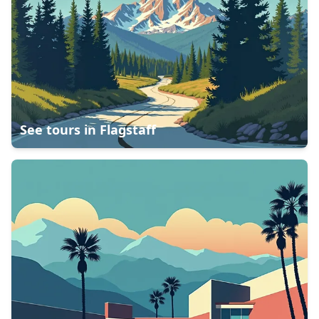
See tours in
Flagstaff