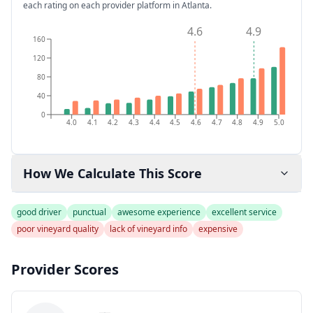
each rating on each provider platform
in Atlanta
.
4.6
4.9
160
120
80
40
0
4.0
4.1
4.2
4.3
4.4
4.5
4.6
4.7
4.8
4.9
5.0
How We Calculate This Score
good driver
punctual
awesome experience
excellent service
poor vineyard quality
lack of vineyard info
expensive
Provider Scores