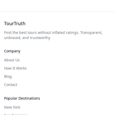
TourTruth
Find the best tours without inflated ratings. Transparent,
unbiased, and trustworthy.
Company
About Us
How It Works
Blog
Contact
Popular Destinations
New York