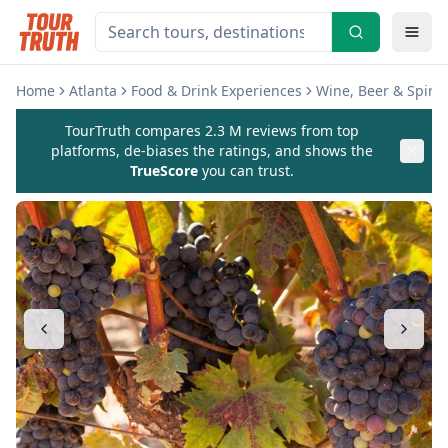
Home
Atlanta
Food & Drink Experiences
Wine, Beer & Spirit
TourTruth compares 2.3 M reviews from top
platforms, de-biases the ratings, and shows the
TrueScore
you can trust.