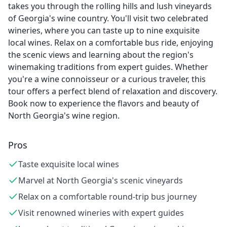
takes you through the rolling hills and lush vineyards
of Georgia's wine country. You'll visit two celebrated
wineries, where you can taste up to nine exquisite
local wines. Relax on a comfortable bus ride, enjoying
the scenic views and learning about the region's
winemaking traditions from expert guides. Whether
you're a wine connoisseur or a curious traveler, this
tour offers a perfect blend of relaxation and discovery.
Book now to experience the flavors and beauty of
North Georgia's wine region.
Pros
Taste exquisite local wines
Marvel at North Georgia's scenic vineyards
Relax on a comfortable round-trip bus journey
Visit renowned wineries with expert guides