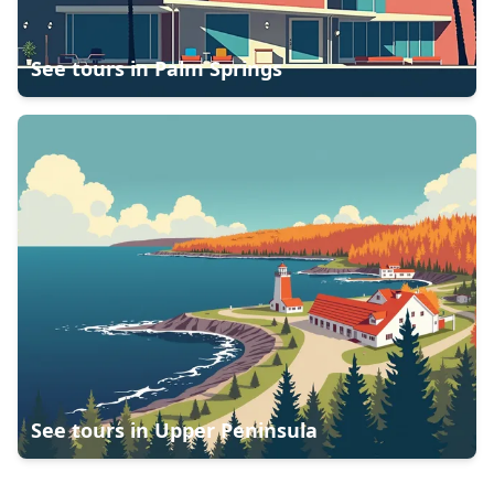
See tours in
Palm Springs
See tours in
Upper Peninsula