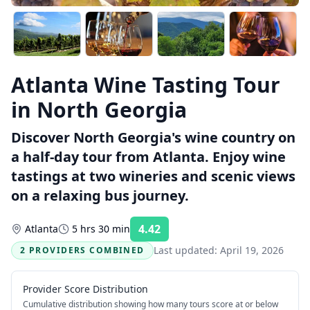
Atlanta Wine Tasting Tour
in North Georgia
Discover North Georgia's wine country on
a half-day tour from Atlanta. Enjoy wine
tastings at two wineries and scenic views
on a relaxing bus journey.
4.42
Atlanta
5 hrs 30 min
Rating:
Last updated:
April 19, 2026
2 PROVIDERS COMBINED
Provider Score Distribution
Cumulative distribution showing how many tours score at or below