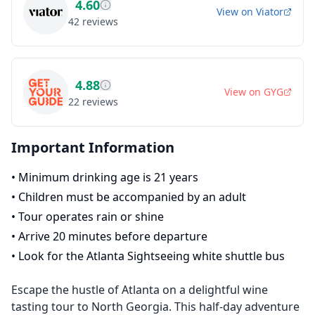
4.60
View on
Viator
42
reviews
4.88
View on
GYG
22
reviews
Important Information
•
Minimum drinking age is 21 years
•
Children must be accompanied by an adult
•
Tour operates rain or shine
•
Arrive 20 minutes before departure
•
Look for the Atlanta Sightseeing white shuttle bus
Escape the hustle of Atlanta on a delightful wine
tasting tour to North Georgia. This half-day adventure