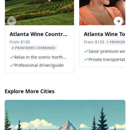
Previous slide
Next s
Atlanta Wine Country
Atlanta Wine Tour
Tour
North Georgia
From $130
From $133
1 PROVIDER 
2 PROVIDERS COMBINED
Vineyards
Savor premium wine
Relax in the scenic North
tastings
Private transportatio
Georgia Wine Country
Professional driver/guide
Explore More Cities