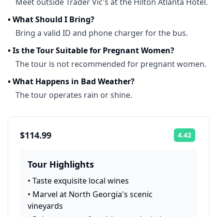
Meet outside Trader Vic's at the Hilton Atlanta Hotel.
•
What Should I Bring?
Bring a valid ID and phone charger for the bus.
•
Is the Tour Suitable for Pregnant Women?
The tour is not recommended for pregnant women.
•
What Happens in Bad Weather?
The tour operates rain or shine.
$114.99
4.42
Rating:
Tour Highlights
•
Taste exquisite local wines
•
Marvel at North Georgia's scenic
vineyards