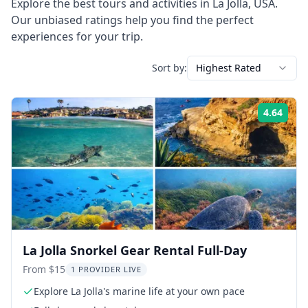
Explore the best tours and activities in
La Jolla
,
USA
.
Our unbiased ratings help you find the perfect
experiences for your trip.
Sort by:
Highest Rated
4.64
Rati
La Jolla Snorkel Gear Rental Full-Day
From $15
1 PROVIDER LIVE
Explore La Jolla's marine life at your own pace