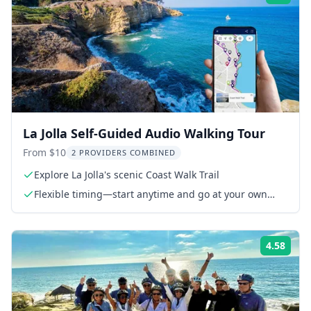
La Jolla Self-Guided Audio Walking Tour
From $10
2 PROVIDERS COMBINED
Explore La Jolla's scenic Coast Walk Trail
Flexible timing—start anytime and go at your own
pace
4.58
Rati