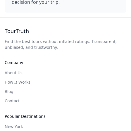
decision for your trip.
TourTruth
Find the best tours without inflated ratings. Transparent,
unbiased, and trustworthy.
Company
About Us
How It Works
Blog
Contact
Popular Destinations
New York