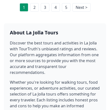
1
2
3
4
5
Next >
About
La Jolla
Tours
Discover the best tours and activities in
La Jolla
with TourTruth's unbiased ratings and reviews.
Our platform aggregates information from one
or more sources to provide you with the most
accurate and transparent tour
recommendations.
Whether you're looking for walking tours, food
experiences, or adventure activities, our curated
selection of
La Jolla
tours offers something for
every traveler. Each listing includes honest pros
and cons to help you make an informed