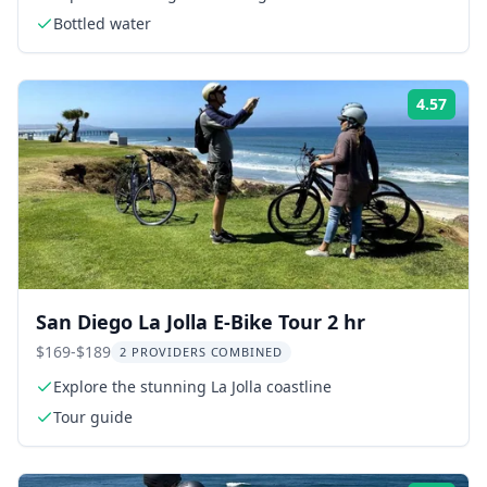
Bottled water
4.57
Rati
San Diego La Jolla E-Bike Tour 2 hr
$169-$189
2 PROVIDERS COMBINED
Explore the stunning La Jolla coastline
Tour guide