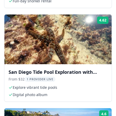
Full-day snorkel rental
4.62
Rati
San Diego Tide Pool Exploration with
Marine Biologist
From $32
1 PROVIDER LIVE
Explore vibrant tide pools
Digital photo album
4.6
Rati