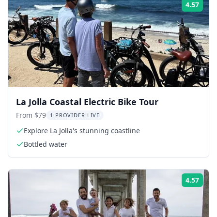
4.57
Rati
La Jolla Coastal Electric Bike Tour
From $79
1 PROVIDER LIVE
Explore La Jolla's stunning coastline
Bottled water
4.57
Rati