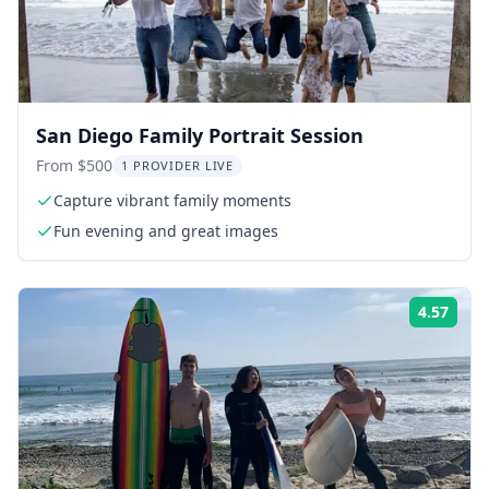
San Diego Family Portrait Session
From $500
1 PROVIDER LIVE
Capture vibrant family moments
Fun evening and great images
4.57
Rati