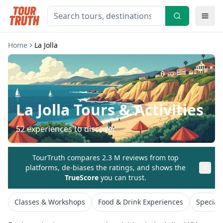
Home
La Jolla
La Jolla
Tours & Activities
52
experiences to discover
TourTruth compares 2.3 M reviews from top
platforms, de-biases the ratings, and shows the
TrueScore
you can trust.
Classes & Workshops
Food & Drink Experiences
Special