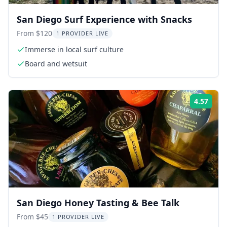
San Diego Surf Experience with Snacks
From $120
1 PROVIDER LIVE
Immerse in local surf culture
Board and wetsuit
4.57
Rati
San Diego Honey Tasting & Bee Talk
From $45
1 PROVIDER LIVE