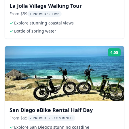
La Jolla Village Walking Tour
From $59
1 PROVIDER LIVE
Explore stunning coastal views
Bottle of spring water
4.58
Rati
San Diego eBike Rental Half Day
From $65
2 PROVIDERS COMBINED
Explore San Diego's stunning coastline