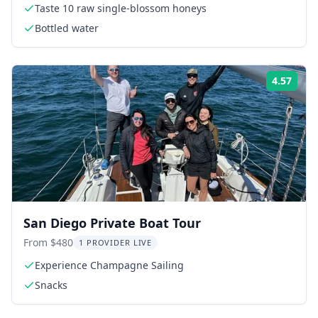
Taste 10 raw single-blossom honeys
Bottled water
4.57
Rati
San Diego Private Boat Tour
From $480
1 PROVIDER LIVE
Experience Champagne Sailing
Snacks