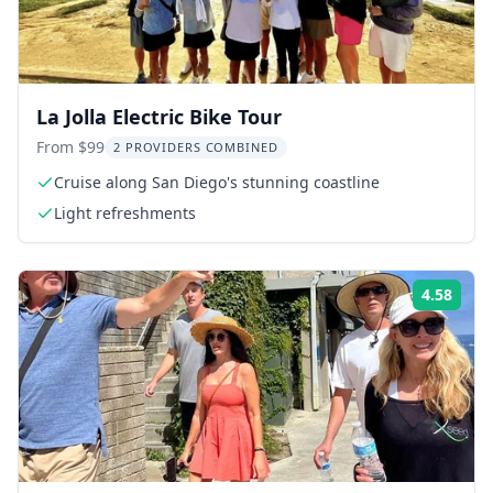
La Jolla Electric Bike Tour
From $99
2 PROVIDERS COMBINED
Cruise along San Diego's stunning coastline
Light refreshments
4.58
Rati