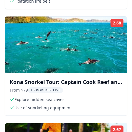
Floatation life belt
2.68
Rati
Kona Snorkel Tour: Captain Cook Reef and
Sea Caves
From $79
1 PROVIDER LIVE
Explore hidden sea caves
Use of snorkeling equipment
2.67
Rati