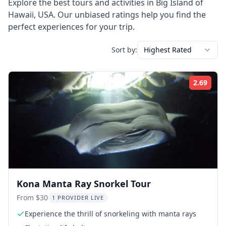
Explore the best tours and activities in
Big Island of
Hawaii
,
USA
. Our unbiased ratings help you find the
perfect experiences for your trip.
Sort by:
Highest Rated
2.69
Rati
Kona Manta Ray Snorkel Tour
From $30
1 PROVIDER LIVE
Experience the thrill of snorkeling with manta rays