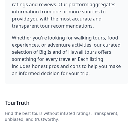
ratings and reviews. Our platform aggregates
information from one or more sources to
provide you with the most accurate and
transparent tour recommendations.
Whether you're looking for walking tours, food
experiences, or adventure activities, our curated
selection of
Big Island of Hawaii
tours offers
something for every traveler. Each listing
includes honest pros and cons to help you make
an informed decision for your trip.
TourTruth
Find the best tours without inflated ratings. Transparent,
unbiased, and trustworthy.