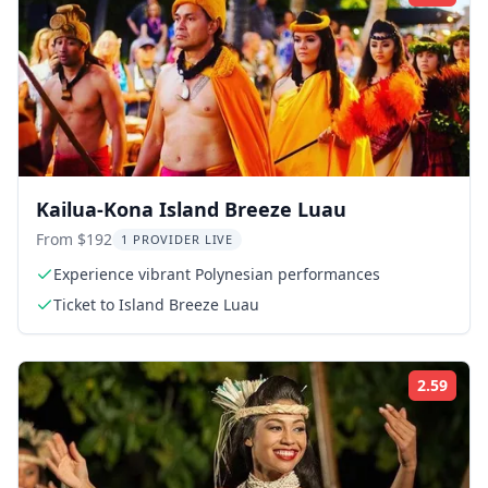
Kailua-Kona Island Breeze Luau
From $192
1 PROVIDER LIVE
Experience vibrant Polynesian performances
Ticket to Island Breeze Luau
2.59
Rati