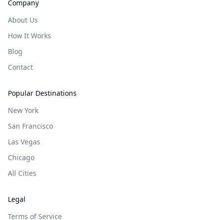
Company
About Us
How It Works
Blog
Contact
Popular Destinations
New York
San Francisco
Las Vegas
Chicago
All Cities
Legal
Terms of Service