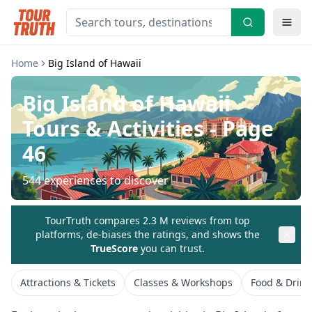
Home
Big Island of Hawaii
Big Island of Hawaii
Tours & Activities
- Page
46
544
experiences to discover
TourTruth compares 2.3 M reviews from top
platforms, de-biases the ratings, and shows the
TrueScore
you can trust.
Attractions & Tickets
Classes & Workshops
Food & Drink