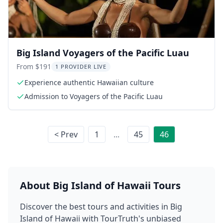
Big Island Voyagers of the Pacific Luau
From $191
1 PROVIDER LIVE
Experience authentic Hawaiian culture
Admission to Voyagers of the Pacific Luau
< Prev
1
...
45
46
About
Big Island of Hawaii
Tours
Discover the best tours and activities in
Big
Island of Hawaii
with TourTruth's unbiased