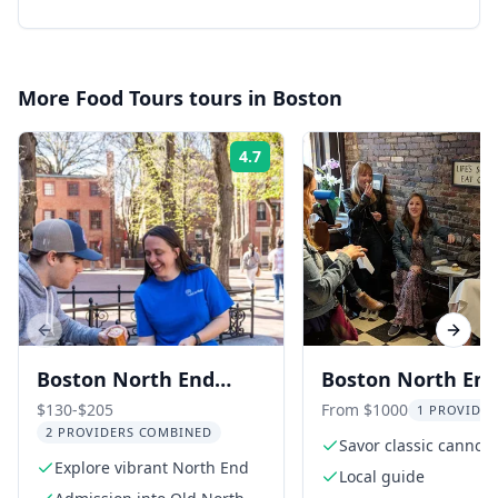
More
Food Tours
tours in
Boston
4.7
Rating:
Previous slide
Next s
Boston North End
Boston North En
Food Walking Tour
Dessert Tour
$130-$205
From $1000
1 PROVIDER
2 PROVIDERS COMBINED
Savor classic cannoli
Explore vibrant North End
cocktails
Local guide