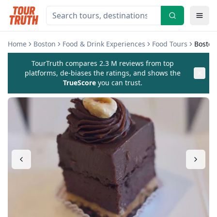
Home
Boston
Food & Drink Experiences
Food Tours
Boston
TourTruth compares 2.3 M reviews from top
platforms, de-biases the ratings, and shows the
TrueScore
you can trust.