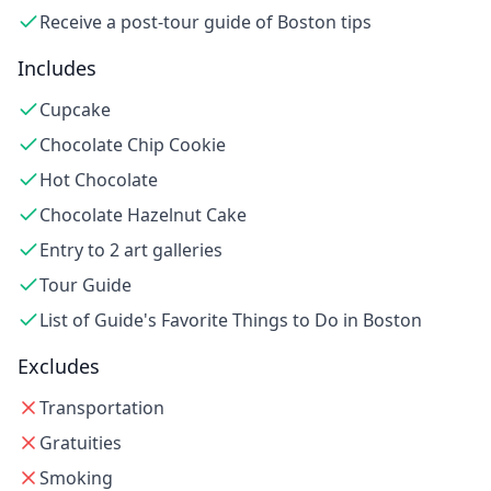
Receive a post-tour guide of Boston tips
Includes
Cupcake
Chocolate Chip Cookie
Hot Chocolate
Chocolate Hazelnut Cake
Entry to 2 art galleries
Tour Guide
List of Guide's Favorite Things to Do in Boston
Excludes
Transportation
Gratuities
Smoking