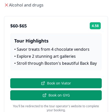
Alcohol and drugs
$60-$65
4.58
Rating:
Tour Highlights
•
Savor treats from 4 chocolate vendors
•
Explore 2 stunning art galleries
•
Stroll through Boston's beautiful Back Bay
Book on
Viator
Book on
GYG
You'll be redirected to the tour operator's website to complete
your booking.