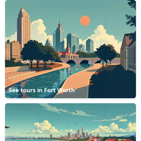
See tours in
Fort Worth