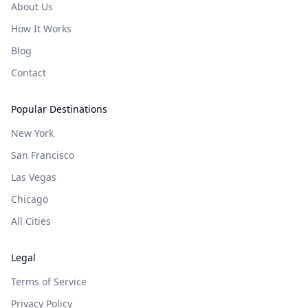
About Us
How It Works
Blog
Contact
Popular Destinations
New York
San Francisco
Las Vegas
Chicago
All Cities
Legal
Terms of Service
Privacy Policy