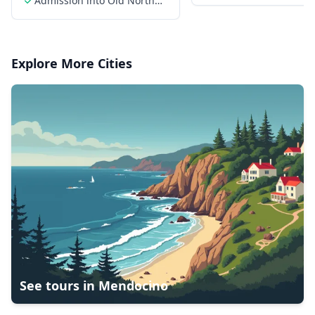
Admission into Old North
Church
Explore More Cities
See tours in
Mendocino