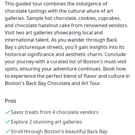
This guided tour combines the indulgence of
chocolate tastings with the cultural allure of art
galleries. Sample hot chocolate, cookies, cupcakes,
and chocolate hazelnut cake from renowned vendors.
Visit two art galleries showcasing local and
international talent. As you wander through Back
Bay's picturesque streets, you'll gain insights into its
historical significance and aesthetic charm. Conclude
your journey with a curated list of Boston's must-visit
spots, ensuring your adventure continues. Book now
to experience the perfect blend of flavor and culture in
Boston's Back Bay Chocolate and Art Tour.
Pros
Savor treats from 4 chocolate vendors
Explore 2 stunning art galleries
Stroll through Boston's beautiful Back Bay