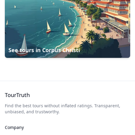
See tours in
Corpus Christi
TourTruth
Find the best tours without inflated ratings. Transparent,
unbiased, and trustworthy.
Company