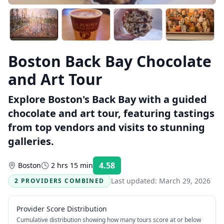
Boston Back Bay Chocolate
and Art Tour
Explore Boston's Back Bay with a guided
chocolate and art tour, featuring tastings
from top vendors and visits to stunning
galleries.
4.58
Boston
2 hrs 15 min
Rating:
Last updated:
March 29, 2026
2 PROVIDERS COMBINED
Provider Score Distribution
Cumulative distribution showing how many tours score at or below