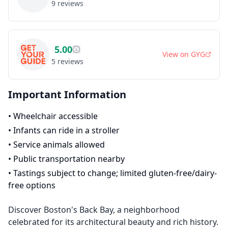
9
reviews
5.00
View on
GYG
5
reviews
Important Information
•
Wheelchair accessible
•
Infants can ride in a stroller
•
Service animals allowed
•
Public transportation nearby
•
Tastings subject to change; limited gluten-free/dairy-
free options
Discover Boston's Back Bay, a neighborhood
celebrated for its architectural beauty and rich history.