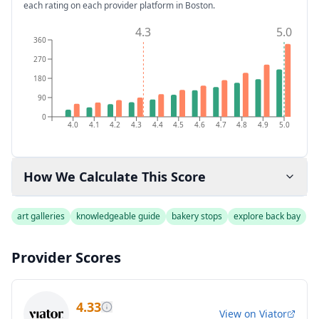
each rating on each provider platform
in Boston
.
4.3
5.0
360
270
180
90
0
4.0
4.1
4.2
4.3
4.4
4.5
4.6
4.7
4.8
4.9
5.0
How We Calculate This Score
art galleries
knowledgeable guide
bakery stops
explore back bay
Provider Scores
4.33
View on
Viator