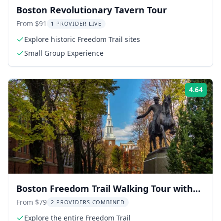
Boston Revolutionary Tavern Tour
From $91
1 PROVIDER LIVE
Explore historic Freedom Trail sites
Small Group Experience
4.64
Rati
Boston Freedom Trail Walking Tour with
Bunker Hill and USS Constitution
From $79
2 PROVIDERS COMBINED
Explore the entire Freedom Trail