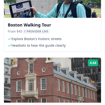
Boston Walking Tour
From $45
1 PROVIDER LIVE
Explore Boston's historic streets
Headsets to hear the guide clearly
4.64
Rati