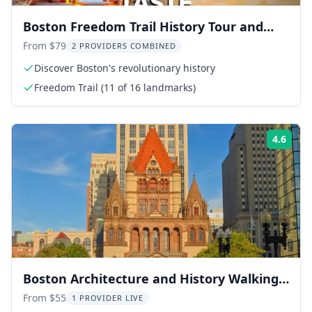
Boston Freedom Trail History Tour and
Brewery Taste 2.5 hr
From $79
2 PROVIDERS COMBINED
Discover Boston's revolutionary history
Freedom Trail (11 of 16 landmarks)
4.6
Rati
Boston Architecture and History Walking
Tour
From $55
1 PROVIDER LIVE