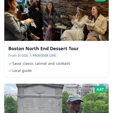
Boston North End Dessert Tour
From $1000
1 PROVIDER LIVE
Savor classic cannoli and cocktails
Local guide
4.67
Rati