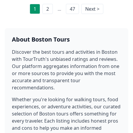
1
2
...
47
Next >
About
Boston
Tours
Discover the best tours and activities in
Boston
with TourTruth's unbiased ratings and reviews.
Our platform aggregates information from one
or more sources to provide you with the most
accurate and transparent tour
recommendations.
Whether you're looking for walking tours, food
experiences, or adventure activities, our curated
selection of
Boston
tours offers something for
every traveler. Each listing includes honest pros
and cons to help you make an informed