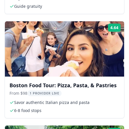
Guide gratuity
4.64
Rati
Boston Food Tour: Pizza, Pasta, & Pastries
From $98
1 PROVIDER LIVE
Savor authentic Italian pizza and pasta
6-8 food stops