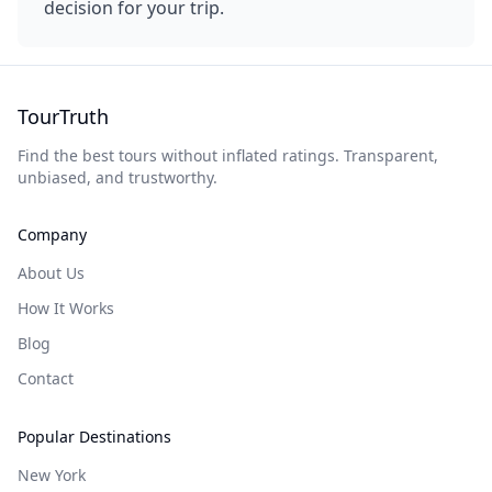
decision for your trip.
TourTruth
Find the best tours without inflated ratings. Transparent,
unbiased, and trustworthy.
Company
About Us
How It Works
Blog
Contact
Popular Destinations
New York