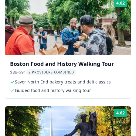
4.62
Rati
Boston Food and History Walking Tour
$89-$91
2 PROVIDERS COMBINED
Savor North End bakery treats and deli classics
Guided food and history walking tour
4.62
Rati