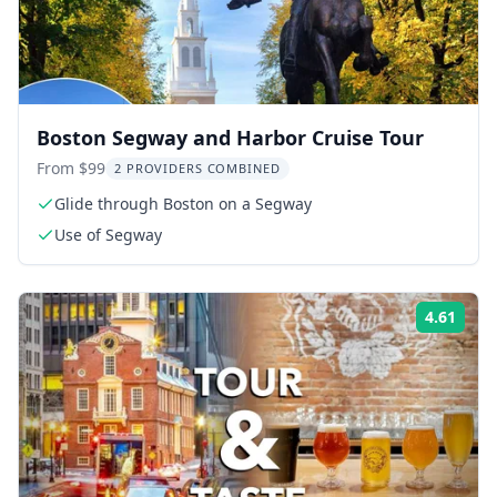
Boston Segway and Harbor Cruise Tour
From $99
2 PROVIDERS COMBINED
Glide through Boston on a Segway
Use of Segway
4.61
Rati