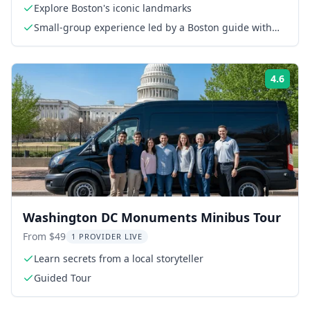
Explore Boston's iconic landmarks
Small-group experience led by a Boston guide with
20+ years of experience
4.6
Rati
Washington DC Monuments Minibus Tour
From $49
1 PROVIDER LIVE
Learn secrets from a local storyteller
Guided Tour