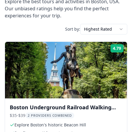
Explore the best tours and activities in
Boston
,
USA
.
Our unbiased ratings help you find the perfect
experiences for your trip.
Sort by:
Highest Rated
4.79
Rati
Boston Underground Railroad Walking
Tour
$35-$39
2 PROVIDERS COMBINED
Explore Boston's historic Beacon Hill