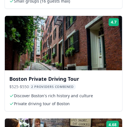
Small groups (16 guests max)
4.7
Rati
Boston Private Driving Tour
$525-$550
2 PROVIDERS COMBINED
Discover Boston's rich history and culture
Private driving tour of Boston
4.68
Rati