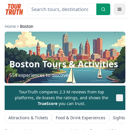
Home
Boston
Boston
Tours & Activities
554
experiences to discover
TourTruth compares 2.3 M reviews from top
platforms, de-biases the ratings, and shows the
TrueScore
you can trust.
Attractions & Tickets
Food & Drink Experiences
Sightsee