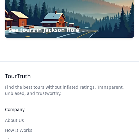
See tours in
Jackson Hole
TourTruth
Find the best tours without inflated ratings. Transparent,
unbiased, and trustworthy.
Company
About Us
How It Works