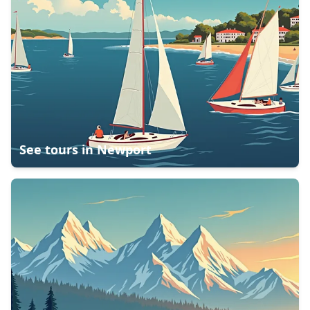
See tours in
Newport