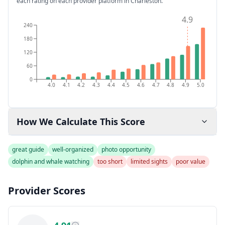
each rating on each provider platform
in Charleston
.
4.9
240
180
120
60
0
4.0
4.1
4.2
4.3
4.4
4.5
4.6
4.7
4.8
4.9
5.0
How We Calculate This Score
great guide
well-organized
photo opportunity
dolphin and whale watching
too short
limited sights
poor value
Provider Scores