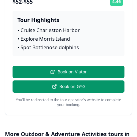
$52-$55
4.46
Rating:
Tour Highlights
•
Cruise Charleston Harbor
•
Explore Morris Island
•
Spot Bottlenose dolphins
Book on
Viator
Book on
GYG
You'll be redirected to the tour operator's website to complete
your booking.
More
Outdoor & Adventure Activities
tours in