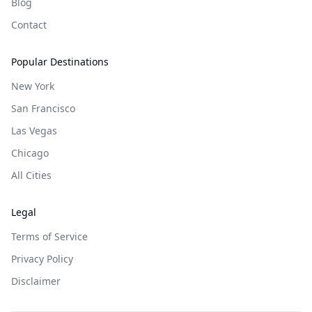
Blog
Contact
Popular Destinations
New York
San Francisco
Las Vegas
Chicago
All Cities
Legal
Terms of Service
Privacy Policy
Disclaimer