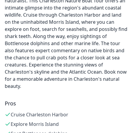
naturalist. This Charleston Nature Boat Tour offers an
intimate glimpse into the region's abundant coastal
wildlife. Cruise through Charleston Harbor and land
on the uninhabited Morris Island, where you can
explore on foot, search for seashells, and possibly find
shark teeth. Along the way, enjoy sightings of
Bottlenose dolphins and other marine life. The tour
also features expert commentary on native birds and
the chance to pull crab pots for a closer look at sea
creatures. Experience the stunning views of
Charleston's skyline and the Atlantic Ocean. Book now
for a memorable adventure in Charleston's natural
beauty.
Pros
Cruise Charleston Harbor
Explore Morris Island