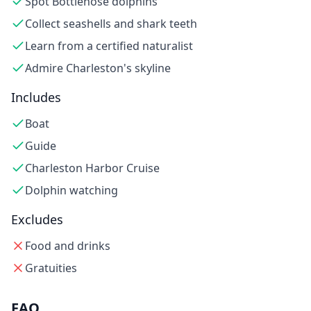
Spot Bottlenose dolphins
Collect seashells and shark teeth
Learn from a certified naturalist
Admire Charleston's skyline
Includes
Boat
Guide
Charleston Harbor Cruise
Dolphin watching
Excludes
Food and drinks
Gratuities
FAQ