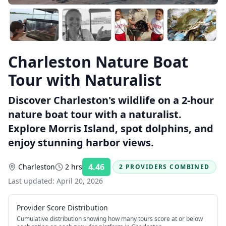
Charleston Nature Boat
Tour with Naturalist
Discover Charleston's wildlife on a 2-hour
nature boat tour with a naturalist.
Explore Morris Island, spot dolphins, and
enjoy stunning harbor views.
4.46
Charleston
2 hrs
2 PROVIDERS COMBINED
Rating:
Last updated:
April 20, 2026
Provider Score Distribution
Cumulative distribution showing how many tours score at or below