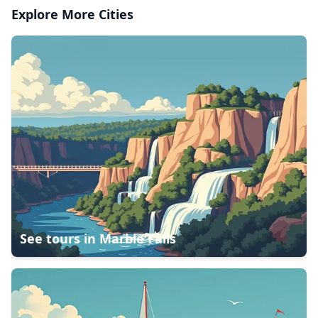
Explore More Cities
See tours in
Marble Falls