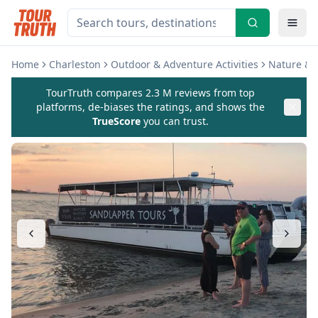
Home
Charleston
Outdoor & Adventure Activities
Nature & W
TourTruth compares 2.3 M reviews from top
platforms, de-biases the ratings, and shows the
TrueScore
you can trust.