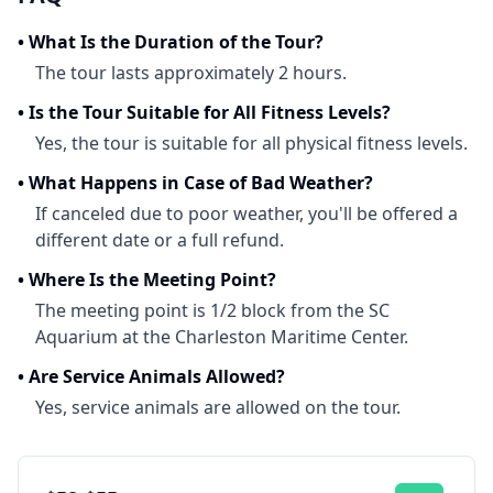
•
What Is the Duration of the Tour?
The tour lasts approximately 2 hours.
•
Is the Tour Suitable for All Fitness Levels?
Yes, the tour is suitable for all physical fitness levels.
•
What Happens in Case of Bad Weather?
If canceled due to poor weather, you'll be offered a
different date or a full refund.
•
Where Is the Meeting Point?
The meeting point is 1/2 block from the SC
Aquarium at the Charleston Maritime Center.
•
Are Service Animals Allowed?
Yes, service animals are allowed on the tour.