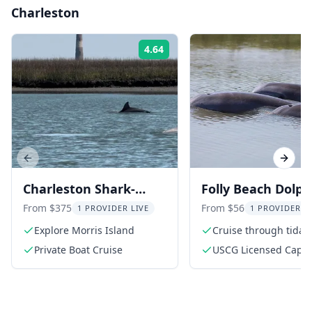
Charleston
4.64
Rating:
Previous slide
Next s
Charleston Shark-
Folly Beach Dolph
Tooth Hunt and
Viewing Boat Tou
From $375
From $56
1 PROVIDER LIVE
1 PROVIDER L
Lighthouse Tour
Explore Morris Island
Cruise through tidal 
Private Boat Cruise
USCG Licensed Capta
Eco Guide