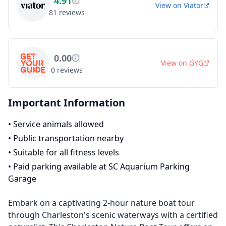
4.91
View on
Viator
81
reviews
0.00
View on
GYG
0
reviews
Important Information
•
Service animals allowed
•
Public transportation nearby
•
Suitable for all fitness levels
•
Paid parking available at SC Aquarium Parking
Garage
Embark on a captivating 2-hour nature boat tour
through Charleston's scenic waterways with a certified