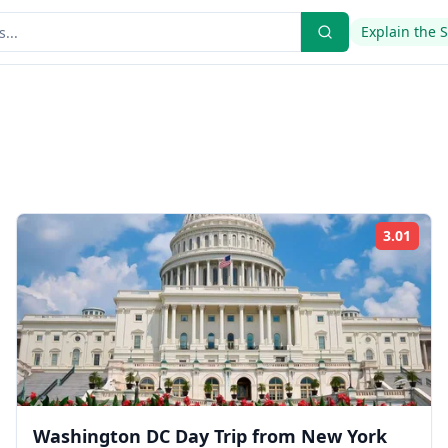
Explain the 
3.01
ing:
Rati
Washington DC Day Trip from New York