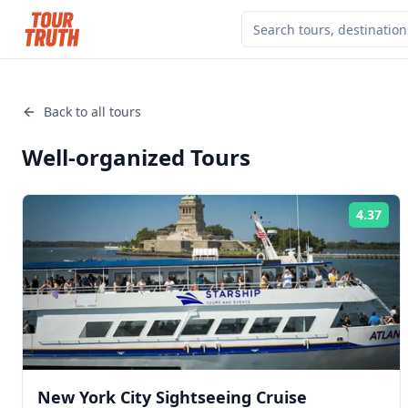
Back to all tours
Well-organized
Tours
4.37
Rat
New York City Sightseeing Cruise