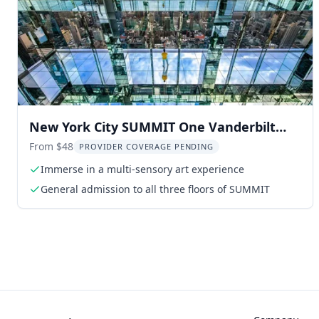
New York City SUMMIT One Vanderbilt
Experience
From $48
PROVIDER COVERAGE PENDING
Immerse in a multi-sensory art experience
General admission to all three floors of SUMMIT