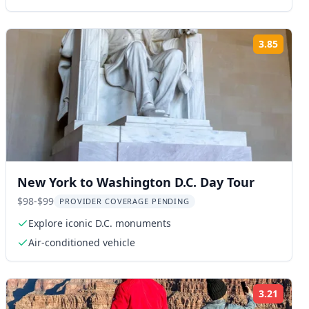
3.85
ng:
Rating
New York to Washington D.C. Day Tour
$98-$99
PROVIDER COVERAGE PENDING
Explore iconic D.C. monuments
Air-conditioned vehicle
3.21
ng:
Rating