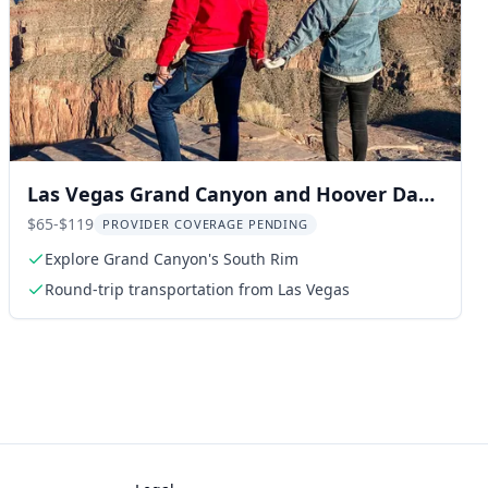
Las Vegas Grand Canyon and Hoover Dam
Tour
$65-$119
PROVIDER COVERAGE PENDING
Explore Grand Canyon's South Rim
Round-trip transportation from Las Vegas