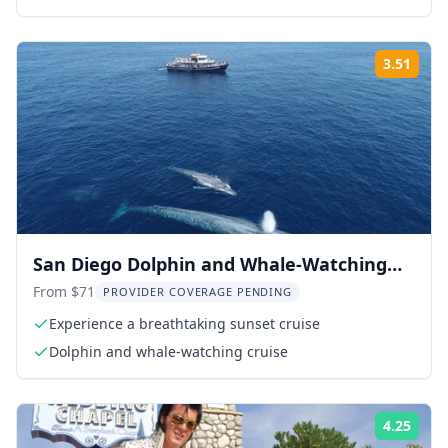
guide
3.51
ing:
Rati
San Diego Dolphin and Whale-Watching
Sunset Cruise
From $71
PROVIDER COVERAGE PENDING
Experience a breathtaking sunset cruise
Dolphin and whale-watching cruise
4.25
ing:
Rati