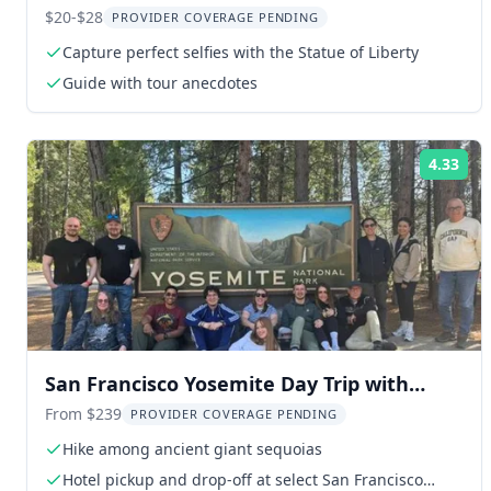
$20-$28
PROVIDER COVERAGE PENDING
Capture perfect selfies with the Statue of Liberty
Guide with tour anecdotes
4.33
Rat
San Francisco Yosemite Day Trip with
Giant Sequoias
From $239
PROVIDER COVERAGE PENDING
Hike among ancient giant sequoias
Hotel pickup and drop-off at select San Francisco