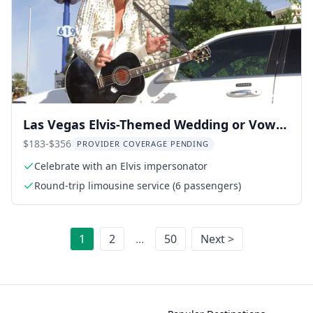
Las Vegas Elvis-Themed Wedding or Vow
Renewal
$183-$356
PROVIDER COVERAGE PENDING
Celebrate with an Elvis impersonator
Round-trip limousine service (6 passengers)
1
2
...
50
Next >