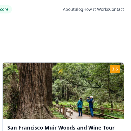
Score
About
Blog
How It Works
Contact
3.6
ng:
Rating
San Francisco Muir Woods and Wine Tour