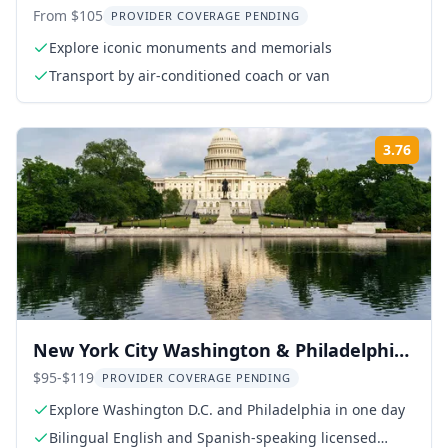
From $105
PROVIDER COVERAGE PENDING
Explore iconic monuments and memorials
Transport by air-conditioned coach or van
3.76
ing:
Rati
New York City Washington & Philadelphia
Day Tour
$95-$119
PROVIDER COVERAGE PENDING
Explore Washington D.C. and Philadelphia in one day
Bilingual English and Spanish-speaking licensed