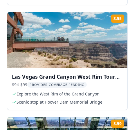
hotels
3.55
Rat
Las Vegas Grand Canyon West Rim Tour
with Skywalk Option
$94-$99
PROVIDER COVERAGE PENDING
Explore the West Rim of the Grand Canyon
Scenic stop at Hoover Dam Memorial Bridge
3.59
Rat