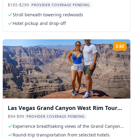
$165-$299
PROVIDER COVERAGE PENDING
Stroll beneath towering redwoods
Hotel pickup and drop-off
3.92
ng:
Rating
Las Vegas Grand Canyon West Rim Tour
with Hoover Dam
$94-$99
PROVIDER COVERAGE PENDING
Experience breathtaking views of the Grand Canyon
West Rim
Round-trip transportation from selected hotels