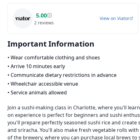
5.00
View on
Viator
2
reviews
Important Information
•
Wear comfortable clothing and shoes
•
Arrive 10 minutes early
•
Communicate dietary restrictions in advance
•
Wheelchair accessible venue
•
Service animals allowed
Join a sushi-making class in Charlotte, where you'll learn
on experience is perfect for beginners and sushi enthusi
you'll prepare perfectly seasoned sushi rice and create 
and sriracha. You'll also make fresh vegetable rolls w
of the brewery, where you can purchase local brews to si