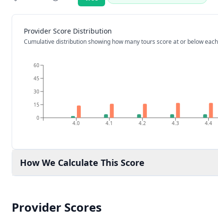
Rating:
Provider Score Distribution
Cumulative distribution showing how many tours score at or below each
60
45
30
15
0
4.0
4.1
4.2
4.3
4.4
How We Calculate This Score
Provider Scores