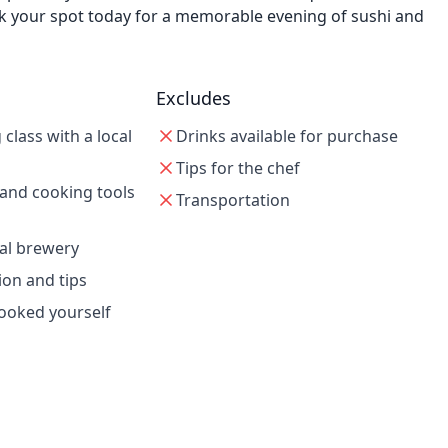
 Book your spot today for a memorable evening of sushi and
Excludes
class with a local
Drinks available for purchase
Tips for the chef
 and cooking tools
Transportation
cal brewery
ion and tips
cooked yourself