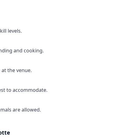
ill levels.
anding and cooking.
 at the venue.
best to accommodate.
imals are allowed.
otte