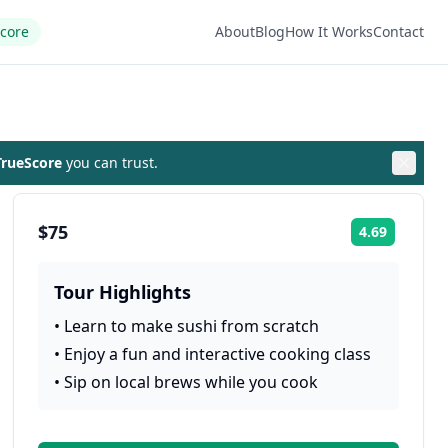
Score
About
Blog
How It Works
Contact
rueScore
you can trust.
$75
4.69
Rating:
Tour Highlights
•
Learn to make sushi from scratch
•
Enjoy a fun and interactive cooking class
•
Sip on local brews while you cook