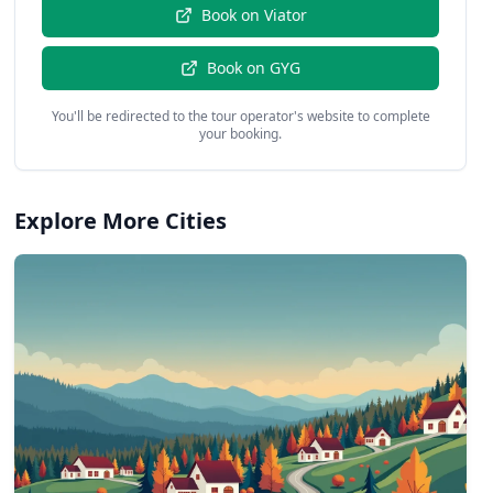
Book on
Viator
Book on
GYG
You'll be redirected to the tour operator's website to complete
your booking.
Explore More Cities