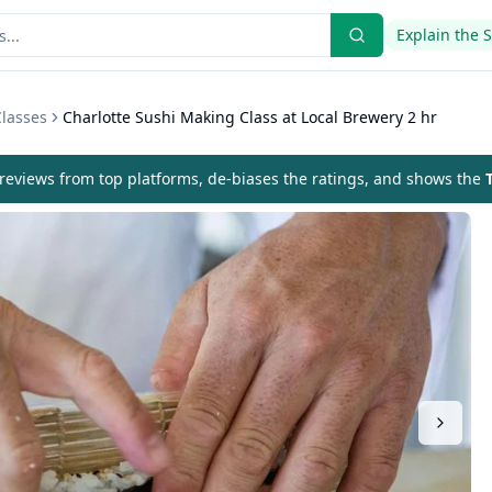
Explain the 
Classes
Charlotte Sushi Making Class at Local Brewery 2 hr
eviews from top platforms, de-biases the ratings, and shows the
T