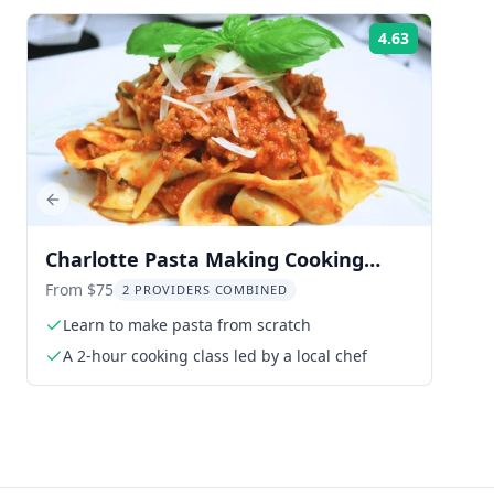
4.63
Rating:
Previous slide
Charlotte Pasta Making Cooking
Class at Brewery
From $75
2 PROVIDERS COMBINED
Learn to make pasta from scratch
A 2-hour cooking class led by a local chef