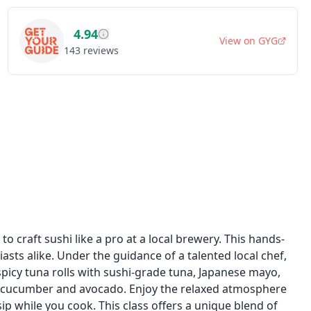
4.94
View on
GYG
143
reviews
 to craft sushi like a pro at a local brewery. This hands-
asts alike. Under the guidance of a talented local chef,
spicy tuna rolls with sushi-grade tuna, Japanese mayo,
ith cucumber and avocado. Enjoy the relaxed atmosphere
p while you cook. This class offers a unique blend of