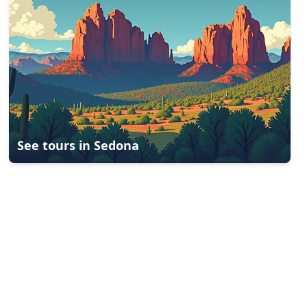
See tours in
Sedona