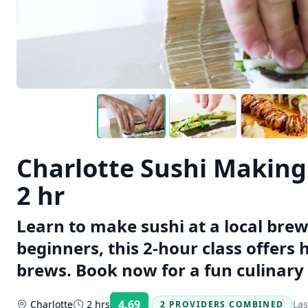
Charlotte Sushi Making 
2 hr
Learn to make sushi at a local brewe
beginners, this 2-hour class offers
brews. Book now for a fun culinary
4.69
Charlotte
2 hrs
Las
2 PROVIDERS COMBINED