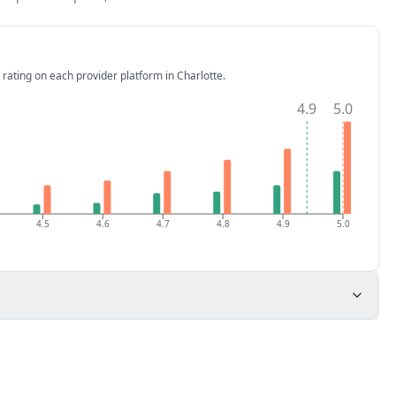
 rating on each provider platform
in Charlotte
.
4.9
5.0
4.5
4.6
4.7
4.8
4.9
5.0