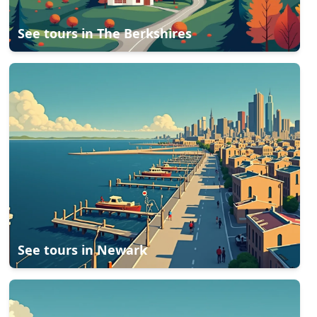
See tours in
The Berkshires
See tours in
Newark