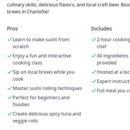
culinary skills, delicious flavors, and local craft beer.
brews in Charlotte!
Pros
Includes
Learn to make sushi from
2-hour cooking 
scratch
chef
Enjoy a fun and interactive
All ingredients
cooking class
provided
Sip on local brews while you
Hosted at a lo
cook
Expert instruct
Master sushi rolling techniques
Full meal you 
Perfect for beginners and
foodies
Create delicious spicy tuna and
veggie rolls