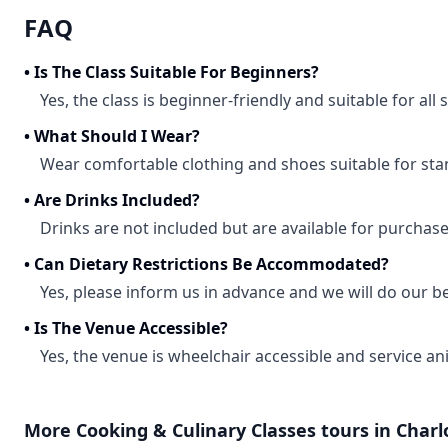
FAQ
•
Is The Class Suitable For Beginners?
Yes, the class is beginner-friendly and suitable for all sk
•
What Should I Wear?
Wear comfortable clothing and shoes suitable for st
•
Are Drinks Included?
Drinks are not included but are available for purchase
•
Can Dietary Restrictions Be Accommodated?
Yes, please inform us in advance and we will do our 
•
Is The Venue Accessible?
Yes, the venue is wheelchair accessible and service an
More
Cooking & Culinary Classes
tours in
Charl