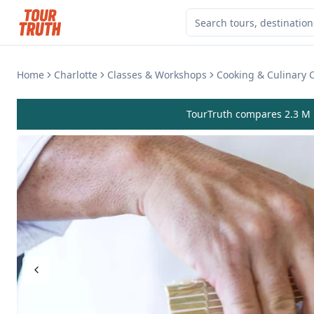
Home
Charlotte
Classes & Workshops
Cooking & Culinary 
TourTruth compares 2.3 M r