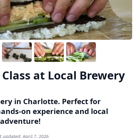
Class at Local Brewery
ry in Charlotte. Perfect for
 hands-on experience and local
 adventure!
t updated:
April 7, 2026