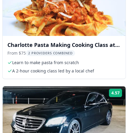
Charlotte Pasta Making Cooking Class at
Brewery
From $75
2 PROVIDERS COMBINED
Learn to make pasta from scratch
A 2-hour cooking class led by a local chef
4.57
ng:
Rating