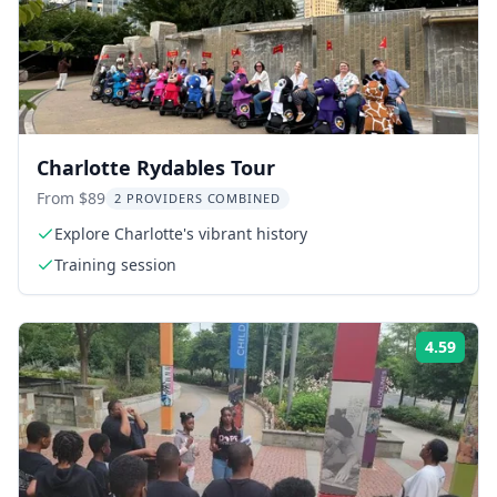
Charlotte Rydables Tour
From $89
2 PROVIDERS COMBINED
Explore Charlotte's vibrant history
Training session
4.59
ing:
Rati