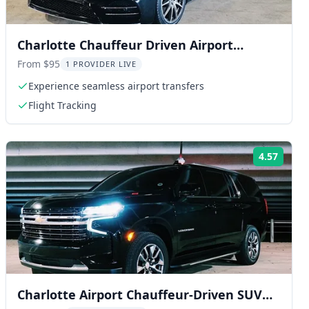
Charlotte Chauffeur Driven Airport
Transport
From $95
1 PROVIDER LIVE
Experience seamless airport transfers
Flight Tracking
4.57
ng:
Rating
Charlotte Airport Chauffeur-Driven SUV