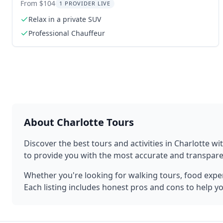
From $104
1 PROVIDER LIVE
Relax in a private SUV
Professional Chauffeur
About
Charlotte
Tours
Discover the best tours and activities in
Charlotte
wit
to provide you with the most accurate and transpa
Whether you're looking for walking tours, food experi
Each listing includes honest pros and cons to help y