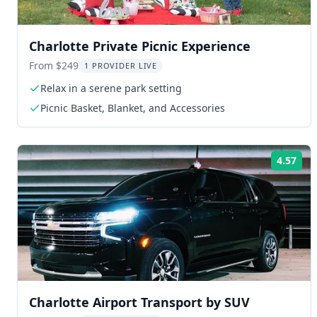
Charlotte Private Picnic Experience
From $249
1 PROVIDER LIVE
Relax in a serene park setting
Picnic Basket, Blanket, and Accessories
4.57
Rat
Charlotte Airport Transport by SUV