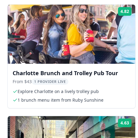
4.82
Rat
Charlotte Brunch and Trolley Pub Tour
From $43
1 PROVIDER LIVE
Explore Charlotte on a lively trolley pub
1 brunch menu item from Ruby Sunshine
4.63
Rat