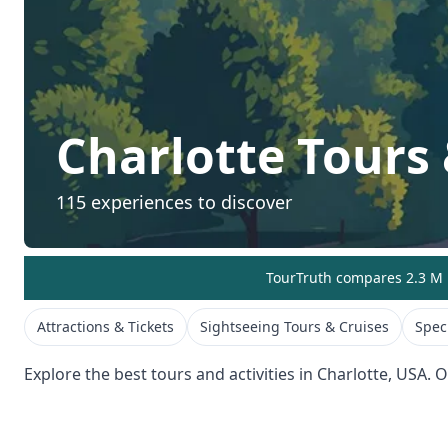
Charlotte
Tours 
115
experiences to discover
TourTruth compares 2.3 M r
Attractions & Tickets
Sightseeing Tours & Cruises
Spec
Explore the best tours and activities in
Charlotte
,
USA
. 