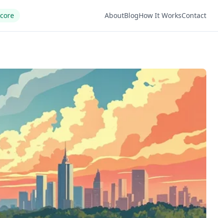
Score
About
Blog
How It Works
Contact