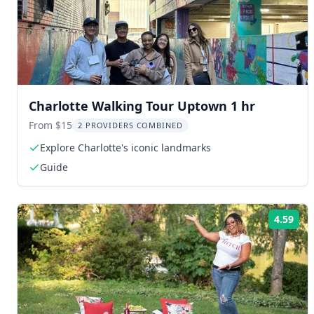
Charlotte Walking Tour Uptown 1 hr
From $15
2 PROVIDERS COMBINED
Explore Charlotte's iconic landmarks
Guide
4.59
Rat