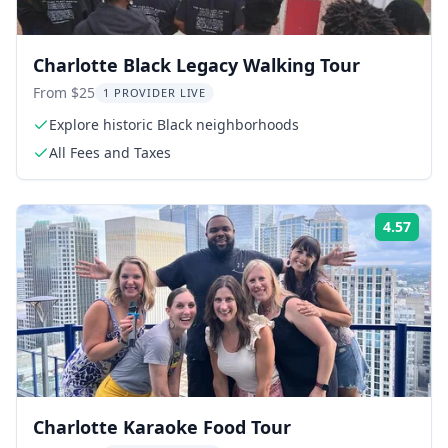
Charlotte Black Legacy Walking Tour
From $25
1 PROVIDER LIVE
Explore historic Black neighborhoods
All Fees and Taxes
4.57
ing:
Rati
Charlotte Karaoke Food Tour