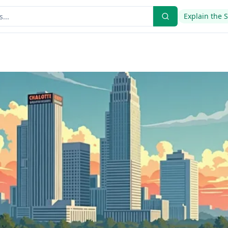
Explain the 