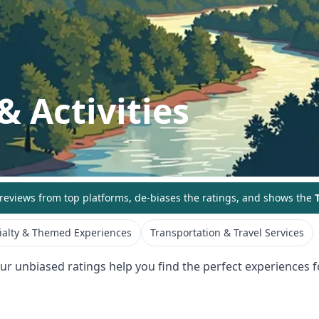
& Activities
eviews from top platforms, de-biases the ratings, and shows the
T
ialty & Themed Experiences
Transportation & Travel Services
Our unbiased ratings help you find the perfect experiences fo