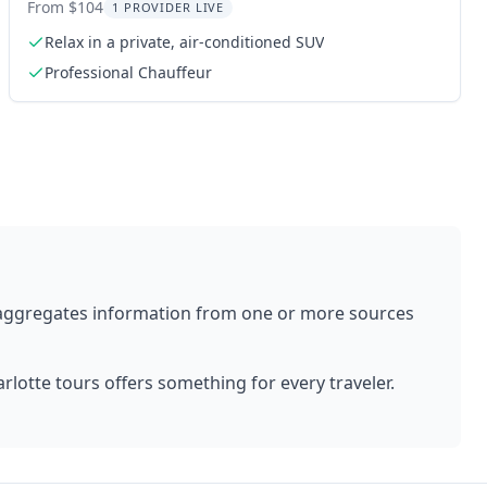
Transport
From $104
1 PROVIDER LIVE
Relax in a private, air-conditioned SUV
Professional Chauffeur
 aggregates information from one or more sources
rlotte
tours offers something for every traveler.