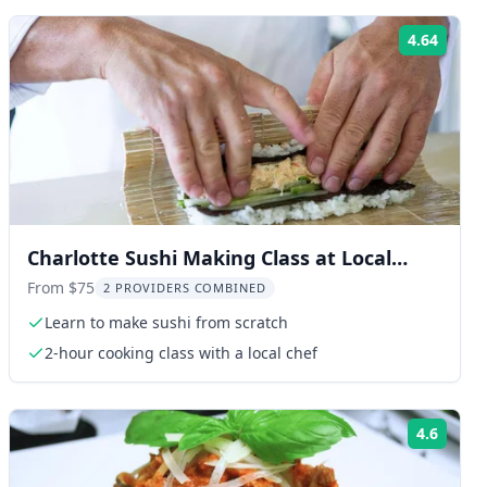
4.64
ng:
Rating
Charlotte Sushi Making Class at Local
Brewery 2 hr
From $75
2 PROVIDERS COMBINED
Learn to make sushi from scratch
2-hour cooking class with a local chef
4.6
ng:
Rating