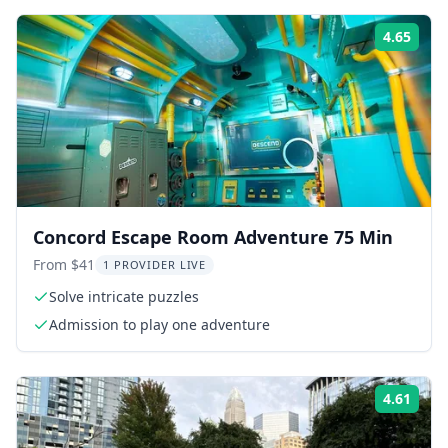
4.65
ing:
Rati
Concord Escape Room Adventure 75 Min
From $41
1 PROVIDER LIVE
Solve intricate puzzles
Admission to play one adventure
4.61
ing:
Rati