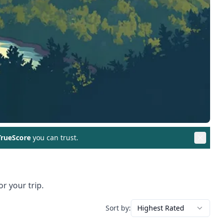
rueScore
you can trust.
r your trip.
Sort by:
Highest Rated