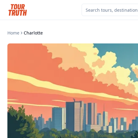
Home
Charlotte