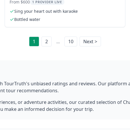
From $600
1 PROVIDER LIVE
Sing your heart out with karaoke
Bottled water
1
2
...
10
Next >
h TourTruth's unbiased ratings and reviews. Our platform
rent tour recommendations.
ences, or adventure activities, our curated selection of
Cha
ou make an informed decision for your trip.