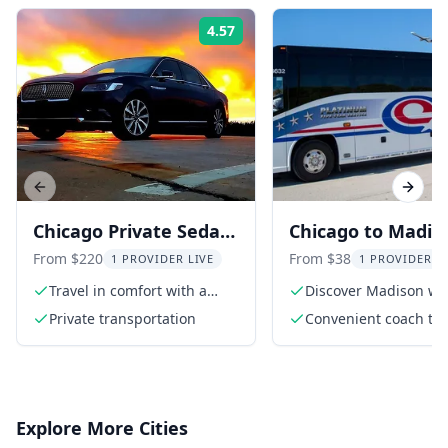
4.57
Rating:
Previous slide
Next s
Chicago Private Sedan
Chicago to Madis
Transfer to Midway
Coach Transfer
From $220
From $38
1 PROVIDER LIVE
1 PROVIDER L
Airport
Travel in comfort with a
Discover Madison wi
private sedan
seamless transfer
Private transportation
Convenient coach tra
between Chicago O'
Airport and Madison
Explore More Cities