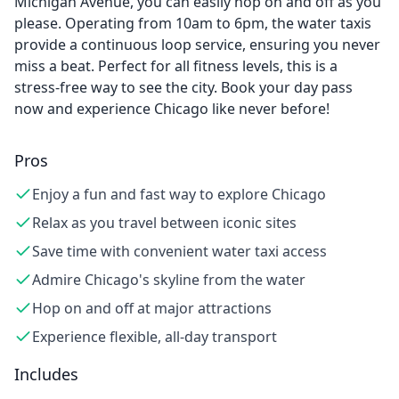
Michigan Avenue, you can easily hop on and off as you
please. Operating from 10am to 6pm, the water taxis
provide a continuous loop service, ensuring you never
miss a beat. Perfect for all fitness levels, this is a
stress-free way to see the city. Book your day pass
now and experience Chicago like never before!
Pros
Enjoy a fun and fast way to explore Chicago
Relax as you travel between iconic sites
Save time with convenient water taxi access
Admire Chicago's skyline from the water
Hop on and off at major attractions
Experience flexible, all-day transport
Includes