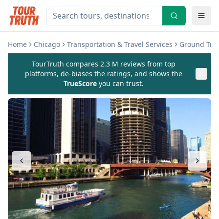
Home
Chicago
Transportation & Travel Services
Ground Tran
TourTruth compares 2.3 M reviews from top
platforms, de-biases the ratings, and shows the
TrueScore
you can trust.