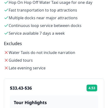
Hop On Hop Off Water Taxi usage for one day
Fast transportation to top attractions
Multiple docks near major attractions
Continuous loop service between docks
Service available 7 days a week
Excludes
Water Taxis do not include narration
Guided tours
Late evening service
$33.43-$36
4.53
Rating:
Tour Highlights