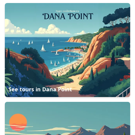
See tours in
Dana Point