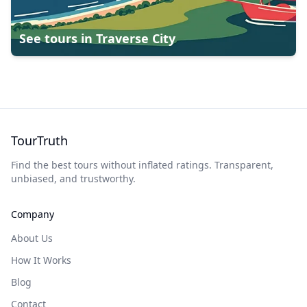
See tours in
Traverse City
TourTruth
Find the best tours without inflated ratings. Transparent,
unbiased, and trustworthy.
Company
About Us
How It Works
Blog
Contact