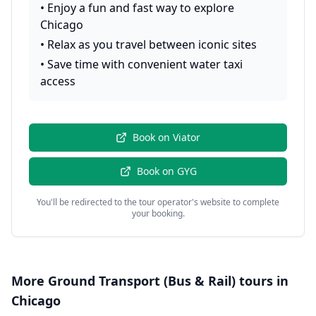
•
Enjoy a fun and fast way to explore
Chicago
•
Relax as you travel between iconic sites
•
Save time with convenient water taxi
access
Book on
Viator
Book on
GYG
You'll be redirected to the tour operator's website to complete
your booking.
More
Ground Transport (Bus & Rail)
tours in
Chicago