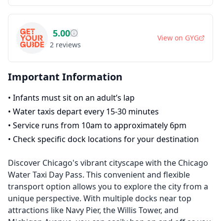
5.00
View on
GYG
2
reviews
Important Information
•
Infants must sit on an adult’s lap
•
Water taxis depart every 15-30 minutes
•
Service runs from 10am to approximately 6pm
•
Check specific dock locations for your destination
Discover Chicago's vibrant cityscape with the Chicago
Water Taxi Day Pass. This convenient and flexible
transport option allows you to explore the city from a
unique perspective. With multiple docks near top
attractions like Navy Pier, the Willis Tower, and