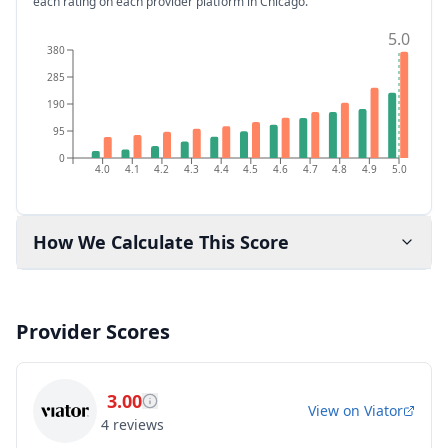
each rating on each provider platform
in Chicago
.
5.0
380
285
190
95
0
4.0
4.1
4.2
4.3
4.4
4.5
4.6
4.7
4.8
4.9
5.0
How We Calculate This Score
Provider Scores
3.00
View on
Viator
4
reviews