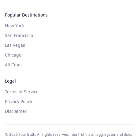
Popular Destinations
New York
San Francisco
Las Vegas
Chicago
All Cities
Legal
Terms of Service
Privacy Policy
Disclaimer
©
2026
TourTruth. All rights reserved. TourTruth is an aggregator and does