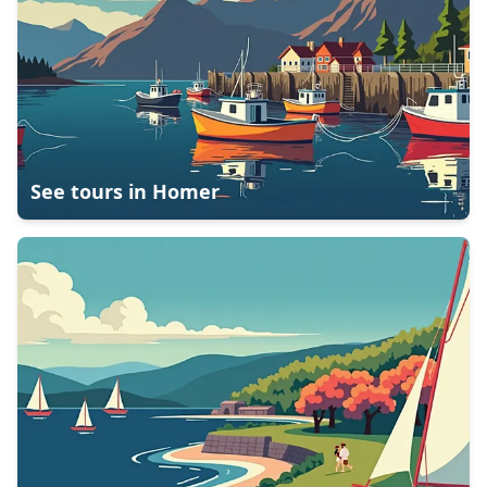
See tours in
Homer