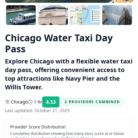
Chicago Water Taxi Day
Pass
Explore Chicago with a flexible water taxi
day pass, offering convenient access to
top attractions like Navy Pier and the
Willis Tower.
4.53
Chicago
1 hr
2 PROVIDERS COMBINED
Rating:
Last updated:
October 21, 2025
Provider Score Distribution
Cumulative distribution showing how many tours score at or below