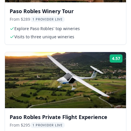
Paso Robles Winery Tour
From $289
1 PROVIDER LIVE
Explore Paso Robles' top wineries
Visits to three unique wineries
4.57
Rati
Paso Robles Private Flight Experience
From $295
1 PROVIDER LIVE