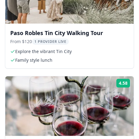
Paso Robles Tin City Walking Tour
From $120
1 PROVIDER LIVE
Explore the vibrant Tin City
Family style lunch
4.58
Rati