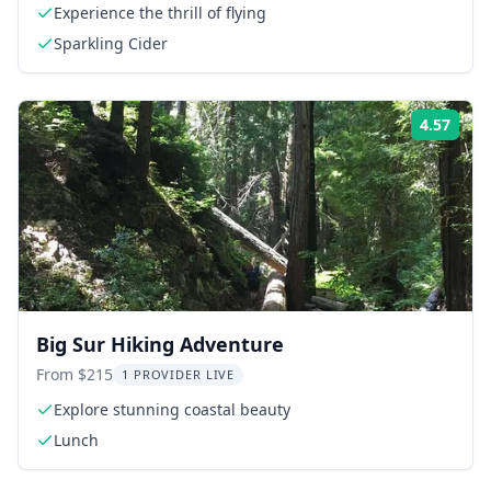
Experience the thrill of flying
Sparkling Cider
4.57
Rati
Big Sur Hiking Adventure
From $215
1 PROVIDER LIVE
Explore stunning coastal beauty
Lunch