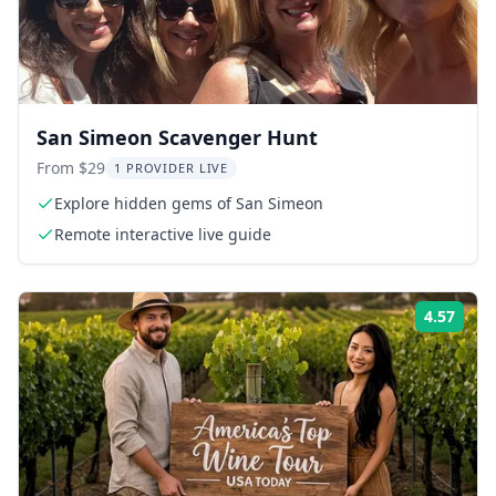
San Simeon Scavenger Hunt
From $29
1 PROVIDER LIVE
Explore hidden gems of San Simeon
Remote interactive live guide
4.57
Rati