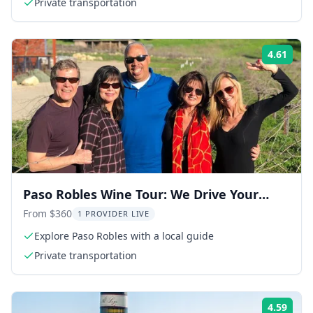
Private transportation
4.61
Rati
Paso Robles Wine Tour: We Drive Your
Vehicle
From $360
1 PROVIDER LIVE
Explore Paso Robles with a local guide
Private transportation
4.59
Rati