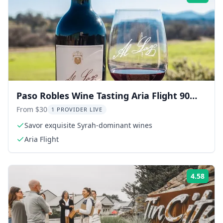
Paso Robles Wine Tasting Aria Flight 90
Min
From $30
1 PROVIDER LIVE
Savor exquisite Syrah-dominant wines
Aria Flight
4.58
Rati