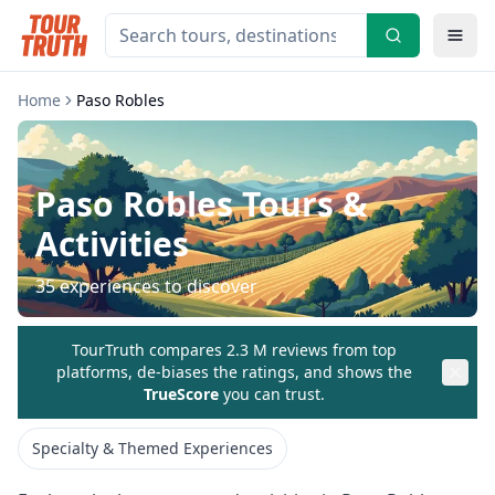
Home
Paso Robles
Paso Robles
Tours &
Activities
35
experiences to discover
TourTruth compares 2.3 M reviews from top
platforms, de-biases the ratings, and shows the
TrueScore
you can trust.
Specialty & Themed Experiences