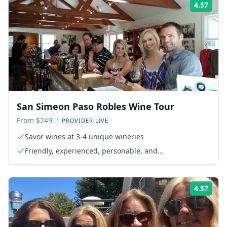
4.57
Rati
San Simeon Paso Robles Wine Tour
From $249
1 PROVIDER LIVE
Savor wines at 3-4 unique wineries
Friendly, experienced, personable, and
knowledgeable guides
4.57
Rati