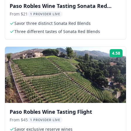
Paso Robles Wine Tasting Sonata Red
Blend Flight
From $21
1 PROVIDER LIVE
Savor three distinct Sonata Red Blends
Three different tastes of Sonata Red Blends
4.58
Rati
Paso Robles Wine Tasting Flight
From $45
1 PROVIDER LIVE
Savor exclusive reserve wines