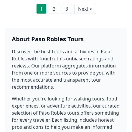
1
2
3
Next >
About
Paso Robles
Tours
Discover the best tours and activities in
Paso
Robles
with TourTruth's unbiased ratings and
reviews. Our platform aggregates information
from one or more sources to provide you with
the most accurate and transparent tour
recommendations.
Whether you're looking for walking tours, food
experiences, or adventure activities, our curated
selection of
Paso Robles
tours offers something
for every traveler. Each listing includes honest
pros and cons to help you make an informed