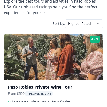
Explore the best tours and activities in
Paso Robles
,
USA
. Our unbiased ratings help you find the perfect
experiences for your trip.
Sort by:
Highest Rated
4.61
Rati
Paso Robles Private Wine Tour
From $590
1 PROVIDER LIVE
Savor exquisite wines in Paso Robles