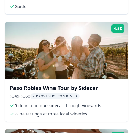
Guide
4.58
Rati
Paso Robles Wine Tour by Sidecar
$349-$350
2 PROVIDERS COMBINED
Ride in a unique sidecar through vineyards
Wine tastings at three local wineries