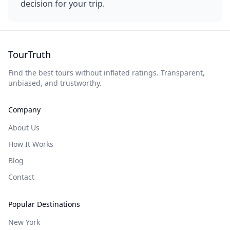
decision for your trip.
TourTruth
Find the best tours without inflated ratings. Transparent,
unbiased, and trustworthy.
Company
About Us
How It Works
Blog
Contact
Popular Destinations
New York