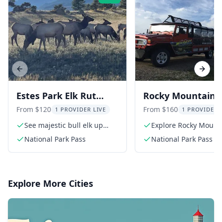
Previous slide
Next s
Estes Park Elk Rut
Rocky Mountain
Guided Tour 2 hr
Wildlife Tour at S
From $120
From $160
1 PROVIDER LIVE
1 PROVIDER 
See majestic bull elk up
Explore Rocky Mount
close
National Park
National Park Pass
National Park Pass
Explore More Cities