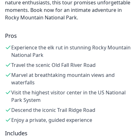
nature enthusiasts, this tour promises unforgettable
moments. Book now for an intimate adventure in
Rocky Mountain National Park.
Pros
Experience the elk rut in stunning Rocky Mountain
National Park
Travel the scenic Old Fall River Road
Marvel at breathtaking mountain views and
waterfalls
Visit the highest visitor center in the US National
Park System
Descend the iconic Trail Ridge Road
Enjoy a private, guided experience
Includes