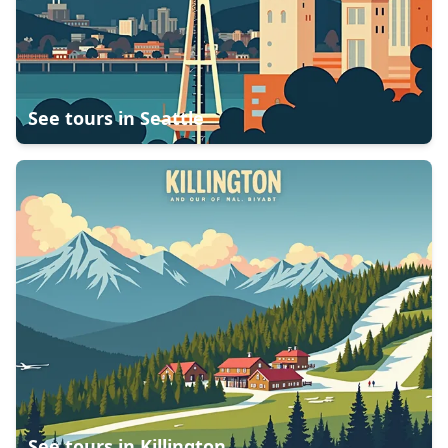
See tours in
Seattle
See tours in
Killington