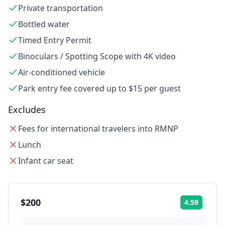
Private transportation
Bottled water
Timed Entry Permit
Binoculars / Spotting Scope with 4K video
Air-conditioned vehicle
Park entry fee covered up to $15 per guest
Excludes
Fees for international travelers into RMNP
Lunch
Infant car seat
$200
4.59
Rating: