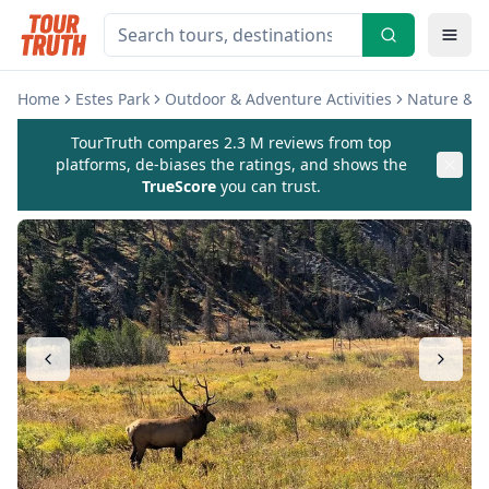
Home
Estes Park
Outdoor & Adventure Activities
Nature & W
TourTruth compares 2.3 M reviews from top
platforms, de-biases the ratings, and shows the
TrueScore
you can trust.