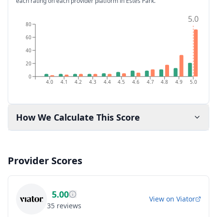
each rating on each provider platform
in Estes Park
.
5.0
80
60
40
20
0
4.0
4.1
4.2
4.3
4.4
4.5
4.6
4.7
4.8
4.9
5.0
How We Calculate This Score
Provider Scores
5.00
View on
Viator
35
reviews