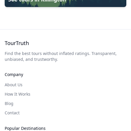
TourTruth
Find the best tours without inflated ratings. Transparent,
unbiased, and trustworthy.
Company
About Us
How It Works
Blog
Contact
Popular Destinations