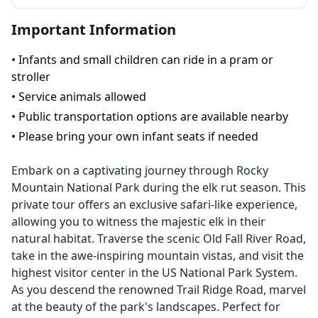
Important Information
•
Infants and small children can ride in a pram or
stroller
•
Service animals allowed
•
Public transportation options are available nearby
•
Please bring your own infant seats if needed
Embark on a captivating journey through Rocky
Mountain National Park during the elk rut season. This
private tour offers an exclusive safari-like experience,
allowing you to witness the majestic elk in their
natural habitat. Traverse the scenic Old Fall River Road,
take in the awe-inspiring mountain vistas, and visit the
highest visitor center in the US National Park System.
As you descend the renowned Trail Ridge Road, marvel
at the beauty of the park's landscapes. Perfect for