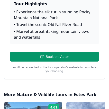
Tour Highlights
•
Experience the elk rut in stunning Rocky
Mountain National Park
•
Travel the scenic Old Fall River Road
•
Marvel at breathtaking mountain views
and waterfalls
Book on
Viator
You'll be redirected to the tour operator's website to complete
your booking.
More
Nature & Wildlife
tours in
Estes Park
4.61
Rating: