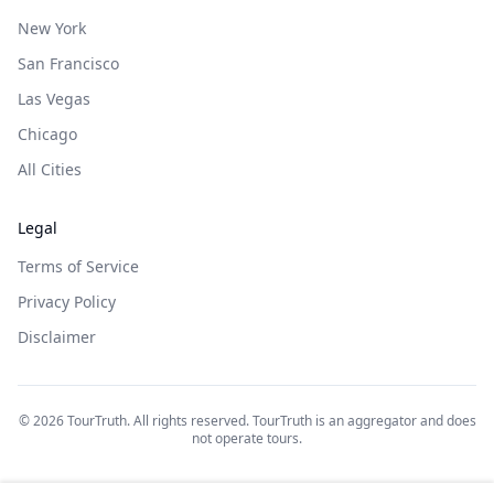
New York
San Francisco
Las Vegas
Chicago
All Cities
Legal
Terms of Service
Privacy Policy
Disclaimer
©
2026
TourTruth. All rights reserved. TourTruth is an aggregator and does
not operate tours.