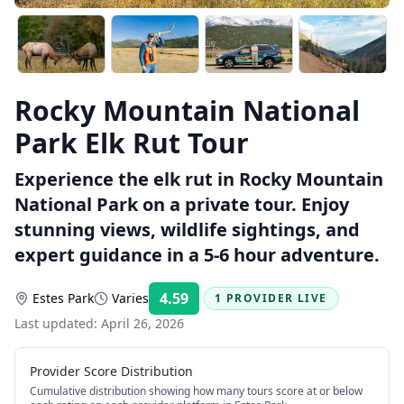
Rocky Mountain National
Park Elk Rut Tour
Experience the elk rut in Rocky Mountain
National Park on a private tour. Enjoy
stunning views, wildlife sightings, and
expert guidance in a 5-6 hour adventure.
4.59
Estes Park
Varies
1 PROVIDER LIVE
Rating:
Last updated:
April 26, 2026
Provider Score Distribution
Cumulative distribution showing how many tours score at or below