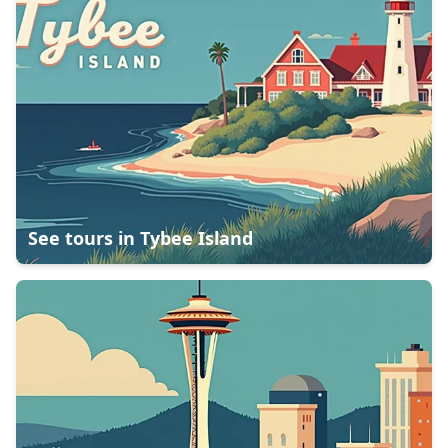
See tours in
Tybee Island