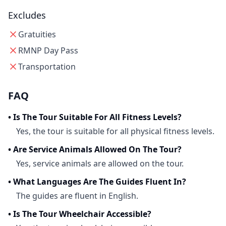
Excludes
Gratuities
RMNP Day Pass
Transportation
FAQ
•
Is The Tour Suitable For All Fitness Levels?
Yes, the tour is suitable for all physical fitness levels.
•
Are Service Animals Allowed On The Tour?
Yes, service animals are allowed on the tour.
•
What Languages Are The Guides Fluent In?
The guides are fluent in English.
•
Is The Tour Wheelchair Accessible?