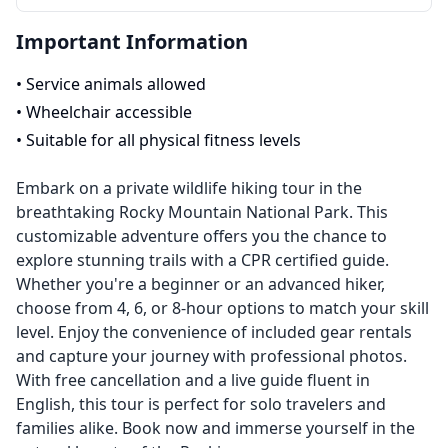
Important Information
•
Service animals allowed
•
Wheelchair accessible
•
Suitable for all physical fitness levels
Embark on a private wildlife hiking tour in the
breathtaking Rocky Mountain National Park. This
customizable adventure offers you the chance to
explore stunning trails with a CPR certified guide.
Whether you're a beginner or an advanced hiker,
choose from 4, 6, or 8-hour options to match your skill
level. Enjoy the convenience of included gear rentals
and capture your journey with professional photos.
With free cancellation and a live guide fluent in
English, this tour is perfect for solo travelers and
families alike. Book now and immerse yourself in the