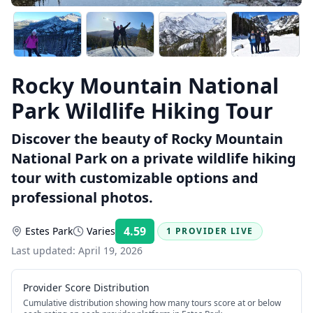
Rocky Mountain National
Park Wildlife Hiking Tour
Discover the beauty of Rocky Mountain
National Park on a private wildlife hiking
tour with customizable options and
professional photos.
4.59
Estes Park
Varies
1 PROVIDER LIVE
Rating:
Last updated:
April 19, 2026
Provider Score Distribution
Cumulative distribution showing how many tours score at or below