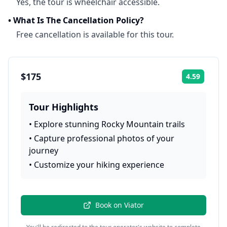
Yes, the tour is wheelchair accessible.
•
What Is The Cancellation Policy?
Free cancellation is available for this tour.
$175
4.59
Rating:
Tour Highlights
•
Explore stunning Rocky Mountain trails
•
Capture professional photos of your
journey
•
Customize your hiking experience
Book on
Viator