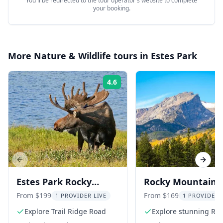
You'll be redirected to the tour operator's website to complete
your booking.
More
Nature & Wildlife
tours in
Estes Park
4.6
Rating:
Previous slide
Next s
Estes Park Rocky
Rocky Mountain
Mountain National
National Park To
From $199
From $169
1 PROVIDER LIVE
1 PROVIDER 
Park Tour
Explore Trail Ridge Road
Explore stunning Roc
Mountain landscape