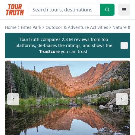
Home
Estes Park
Outdoor & Adventure Activities
Nature & W
TourTruth compares 2.3 M reviews from top
platforms, de-biases the ratings, and shows the
TrueScore
you can trust.