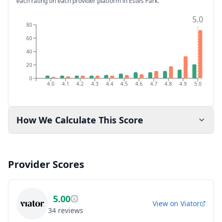
each rating on each provider platform
in Estes Park
.
5.0
80
60
40
20
0
4.0
4.1
4.2
4.3
4.4
4.5
4.6
4.7
4.8
4.9
5.0
How We Calculate This Score
Provider Scores
5.00
View on
Viator
34
reviews