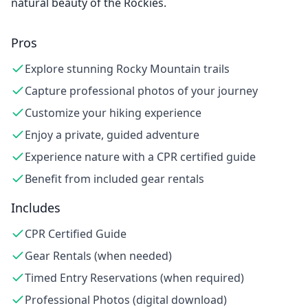
natural beauty of the Rockies.
Pros
Explore stunning Rocky Mountain trails
Capture professional photos of your journey
Customize your hiking experience
Enjoy a private, guided adventure
Experience nature with a CPR certified guide
Benefit from included gear rentals
Includes
CPR Certified Guide
Gear Rentals (when needed)
Timed Entry Reservations (when required)
Professional Photos (digital download)