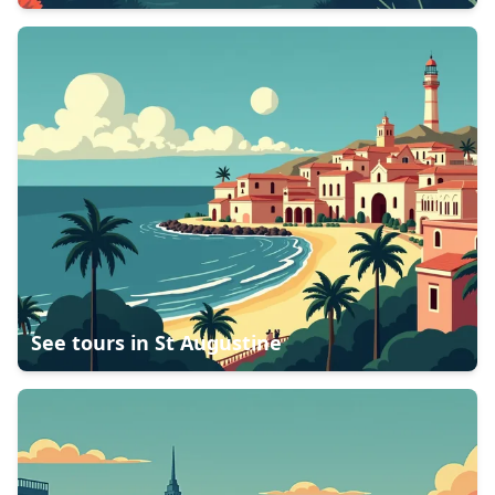
See tours in
St Augustine