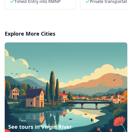
Timed Entry into RMNP
Private transportatio
Explore More Cities
See tours in
Virgin River