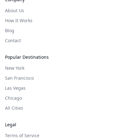
About Us
How It Works
Blog
Contact
Popular Destinations
New York
San Francisco
Las Vegas
Chicago
All Cities
Legal
Terms of Service