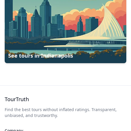
See tours in
Indianapolis
TourTruth
Find the best tours without inflated ratings. Transparent,
unbiased, and trustworthy.
Company