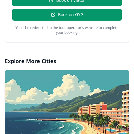
Book on
Viator
Book on
GYG
You'll be redirected to the tour operator's website to complete
your booking.
Explore More Cities