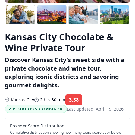
Kansas City Chocolate &
Wine Private Tour
Discover Kansas City's sweet side with a
private chocolate and wine tour,
exploring iconic districts and savoring
gourmet delights.
3.38
Kansas City
2 hrs 30 min
Rating:
Last updated:
April 19, 2026
2 PROVIDERS COMBINED
Provider Score Distribution
Cumulative distribution showing how many tours score at or below