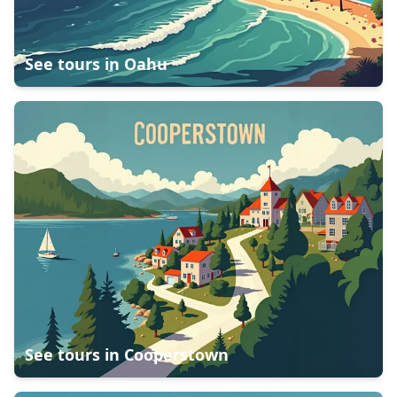
See tours in
Oahu
See tours in
Cooperstown