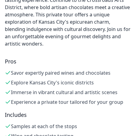
tasting experience. Continue to the Crossroads Arts
District, where bold artisan chocolates meet a creative
atmosphere. This private tour offers a unique
exploration of Kansas City's epicurean charm,
blending indulgence with cultural discovery. Join us for
an unforgettable evening of gourmet delights and
artistic wonders.
Pros
Savor expertly paired wines and chocolates
Explore Kansas City's iconic districts
Immerse in vibrant cultural and artistic scenes
Experience a private tour tailored for your group
Includes
Samples at each of the stops