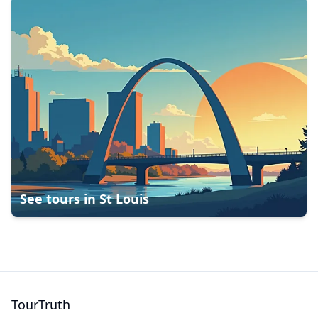
See tours in
St Louis
TourTruth