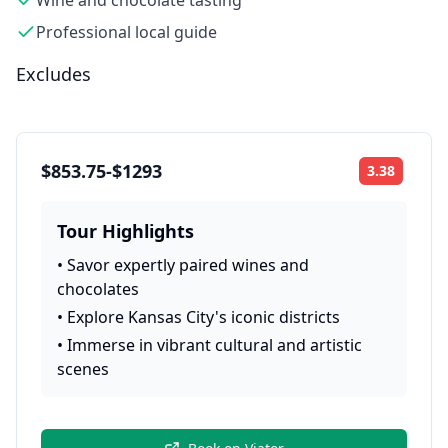
Wine and chocolate tasting
Professional local guide
Excludes
$853.75-$1293
3.38
Rating:
Tour Highlights
•
Savor expertly paired wines and
chocolates
•
Explore Kansas City's iconic districts
•
Immerse in vibrant cultural and artistic
scenes