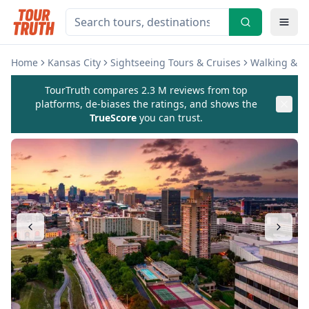
Home
Kansas City
Sightseeing Tours & Cruises
Walking & Bi
TourTruth compares 2.3 M reviews from top
platforms, de-biases the ratings, and shows the
TrueScore
you can trust.