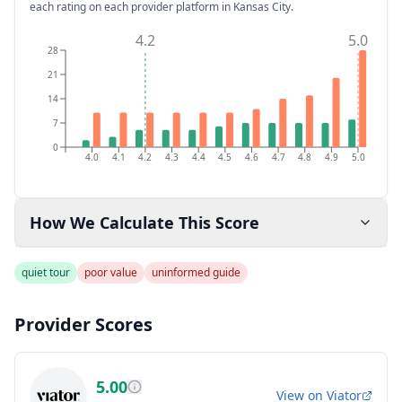
each rating on each provider platform
in Kansas City
.
4.2
5.0
28
21
14
7
0
4.0
4.1
4.2
4.3
4.4
4.5
4.6
4.7
4.8
4.9
5.0
How We Calculate This Score
quiet tour
poor value
uninformed guide
Provider Scores
5.00
View on
Viator