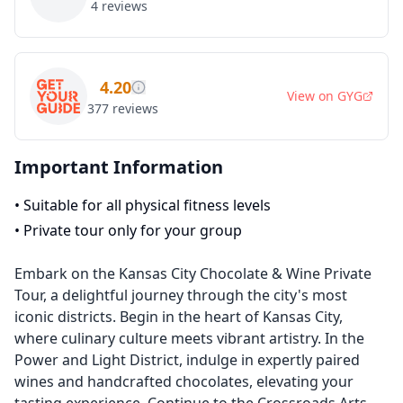
4
reviews
4.20
View on
GYG
377
reviews
Important Information
•
Suitable for all physical fitness levels
•
Private tour only for your group
Embark on the Kansas City Chocolate & Wine Private
Tour, a delightful journey through the city's most
iconic districts. Begin in the heart of Kansas City,
where culinary culture meets vibrant artistry. In the
Power and Light District, indulge in expertly paired
wines and handcrafted chocolates, elevating your