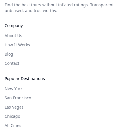
Find the best tours without inflated ratings. Transparent,
unbiased, and trustworthy.
Company
About Us
How It Works
Blog
Contact
Popular Destinations
New York
San Francisco
Las Vegas
Chicago
All Cities