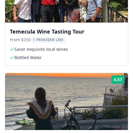
Temecula Wine Tasting Tour
From $250
1 PROVIDER LIVE
Savor exquisite local wines
Bottled Water
4.57
Rati