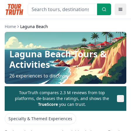
Home
Laguna Beach
Laguna Beach
Tours &
Activities
26
experiences to discover
TourTruth compares 2.3 M reviews from top
platforms, de-biases the ratings, and shows the
TrueScore
you can trust.
Specialty & Themed Experiences