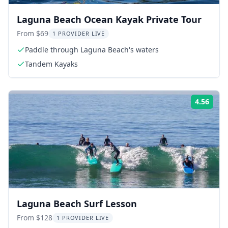
Laguna Beach Ocean Kayak Private Tour
From $69
1 PROVIDER LIVE
Paddle through Laguna Beach's waters
Tandem Kayaks
4.56
Rati
Laguna Beach Surf Lesson
From $128
1 PROVIDER LIVE