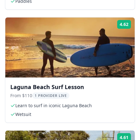
Paddles
4.62
Rati
Laguna Beach Surf Lesson
From $110
1 PROVIDER LIVE
Learn to surf in iconic Laguna Beach
Wetsuit
4.61
Rati