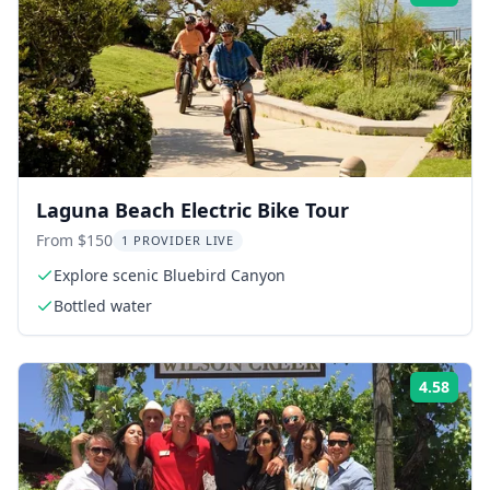
Laguna Beach Electric Bike Tour
From $150
1 PROVIDER LIVE
Explore scenic Bluebird Canyon
Bottled water
4.58
Rati