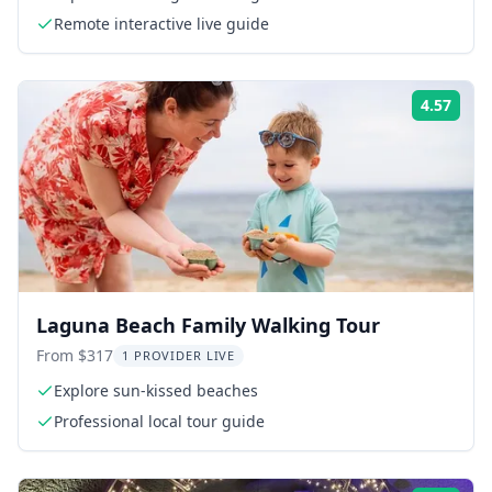
Remote interactive live guide
4.57
Rati
Laguna Beach Family Walking Tour
From $317
1 PROVIDER LIVE
Explore sun-kissed beaches
Professional local tour guide