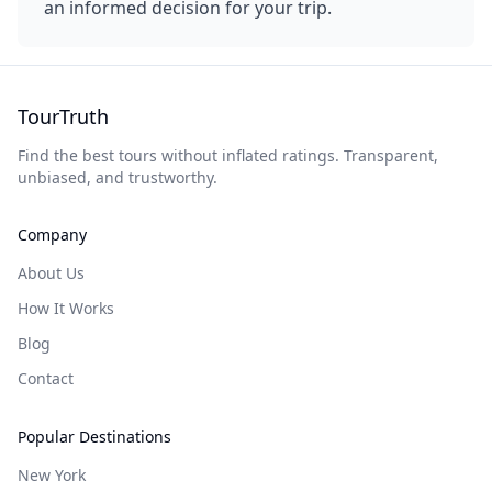
an informed decision for your trip.
TourTruth
Find the best tours without inflated ratings. Transparent,
unbiased, and trustworthy.
Company
About Us
How It Works
Blog
Contact
Popular Destinations
New York