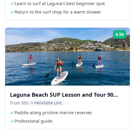
Learn to surf at Laguna's best beginner spot
Return to the surf shop for a warm shower
4.56
Rati
Laguna Beach SUP Lesson and Tour 90
min
From $95
1 PROVIDER LIVE
Paddle along pristine marine reserves
Professional guide