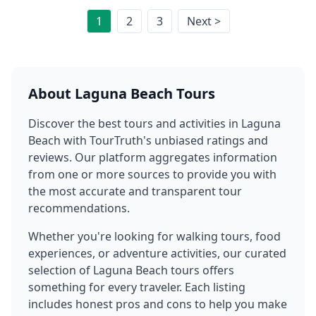
1
2
3
Next >
About
Laguna Beach
Tours
Discover the best tours and activities in
Laguna
Beach
with TourTruth's unbiased ratings and
reviews. Our platform aggregates information
from one or more sources to provide you with
the most accurate and transparent tour
recommendations.
Whether you're looking for walking tours, food
experiences, or adventure activities, our curated
selection of
Laguna Beach
tours offers
something for every traveler. Each listing
includes honest pros and cons to help you make