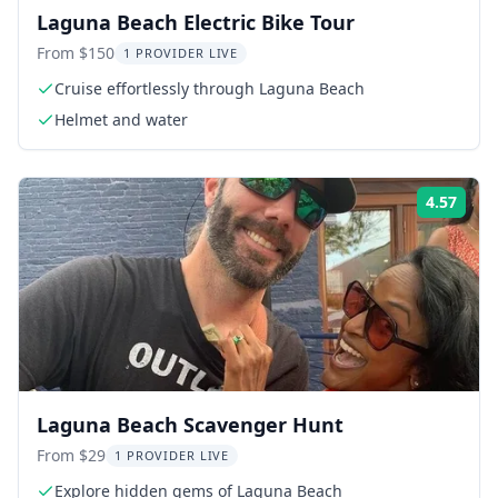
Laguna Beach Electric Bike Tour
From $150
1 PROVIDER LIVE
Cruise effortlessly through Laguna Beach
Helmet and water
4.57
Rati
Laguna Beach Scavenger Hunt
From $29
1 PROVIDER LIVE
Explore hidden gems of Laguna Beach