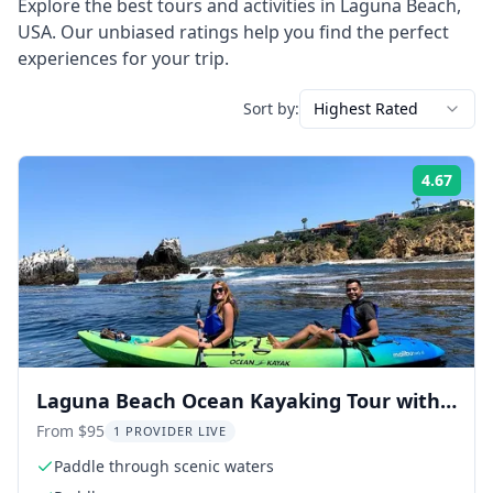
Explore the best tours and activities in
Laguna Beach
,
USA
. Our unbiased ratings help you find the perfect
experiences for your trip.
Sort by:
Highest Rated
4.67
Rati
Laguna Beach Ocean Kayaking Tour with
Sea Lions
From $95
1 PROVIDER LIVE
Paddle through scenic waters