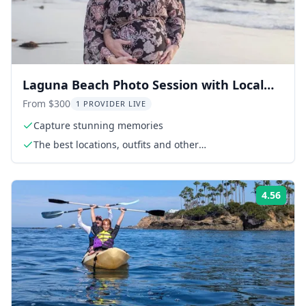
Laguna Beach Photo Session with Local
Photographer 30 min
From $300
1 PROVIDER LIVE
Capture stunning memories
The best locations, outfits and other
recommendations
4.56
Rati