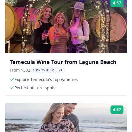
4.57
Rati
Temecula Wine Tour from Laguna Beach
From $332
1 PROVIDER LIVE
Explore Temecula's top wineries
Perfect picture spots
4.57
Rati