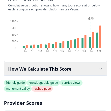
Cumulative distribution showing how many tours score at or below
each rating on each provider platform
in Las Vegas
.
4.9
4.9
1200
900
600
300
0
4.0
4.1
4.2
4.3
4.4
4.5
4.6
4.7
4.8
4.9
5.0
How We Calculate This Score
friendly guide
knowledgeable guide
sunrise views
monument valley
rushed pace
Provider Scores