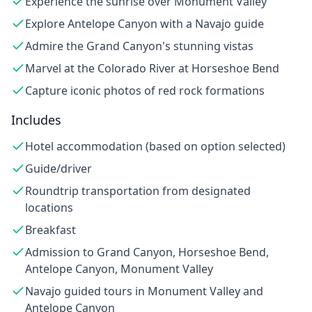
Experience the sunrise over Monument Valley
Explore Antelope Canyon with a Navajo guide
Admire the Grand Canyon's stunning vistas
Marvel at the Colorado River at Horseshoe Bend
Capture iconic photos of red rock formations
Includes
Hotel accommodation (based on option selected)
Guide/driver
Roundtrip transportation from designated
locations
Breakfast
Admission to Grand Canyon, Horseshoe Bend,
Antelope Canyon, Monument Valley
Navajo guided tours in Monument Valley and
Antelope Canyon