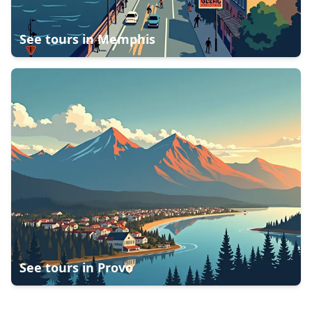
See tours in
Memphis
See tours in
Provo