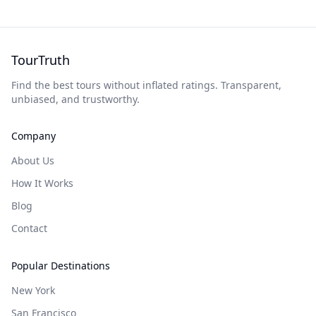
TourTruth
Find the best tours without inflated ratings. Transparent,
unbiased, and trustworthy.
Company
About Us
How It Works
Blog
Contact
Popular Destinations
New York
San Francisco