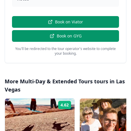
Book on
Viator
Book on
GYG
You'll be redirected to the tour operator's website to complete
your booking.
More
Multi-Day & Extended Tours
tours in
Las
Vegas
4.62
Rating: