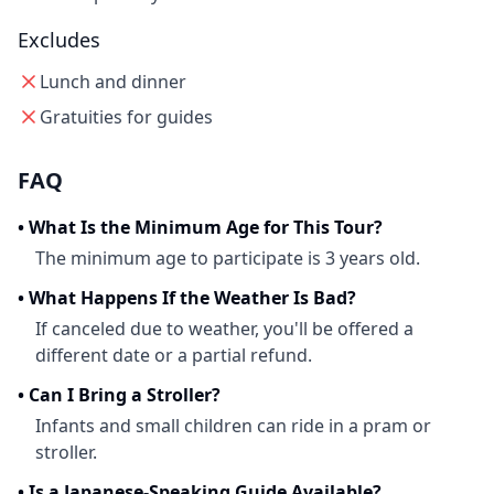
Excludes
Lunch and dinner
Gratuities for guides
FAQ
•
What Is the Minimum Age for This Tour?
The minimum age to participate is 3 years old.
•
What Happens If the Weather Is Bad?
If canceled due to weather, you'll be offered a
different date or a partial refund.
•
Can I Bring a Stroller?
Infants and small children can ride in a pram or
stroller.
•
Is a Japanese-Speaking Guide Available?