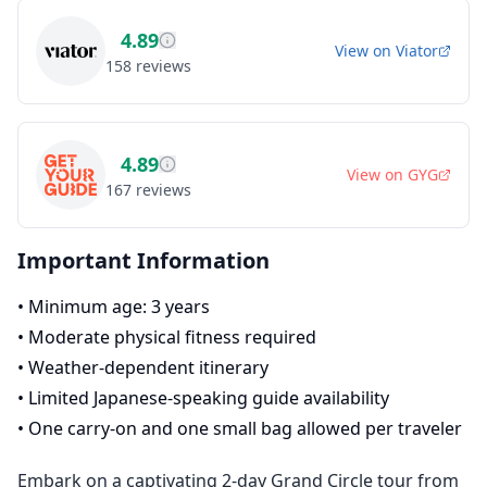
4.89
View on
Viator
158
reviews
4.89
View on
GYG
167
reviews
Important Information
•
Minimum age: 3 years
•
Moderate physical fitness required
•
Weather-dependent itinerary
•
Limited Japanese-speaking guide availability
•
One carry-on and one small bag allowed per traveler
Embark on a captivating 2-day Grand Circle tour from