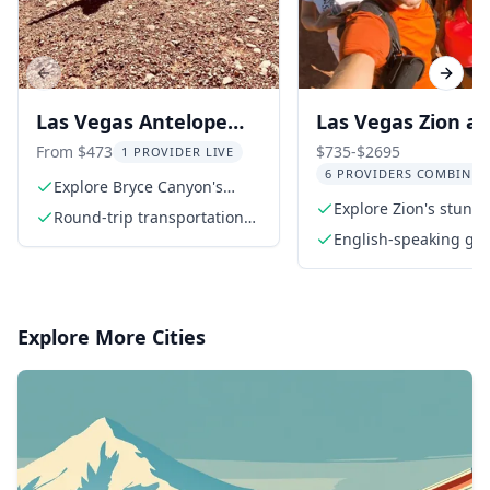
Previous slide
Next s
Las Vegas Antelope
Las Vegas Zion a
Canyon, Bryce, Zion
Grand Canyon 3-
From $473
$735-$2695
1 PROVIDER LIVE
6 PROVIDERS COMBINED
Tour
Tour
Explore Bryce Canyon's
surreal hoodoos
Explore Zion's stunn
Round-trip transportation
sandstone cliffs
from Las Vegas
English-speaking gu
Explore More Cities