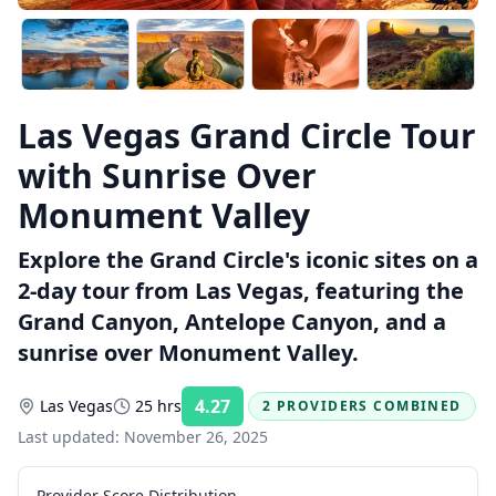
Las Vegas Grand Circle Tour
with Sunrise Over
Monument Valley
Explore the Grand Circle's iconic sites on a
2-day tour from Las Vegas, featuring the
Grand Canyon, Antelope Canyon, and a
sunrise over Monument Valley.
4.27
Las Vegas
25 hrs
2 PROVIDERS COMBINED
Rating:
Last updated:
November 26, 2025
Provider Score Distribution