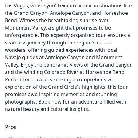
Las Vegas, where you'll explore iconic destinations like
the Grand Canyon, Antelope Canyon, and Horseshoe
Bend. Witness the breathtaking sunrise over
Monument Valley, a sight that promises to be
unforgettable. This expertly organized tour ensures a
seamless journey through the region's natural
wonders, offering guided experiences with local
Navajo guides at Antelope Canyon and Monument
Valley. Enjoy the panoramic views of the Grand Canyon
and the winding Colorado River at Horseshoe Bend.
Perfect for travelers seeking a comprehensive
exploration of the Grand Circle's highlights, this tour
promises awe-inspiring memories and stunning
photographs. Book now for an adventure filled with
natural beauty and cultural insights.
Pros