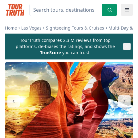
Home
Las Vegas
Sightseeing Tours & Cruises
Multi-Day & E
TourTruth compares 2.3 M reviews from top
platforms, de-biases the ratings, and shows the
TrueScore
you can trust.