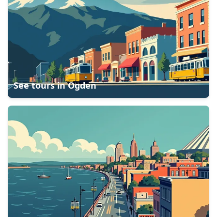
See tours in
Ogden