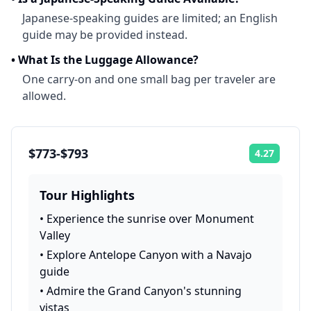
Japanese-speaking guides are limited; an English
guide may be provided instead.
•
What Is the Luggage Allowance?
One carry-on and one small bag per traveler are
allowed.
$773-$793
4.27
Rating:
Tour Highlights
•
Experience the sunrise over Monument
Valley
•
Explore Antelope Canyon with a Navajo
guide
•
Admire the Grand Canyon's stunning
vistas