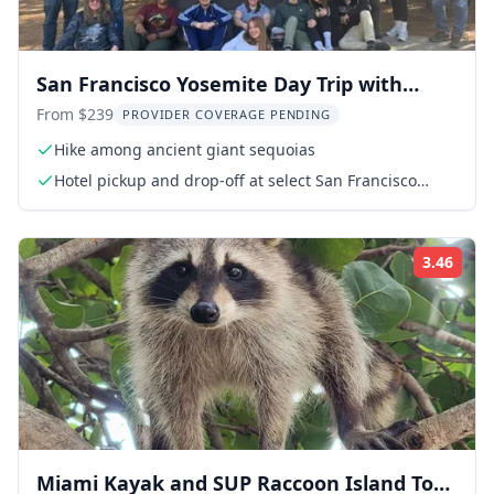
San Francisco Yosemite Day Trip with
Giant Sequoias
From $239
PROVIDER COVERAGE PENDING
Hike among ancient giant sequoias
Hotel pickup and drop-off at select San Francisco
hotels
3.46
Rati
Miami Kayak and SUP Raccoon Island Tour