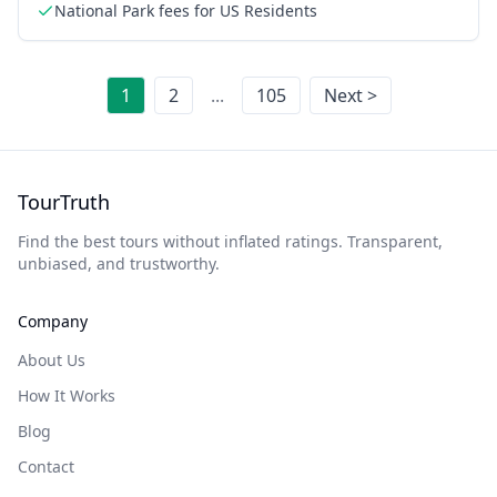
National Park fees for US Residents
1
2
...
105
Next >
TourTruth
Find the best tours without inflated ratings. Transparent,
unbiased, and trustworthy.
Company
About Us
How It Works
Blog
Contact