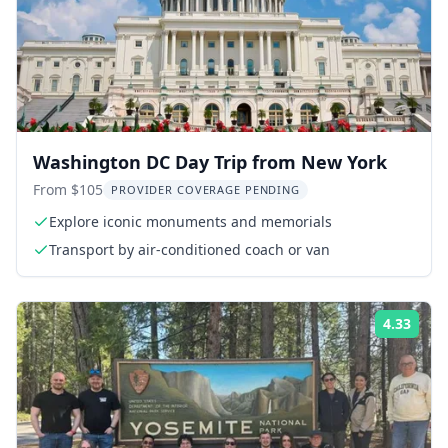
Washington DC Day Trip from New York
From $105
PROVIDER COVERAGE PENDING
Explore iconic monuments and memorials
Transport by air-conditioned coach or van
4.33
Rati