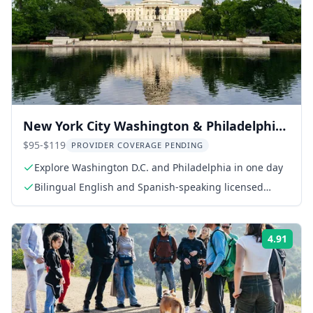
New York City Washington & Philadelphia
Day Tour
$95-$119
PROVIDER COVERAGE PENDING
Explore Washington D.C. and Philadelphia in one day
Bilingual English and Spanish-speaking licensed
guide
4.91
Rati