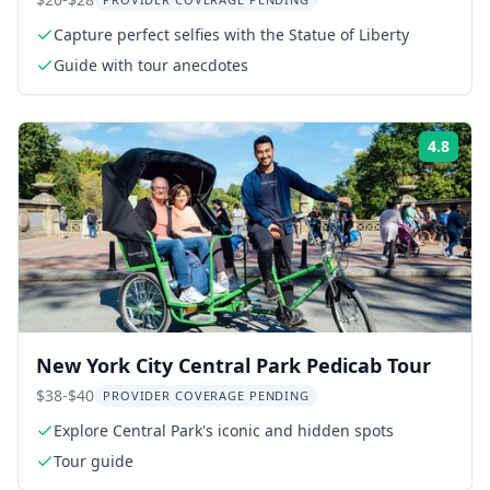
Capture perfect selfies with the Statue of Liberty
Guide with tour anecdotes
4.8
Rati
New York City Central Park Pedicab Tour
$38-$40
PROVIDER COVERAGE PENDING
Explore Central Park's iconic and hidden spots
Tour guide