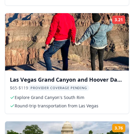
3.21
Rati
Las Vegas Grand Canyon and Hoover Dam
Tour
$65-$119
PROVIDER COVERAGE PENDING
Explore Grand Canyon's South Rim
Round-trip transportation from Las Vegas
3.76
Rati