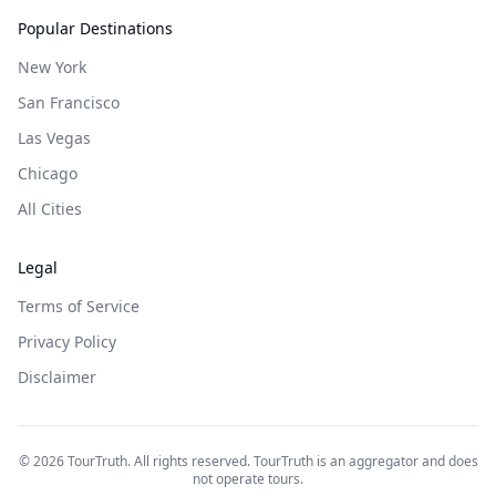
Popular Destinations
New York
San Francisco
Las Vegas
Chicago
All Cities
Legal
Terms of Service
Privacy Policy
Disclaimer
©
2026
TourTruth. All rights reserved. TourTruth is an aggregator and does
not operate tours.