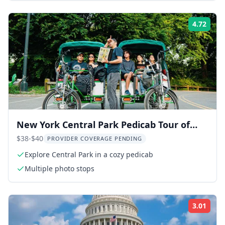
4.72
Rati
New York Central Park Pedicab Tour of
Film Spots and Celebrity Homes
$38-$40
PROVIDER COVERAGE PENDING
Explore Central Park in a cozy pedicab
Multiple photo stops
3.01
Rati