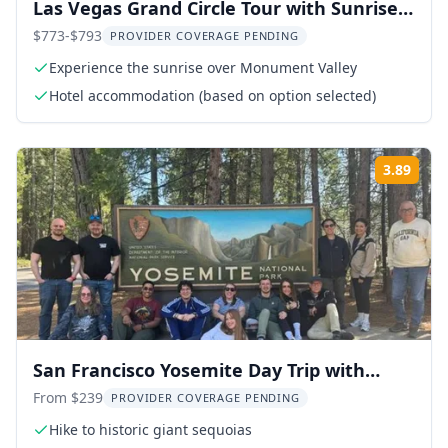
Las Vegas Grand Circle Tour with Sunrise
Over Monument Valley
$773-$793
PROVIDER COVERAGE PENDING
Experience the sunrise over Monument Valley
Hotel accommodation (based on option selected)
3.89
Rati
San Francisco Yosemite Day Trip with
Giant Sequoias
From $239
PROVIDER COVERAGE PENDING
Hike to historic giant sequoias