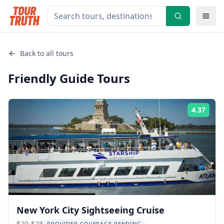
Back to all tours
Friendly Guide
Tours
4.37
Rati
New York City Sightseeing Cruise
$20-$28
PROVIDER COVERAGE PENDING