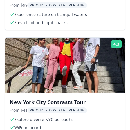
2.5 hr
From $99
PROVIDER COVERAGE PENDING
Experience nature on tranquil waters
Fresh fruit and light snacks
4.3
Rati
New York City Contrasts Tour
From $41
PROVIDER COVERAGE PENDING
Explore diverse NYC boroughs
WiFi on board