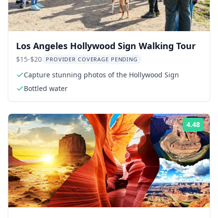
Los Angeles Hollywood Sign Walking Tour
$15-$20
PROVIDER COVERAGE PENDING
Capture stunning photos of the Hollywood Sign
Bottled water
4.48
Rati