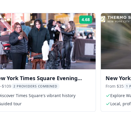
4.68
Rating:
w York Times Square Evening
New York 
lking Tour
Tour
-$109
From $35
2 PROVIDERS COMBINED
1 
iscover Times Square's vibrant history
Explore Wa
Guided tour
Local, pro