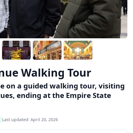
enue Walking Tour
e on a guided walking tour, visiting
ues, ending at the Empire State
Last updated:
April 20, 2026