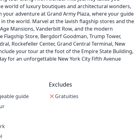
he world of luxury boutiques and architectural wonders,
in your adventure at Grand Army Plaza, where your guide
 in the world. Marvel at the lavish flagship stores and the
ed Age Mansions, Vanderbilt Row, and the modern
Apple Flagship Store, Bergdorf Goodman, Trump Tower,
hedral, Rockefeller Center, Grand Central Terminal, New
onclude your tour at the foot of the Empire State Building,
ay for an unforgettable New York City Fifth Avenue
Excludes
geable guide
Gratuities
ur
ark
l