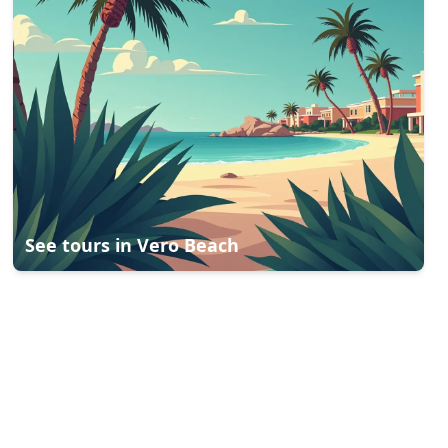
See tours in
Vero Beach