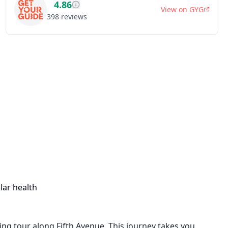
4.86
View on
GYG
398
reviews
lar health
ing tour along Fifth Avenue. This journey takes you