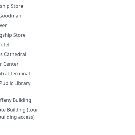
gship Store
f Goodman
wer
agship Store
Hotel
k’s Cathedral
er Center
tral Terminal
Public Library
iffany Building
ate Building (tour
building access)