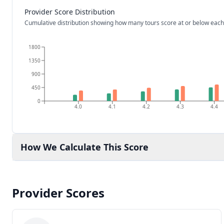
Provider Score Distribution
Cumulative distribution showing how many tours score at or below each
1800
1350
900
450
0
4.0
4.1
4.2
4.3
4.4
How We Calculate This Score
Provider Scores