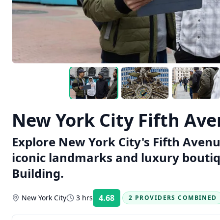
New York City Fifth Av
Explore New York City's Fifth Avenu
iconic landmarks and luxury boutiq
Building.
4.68
New York City
3 hrs
2 PROVIDERS COMBINED
Rating: