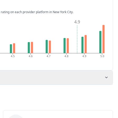
 rating on each provider platform
in New York City
.
4.9
4.5
4.6
4.7
4.8
4.9
5.0