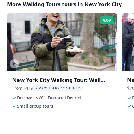
More
Walking Tours
tours in
New York City
4.69
Rating:
Previous slide
New York City Walking Tour: Wall
Ne
Street & Chinatown Food
Wa
From $119
$70
2 PROVIDERS COMBINED
Discover NYC's Financial District
D
Small group tours