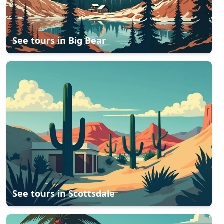
See tours in
Big Bear
See tours in
Scottsdale