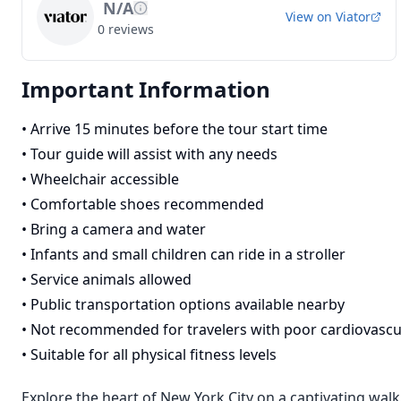
N/A
View on
Viator
0
reviews
Important Information
•
Arrive 15 minutes before the tour start time
•
Tour guide will assist with any needs
•
Wheelchair accessible
•
Comfortable shoes recommended
•
Bring a camera and water
•
Infants and small children can ride in a stroller
•
Service animals allowed
•
Public transportation options available nearby
•
Not recommended for travelers with poor cardiovascu
•
Suitable for all physical fitness levels
Explore the heart of New York City on a captivating walk