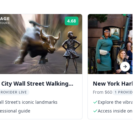
4.68
Rating:
Next sl
City Wall Street Walking
New York Harlem
From $60
PROVIDER LIVE
1 PROVIDER 
ll Street's iconic landmarks
Explore the vibrant 
fessional guide
Access inside one o
Harlem Grown, subjec