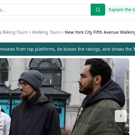
Explain the 
& Biking Tours
Walking Tours
New York City Fifth Avenue Walkin
eviews from top platforms, de-biases the ratings, and shows the
T