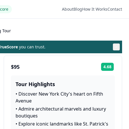
Score
About
Blog
How It Works
Contact
g Tour
rueScore
you can trust.
$95
4.68
Rating:
Tour Highlights
•
Discover New York City's heart on Fifth
Avenue
•
Admire architectural marvels and luxury
boutiques
•
Explore iconic landmarks like St. Patrick's