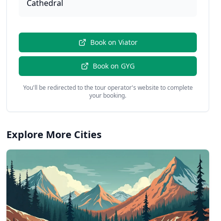
Cathedral
Book on
Viator
Book on
GYG
You'll be redirected to the tour operator's website to complete
your booking.
Explore More Cities