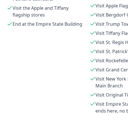
Visit Apple Fla
Visit the Apple and Tiffany
flagship stores
Visit Bergdor
End at the Empire State Building
Visit Trump To
Visit Tiffany Fl
Visit St. Regis 
Visit St. Patric
Visit Rockefell
Visit Grand Cen
Visit New York 
Main Branch
Visit Original T
Visit Empire St
ends here, no 