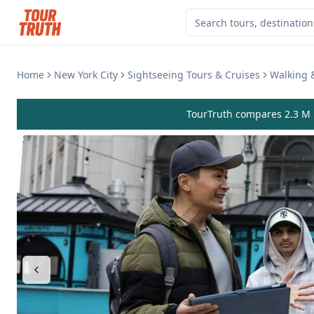
Home
New York City
Sightseeing Tours & Cruises
Walking 
TourTruth compares 2.3 M r