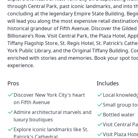
through Central Park, past iconic landmarks, and into t
concluding at the legendary Empire State Building. Beg
will lead you along the most expensive retail destination
historical grandeur of Fifth Avenue. Discover the Gild
Billionaire’s Row. Visit Central Park, the Plaza Hotel, 
Tiffany Flagship Store, St. Regis Hotel, St. Patrick’s Cat
York Public Library, and the Original Tiffany Building. C
enriched with stories and memories. Book your spot tod
experience.
Pros
Includes
Discover New York City's heart
Local knowled
on Fifth Avenue
Small group to
Admire architectural marvels and
Bottled water
luxury boutiques
Visit Central P
Explore iconic landmarks like St.
Visit Plaza Hote
Patrick's Cathedral